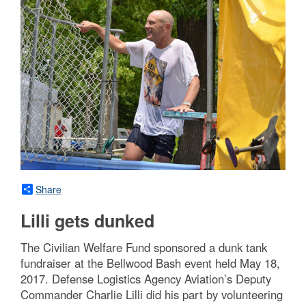
Share
Lilli gets dunked
The Civilian Welfare Fund sponsored a dunk tank
fundraiser at the Bellwood Bash event held May 18,
2017. Defense Logistics Agency Aviation’s Deputy
Commander Charlie Lilli did his part by volunteering