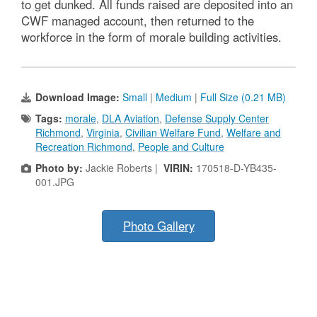
to get dunked. All funds raised are deposited into an
CWF managed account, then returned to the
workforce in the form of morale building activities.
Download Image:
Small
|
Medium
|
Full Size (0.21 MB)
Tags:
morale
,
DLA Aviation
,
Defense Supply Center
Richmond
,
Virginia
,
Civilian Welfare Fund
,
Welfare and
Recreation Richmond
,
People and Culture
Photo by:
Jackie Roberts |
VIRIN:
170518-D-YB435-
001.JPG
Photo Gallery