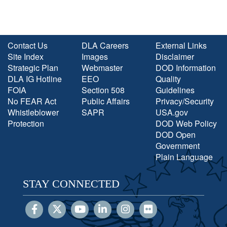
Contact Us
DLA Careers
External Links
Site Index
Images
Disclaimer
Strategic Plan
Webmaster
DOD Information
DLA IG Hotline
EEO
Quality
FOIA
Section 508
Guidelines
No FEAR Act
Public Affairs
Privacy/Security
Whistleblower
SAPR
USA.gov
Protection
DOD Web Policy
DOD Open
Government
Plain Language
STAY CONNECTED