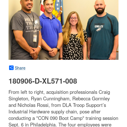
Share
180906-D-XL571-008
From left to right, acquisition professionals Craig
Singleton, Ryan Cunningham, Rebecca Gormley
and Nicholas Rossi, from DLA Troop Support’s
Industrial Hardware supply chain, pose after
conducting a "CON 090 Boot Camp" training session
Sept. 6 in Philadelphia. The four employees were