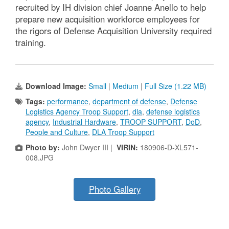
recruited by IH division chief Joanne Anello to help
prepare new acquisition workforce employees for
the rigors of Defense Acquisition University required
training.
Download Image:
Small
|
Medium
|
Full Size (1.22 MB)
Tags:
performance
,
department of defense
,
Defense
Logistics Agency Troop Support
,
dla
,
defense logistics
agency
,
Industrial Hardware
,
TROOP SUPPORT
,
DoD
,
People and Culture
,
DLA Troop Support
Photo by:
John Dwyer III |
VIRIN:
180906-D-XL571-
008.JPG
Photo Gallery