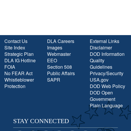
Contact Us
DLA Careers
External Links
Site Index
Images
Disclaimer
Strategic Plan
Webmaster
DOD Information
DLA IG Hotline
EEO
Quality
FOIA
Section 508
Guidelines
No FEAR Act
Public Affairs
Privacy/Security
Whistleblower
SAPR
USA.gov
Protection
DOD Web Policy
DOD Open
Government
Plain Language
STAY CONNECTED