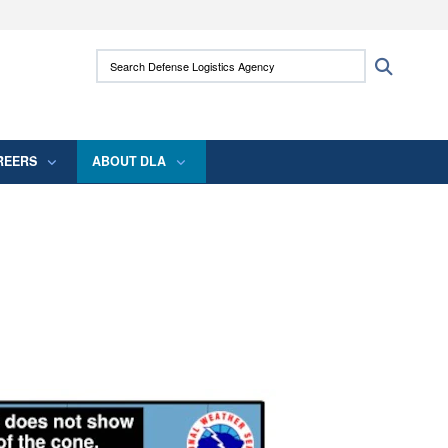
ites use HTTPS
Search Defense Logistics Agency:
Search
/
means you’ve safely connected to the .mil
 information only on official, secure websites.
REERS
ABOUT DLA