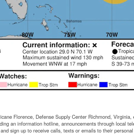
icane Florence, Defense Supply Center Richmond, Virginia, 
luding an information hotline, announcements through local te
m and sign up to receive calls, texts or emails to their person