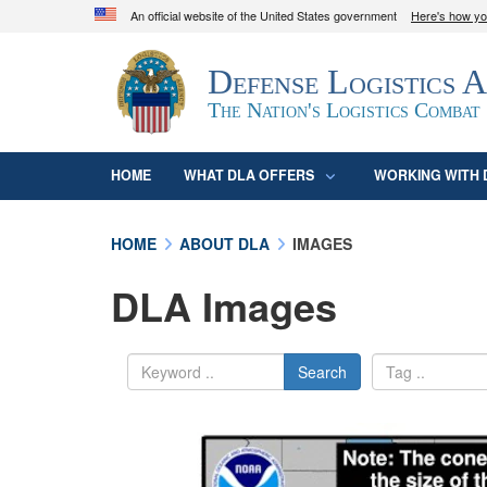
An official website of the United States government
Here's how y
Official websites use .mil
Defense Logistics 
A
.mil
website belongs to an official U.S. D
organization in the United States.
The Nation's Logistics Combat
HOME
WHAT DLA OFFERS
WORKING WITH 
HOME
ABOUT DLA
IMAGES
DLA Images
Search