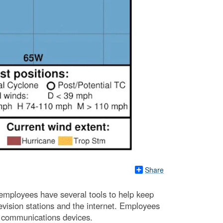
Share
employees have several tools to help keep
levision stations and the internet. Employees
al communications devices.