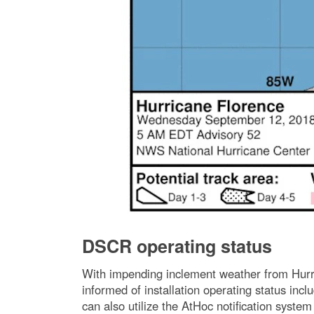
DSCR operating status
With impending inclement weather from Hurr
informed of installation operating status inc
can also utilize the AtHoc notification syste