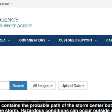
ou know
Secure .mil webs
Agency
epartment of Defense
A
lock (
)
or
https:/
website. Share sensitive
 Support Agency
DLA
ORGANIZATIONS
CUSTOMER SUPPORT
CA
Search
All Images
Upload Date