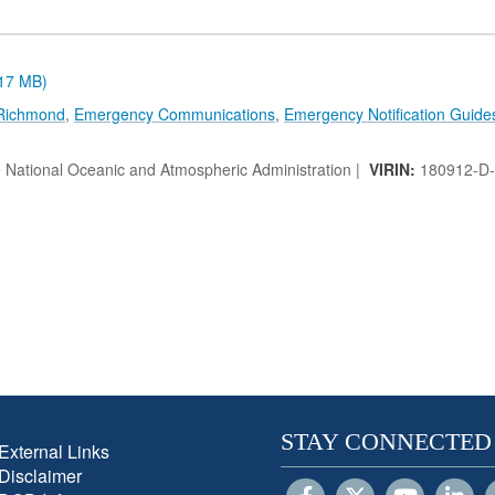
.17 MB)
 Richmond
,
Emergency Communications
,
Emergency Notification Guide
e National Oceanic and Atmospheric Administration |
VIRIN:
180912-D
STAY CONNECTED
External Links
Disclaimer