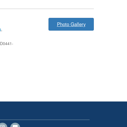
Photo Gallery
s
,
-D0441-