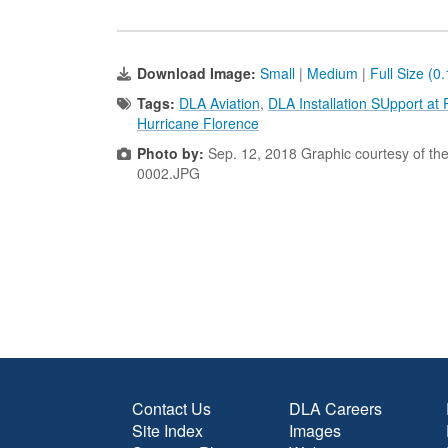
Download Image:
Small
|
Medium
|
Full Size (0
Tags:
DLA Aviation
,
DLA Installation SUpport at
Hurricane Florence
Photo by:
Sep. 12, 2018 Graphic courtesy of th
0002.JPG
Contact Us
DLA Careers
Site Index
Images