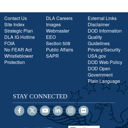
Contact Us
DLA Careers
External Links
Site Index
Images
Disclaimer
Strategic Plan
Webmaster
DOD Information
DLA IG Hotline
EEO
Quality
FOIA
Section 508
Guidelines
No FEAR Act
Public Affairs
Privacy/Security
Whistleblower
SAPR
USA.gov
Protection
DOD Web Policy
DOD Open
Government
Plain Language
STAY CONNECTED