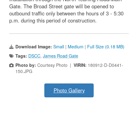
Gate. The Broad Street gate will be opened to
outbound traffic only between the hours of 3 - 5:30
p.m. during this period of construction.
Download Image:
Small
|
Medium
|
Full Size (0.18 MB)
Tags:
DSCC
,
James Road Gate
Photo by:
Courtesy Photo |
VIRIN:
180912-D-D0441-
150.JPG
Photo Gallery