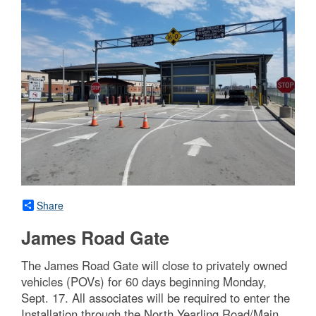
Share
James Road Gate
The James Road Gate will close to privately owned
vehicles (POVs) for 60 days beginning Monday,
Sept. 17. All associates will be required to enter the
Installation through the North Yearling Road/Main