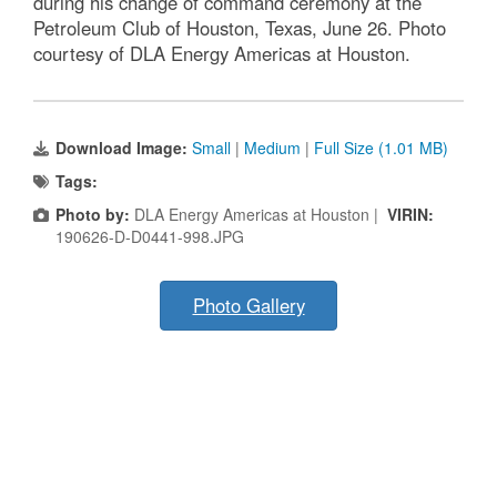
during his change of command ceremony at the
Petroleum Club of Houston, Texas, June 26. Photo
courtesy of DLA Energy Americas at Houston.
Download Image:
Small
|
Medium
|
Full Size (1.01 MB)
Tags:
Photo by:
DLA Energy Americas at Houston |
VIRIN:
190626-D-D0441-998.JPG
Photo Gallery