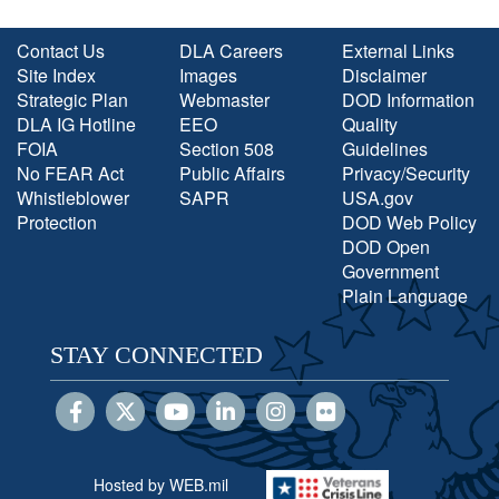
Contact Us
DLA Careers
External Links
Site Index
Images
Disclaimer
Strategic Plan
Webmaster
DOD Information
DLA IG Hotline
EEO
Quality
FOIA
Section 508
Guidelines
No FEAR Act
Public Affairs
Privacy/Security
Whistleblower
SAPR
USA.gov
Protection
DOD Web Policy
DOD Open
Government
Plain Language
STAY CONNECTED
Hosted by WEB.mil