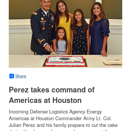
Share
Perez takes command of
Americas at Houston
Incoming Defense Logistics Agency Energy
Americas at Houston Commander Army Lt. Col.
Julian Perez and his family prepare to cut the cake