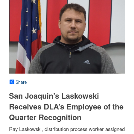
Share
San Joaquin’s Laskowski
Receives DLA’s Employee of the
Quarter Recognition
Ray Laskowski, distribution process worker assigned