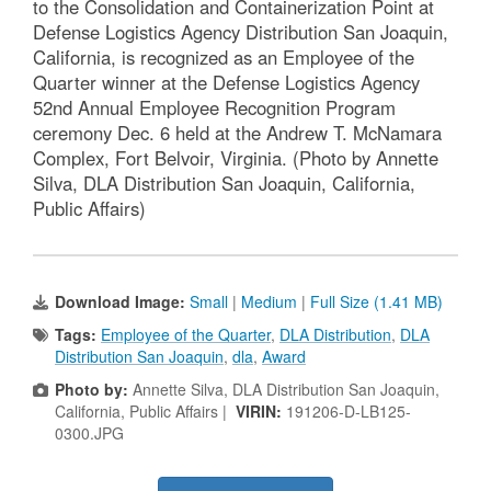
to the Consolidation and Containerization Point at
Defense Logistics Agency Distribution San Joaquin,
California, is recognized as an Employee of the
Quarter winner at the Defense Logistics Agency
52nd Annual Employee Recognition Program
ceremony Dec. 6 held at the Andrew T. McNamara
Complex, Fort Belvoir, Virginia. (Photo by Annette
Silva, DLA Distribution San Joaquin, California,
Public Affairs)
Download Image:
Small
|
Medium
|
Full Size (1.41 MB)
Tags:
Employee of the Quarter
,
DLA Distribution
,
DLA
Distribution San Joaquin
,
dla
,
Award
Photo by:
Annette Silva, DLA Distribution San Joaquin,
California, Public Affairs |
VIRIN:
191206-D-LB125-
0300.JPG