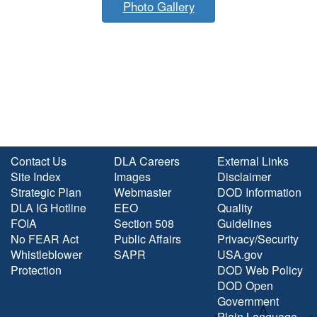
Photo Gallery
Contact Us
DLA Careers
External Links
Site Index
Images
Disclaimer
Strategic Plan
Webmaster
DOD Information
DLA IG Hotline
EEO
Quality
FOIA
Section 508
Guidelines
No FEAR Act
Public Affairs
Privacy/Security
Whistleblower
SAPR
USA.gov
Protection
DOD Web Policy
DOD Open
Government
Plain Language