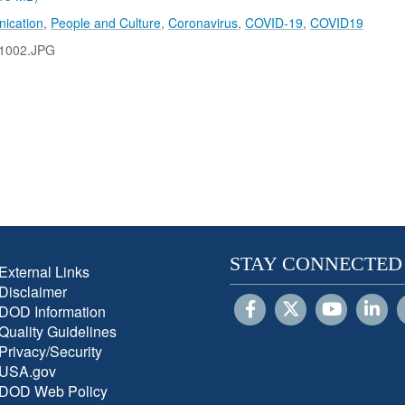
ication
,
People and Culture
,
Coronavirus
,
COVID-19
,
COVID19
1002.JPG
STAY CONNECTED
External Links
Disclaimer
DOD Information
Quality Guidelines
Privacy/Security
USA.gov
DOD Web Policy