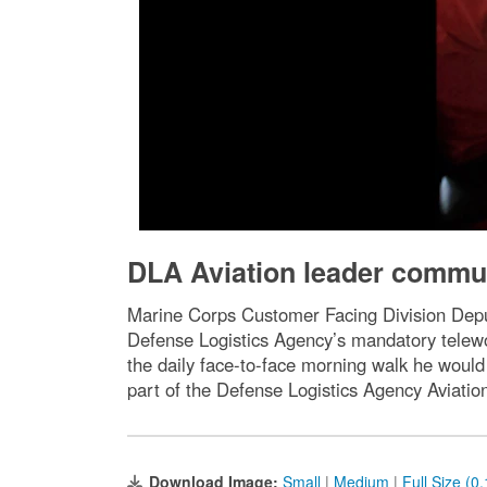
DLA Aviation leader commun
Marine Corps Customer Facing Division Deput
Defense Logistics Agency’s mandatory telewo
the daily face-to-face morning walk he would
part of the Defense Logistics Agency Aviati
Download Image:
Small
|
Medium
|
Full Size (0