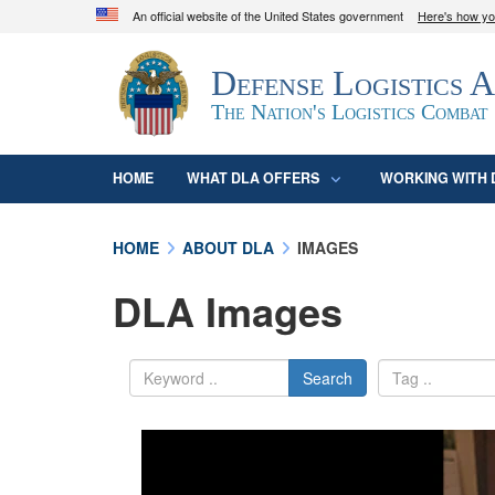
An official website of the United States government
Here's how y
Official websites use .mil
Defense Logistics 
A
.mil
website belongs to an official U.S. D
organization in the United States.
The Nation's Logistics Combat
HOME
WHAT DLA OFFERS
WORKING WITH 
HOME
ABOUT DLA
IMAGES
DLA Images
Search