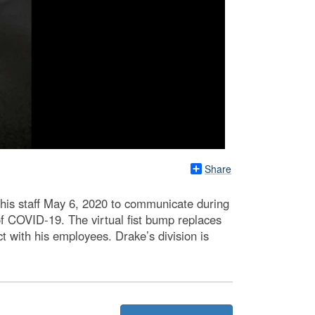
Share
 his staff May 6, 2020 to communicate during
f COVID-19. The virtual fist bump replaces
t with his employees. Drake’s division is