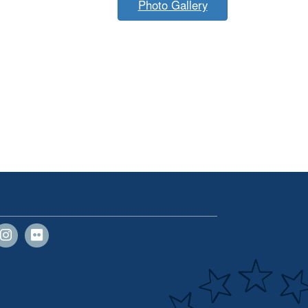
Photo Gallery