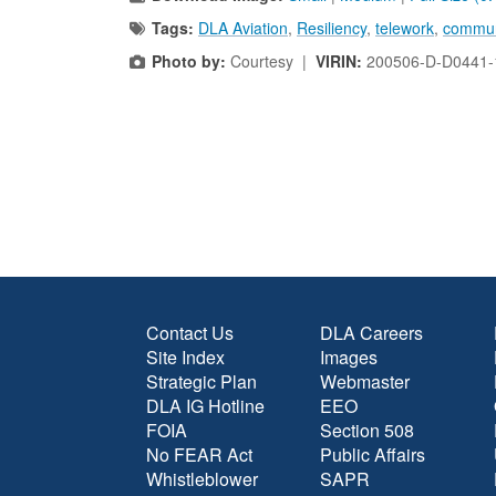
Tags:
DLA Aviation
,
Resiliency
,
telework
,
commun
Photo by:
Courtesy |
VIRIN:
200506-D-D0441-
Contact Us
DLA Careers
Site Index
Images
Strategic Plan
Webmaster
DLA IG Hotline
EEO
FOIA
Section 508
No FEAR Act
Public Affairs
Whistleblower
SAPR