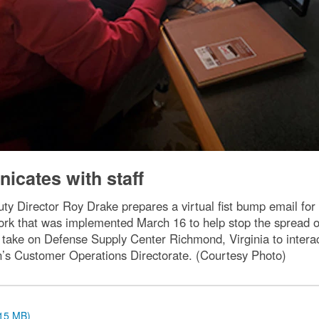
icates with staff
y Director Roy Drake prepares a virtual fist bump email for
rk that was implemented March 16 to help stop the spread o
 take on Defense Supply Center Richmond, Virginia to interac
on’s Customer Operations Directorate. (Courtesy Photo)
.15 MB)