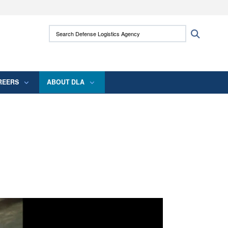
ites use HTTPS
Search Defense Logistics Agency:
Search
/
means you’ve safely connected to the .mil
 information only on official, secure websites.
REERS
ABOUT DLA