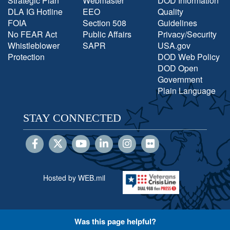
Strategic Plan
Webmaster
DOD Information
DLA IG Hotline
EEO
Quality
FOIA
Section 508
Guidelines
No FEAR Act
Public Affairs
Privacy/Security
Whistleblower
SAPR
USA.gov
Protection
DOD Web Policy
DOD Open
Government
Plain Language
STAY CONNECTED
Hosted by WEB.mil
Was this page helpful?