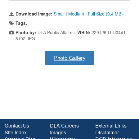
Download Image:
Small
|
Medium
|
Full Size (0.4 MB)
Tags:
Photo by:
DLA Public Affairs |
VIRIN:
220126-D-D0441-
8102.JPG
Photo Gallery
Contact Us
DLA Careers
External Links
Site Index
Images
Disclaimer