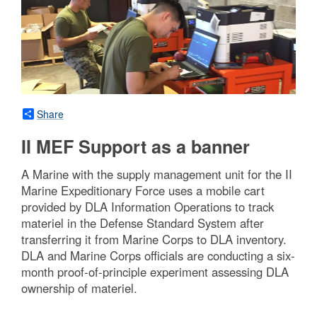
Share
II MEF Support as a banner
A Marine with the supply management unit for the II
Marine Expeditionary Force uses a mobile cart
provided by DLA Information Operations to track
materiel in the Defense Standard System after
transferring it from Marine Corps to DLA inventory.
DLA and Marine Corps officials are conducting a six-
month proof-of-principle experiment assessing DLA
ownership of materiel.