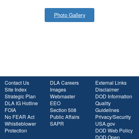
Photo Gallery
Contact Us
DLA Careers
External Links
Site Index
Images
Disclaimer
Strategic Plan
Webmaster
DOD Information
DLA IG Hotline
EEO
Quality
FOIA
Section 508
Guidelines
No FEAR Act
Public Affairs
Privacy/Security
Whistleblower
SAPR
USA.gov
Protection
DOD Web Policy
DOD Open