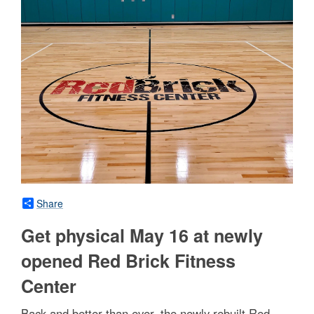
Share
Get physical May 16 at newly
opened Red Brick Fitness
Center
Back and better than ever, the newly rebuilt Red