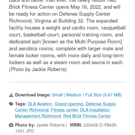
Brick Fitness Center opens May 16, 2022, and will
be ready for action on Defense Supply Center
Richmond, Virginia at Building 32. The expanded
facility houses a weight and cardio room, racquetball
court, basketball court, personal training room, and
dedicated spin [known as the Multi-Purpose Room]
and aerobics rooms, complete with larger male and
female locker rooms, with more daily and long-term
lockers as well as a steam room and sauna in each.
(Photo by Jackie Roberts)
Download Image:
Small
|
Medium
|
Full Size (0.67 MB)
Tags:
DLA Aviation
,
Grand opening
,
Defense Supply
Center Richmond
,
Fitness center
,
DLA Installation
Management Richmond
,
Red Brick Fitness Center
Photo by:
Jackie Roberts |
VIRIN:
220428-D-YB435-
1001.JPG