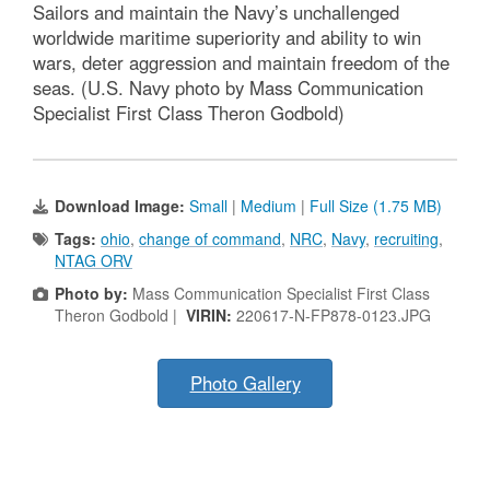
Sailors and maintain the Navy’s unchallenged
worldwide maritime superiority and ability to win
wars, deter aggression and maintain freedom of the
seas. (U.S. Navy photo by Mass Communication
Specialist First Class Theron Godbold)
Download Image:
Small
|
Medium
|
Full Size (1.75 MB)
Tags:
ohio
,
change of command
,
NRC
,
Navy
,
recruiting
,
NTAG ORV
Photo by:
Mass Communication Specialist First Class
Theron Godbold |
VIRIN:
220617-N-FP878-0123.JPG
Photo Gallery