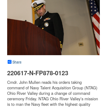
Share
220617-N-FP878-0123
Cmdr. John Mullen reads his orders taking
command of Navy Talent Acquisition Group (NTAG)
Ohio River Valley during a change of command
ceremony Friday. NTAG Ohio River Valley’s mission
is to man the Navy fleet with the highest quality