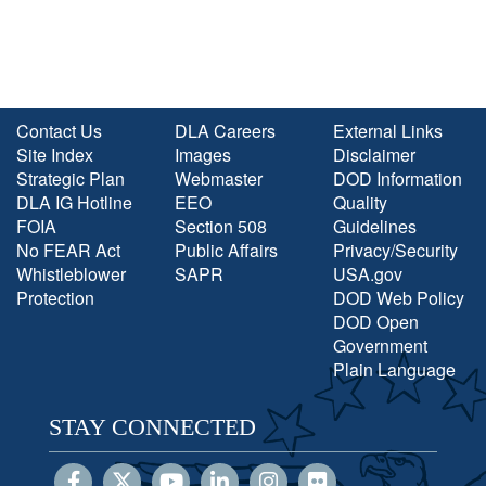
Contact Us
DLA Careers
External Links
Site Index
Images
Disclaimer
Strategic Plan
Webmaster
DOD Information
DLA IG Hotline
EEO
Quality
FOIA
Section 508
Guidelines
No FEAR Act
Public Affairs
Privacy/Security
Whistleblower
SAPR
USA.gov
Protection
DOD Web Policy
DOD Open
Government
Plain Language
STAY CONNECTED