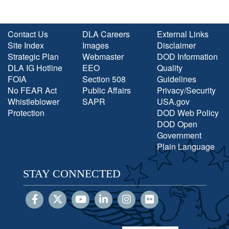
Contact Us
DLA Careers
External Links
Site Index
Images
Disclaimer
Strategic Plan
Webmaster
DOD Information
DLA IG Hotline
EEO
Quality
FOIA
Section 508
Guidelines
No FEAR Act
Public Affairs
Privacy/Security
Whistleblower
SAPR
USA.gov
Protection
DOD Web Policy
DOD Open
Government
Plain Language
STAY CONNECTED