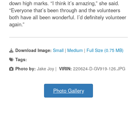
down high marks. “I think it’s amazing,” she said.
“Everyone that’s been through and the volunteers
both have all been wonderful. I’d definitely volunteer
again.”
Download Image:
Small
|
Medium
|
Full Size (0.75 MB)
Tags:
Photo by:
Jake Joy |
VIRIN:
220624-D-GV919-126.JPG
Photo Gallery