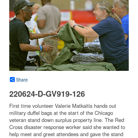
Share
220624-D-GV919-126
First time volunteer Valerie Matkaitis hands out
military duffel bags at the start of the Chicago
veteran stand down surplus property line. The Red
Cross disaster response worker said she wanted to
help meet and greet attendees and gave the stand