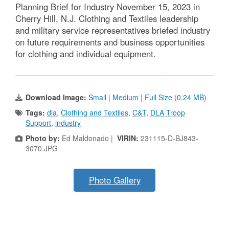
Planning Brief for Industry November 15, 2023 in
Cherry Hill, N.J. Clothing and Textiles leadership
and military service representatives briefed industry
on future requirements and business opportunities
for clothing and individual equipment.
Download Image:
Small
|
Medium
|
Full Size (0.24 MB)
Tags:
dla
,
Clothing and Textiles
,
C&T
,
DLA Troop
Support
,
industry
Photo by:
Ed Maldonado |
VIRIN:
231115-D-BJ843-
3070.JPG
Photo Gallery