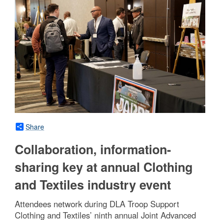
Share
Collaboration, information-
sharing key at annual Clothing
and Textiles industry event
Attendees network during DLA Troop Support
Clothing and Textiles’ ninth annual Joint Advanced