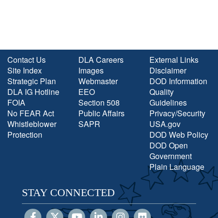
Contact Us
DLA Careers
External Links
Site Index
Images
Disclaimer
Strategic Plan
Webmaster
DOD Information
DLA IG Hotline
EEO
Quality
FOIA
Section 508
Guidelines
No FEAR Act
Public Affairs
Privacy/Security
Whistleblower
SAPR
USA.gov
Protection
DOD Web Policy
DOD Open
Government
Plain Language
STAY CONNECTED