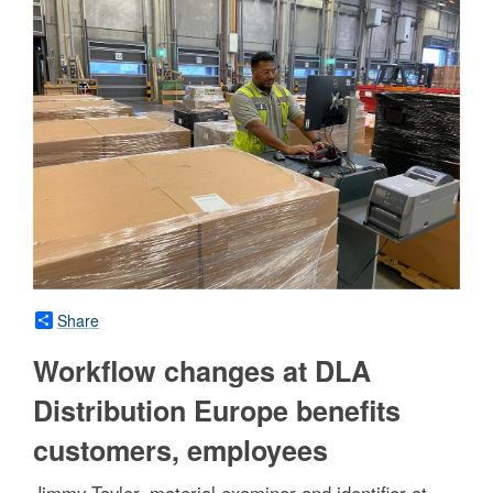
Share
Workflow changes at DLA
Distribution Europe benefits
customers, employees
Jimmy Taylor, material examiner and identifier at