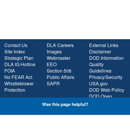
Contact Us
DLA Careers
External Links
Site Index
Images
Disclaimer
Strategic Plan
Webmaster
DOD Information
DLA IG Hotline
EEO
Quality
FOIA
Section 508
Guidelines
No FEAR Act
Public Affairs
Privacy/Security
Whistleblower
SAPR
USA.gov
Protection
DOD Web Policy
DOD Open
Government
Was this page helpful?
Plain Language
STAY CONNECTED