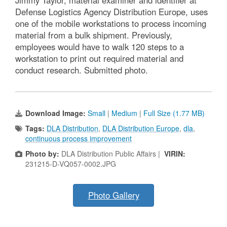
Defense Logistics Agency Distribution Europe, uses
one of the mobile workstations to process incoming
material from a bulk shipment. Previously,
employees would have to walk 120 steps to a
workstation to print out required material and
conduct research. Submitted photo.
Download Image:
Small
|
Medium
|
Full Size (1.77 MB)
Tags:
DLA Distribution
,
DLA Distribution Europe
,
dla
,
continuous process improvement
Photo by:
DLA Distribution Public Affairs |
VIRIN:
231215-D-VQ057-0002.JPG
Photo Gallery