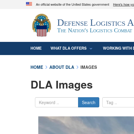
An official website of the United States government
Here's how y
Official websites use .mil
Defense Logistics 
A
.mil
website belongs to an official U.S. D
organization in the United States.
The Nation's Logistics Combat
HOME
WHAT DLA OFFERS
WORKING WITH 
HOME
ABOUT DLA
IMAGES
DLA Images
Search