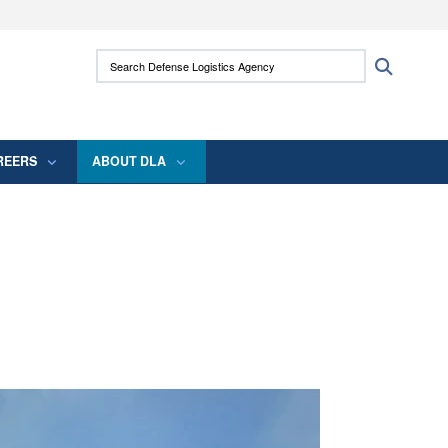
ites use HTTPS
Search Defense Logistics Agency:
Search
/
means you’ve safely connected to the .mil
 information only on official, secure websites.
REERS
ABOUT DLA