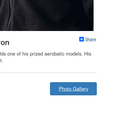
Share
ron
lds one of his prized aerobatic models. His
t.
Photo Gallery