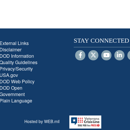
STAY CONNECTED
External Links
Disclaimer
DOD Information
Quality Guidelines
Privacy/Security
USA.gov
DOD Web Policy
DOD Open
Government
Plain Language
Hosted by WEB.mil