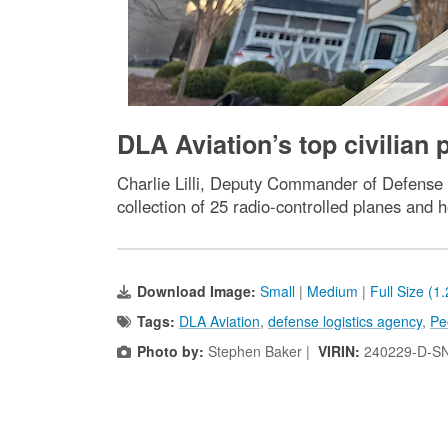
DLA Aviation’s top civilian 
Charlie Lilli, Deputy Commander of Defense L
collection of 25 radio-controlled planes and h
Download Image:
Small
|
Medium
|
Full Size (1
Tags:
DLA Aviation
,
defense logistics agency
,
Pe
Photo by:
Stephen Baker |
VIRIN:
240229-D-S