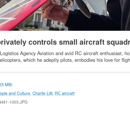
privately controls small aircraft squad
ogistics Agency Aviation and avid RC aircraft enthusiast, ho
elicopters, which he adeptly pilots, embodies his love for fligh
.25 MB)
ople and Culture
,
Charlie Lilli
,
RC aircraft
N481-1003.JPG