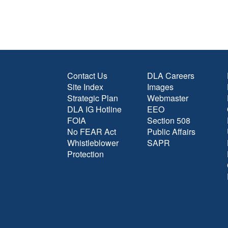
Contact Us
DLA Careers
Site Index
Images
Strategic Plan
Webmaster
DLA IG Hotline
EEO
FOIA
Section 508
No FEAR Act
Public Affairs
Whistleblower
SAPR
Protection