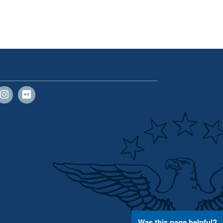
Was this page helpful?