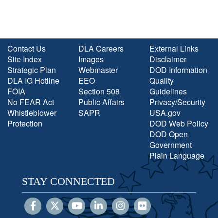
Contact Us
DLA Careers
External Links
Site Index
Images
Disclaimer
Strategic Plan
Webmaster
DOD Information
DLA IG Hotline
EEO
Quality
FOIA
Section 508
Guidelines
No FEAR Act
Public Affairs
Privacy/Security
Whistleblower
SAPR
USA.gov
Protection
DOD Web Policy
DOD Open
Government
Plain Language
STAY CONNECTED