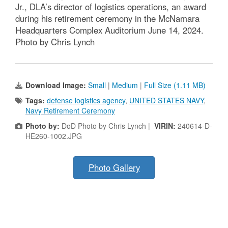
Jr., DLA’s director of logistics operations, an award
during his retirement ceremony in the McNamara
Headquarters Complex Auditorium June 14, 2024.
Photo by Chris Lynch
Download Image:
Small
|
Medium
|
Full Size (1.11 MB)
Tags:
defense logistics agency
,
UNITED STATES NAVY
,
Navy Retirement Ceremony
Photo by:
DoD Photo by Chris Lynch |
VIRIN:
240614-D-
HE260-1002.JPG
Photo Gallery