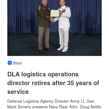
Share
DLA logistics operations
director retires after 35 years of
service
Defense Logistics Agency Director Army Lt. Gen.
Mark Simerly presents Navy Rear Adm. Doug Noble