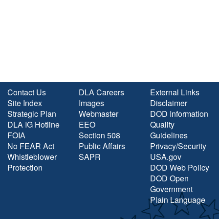
Contact Us
DLA Careers
External Links
Site Index
Images
Disclaimer
Strategic Plan
Webmaster
DOD Information
DLA IG Hotline
EEO
Quality
FOIA
Section 508
Guidelines
No FEAR Act
Public Affairs
Privacy/Security
Whistleblower
SAPR
USA.gov
Protection
DOD Web Policy
DOD Open
Government
Plain Language