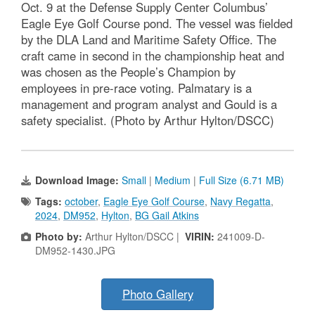
Oct. 9 at the Defense Supply Center Columbus’
Eagle Eye Golf Course pond. The vessel was fielded
by the DLA Land and Maritime Safety Office. The
craft came in second in the championship heat and
was chosen as the People’s Champion by
employees in pre-race voting. Palmatary is a
management and program analyst and Gould is a
safety specialist. (Photo by Arthur Hylton/DSCC)
Download Image:
Small
|
Medium
|
Full Size (6.71 MB)
Tags:
october
,
Eagle Eye Golf Course
,
Navy Regatta
,
2024
,
DM952
,
Hylton
,
BG Gail Atkins
Photo by:
Arthur Hylton/DSCC |
VIRIN:
241009-D-
DM952-1430.JPG
Photo Gallery