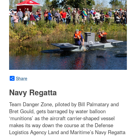
Share
Navy Regatta
Team Danger Zone, piloted by Bill Palmatary and
Bret Gould, gets barraged by water balloon
‘munitions’ as the aircraft carrier-shaped vessel
makes its way down the course at the Defense
Logistics Agency Land and Maritime’s Navy Regatta