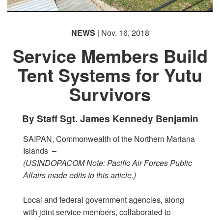
PHOTO INFORMATION
NEWS
| Nov. 16, 2018
Service Members Build
Tent Systems for Yutu
Survivors
By Staff Sgt. James Kennedy Benjamin
SAIPAN, Commonwealth of the Northern Mariana
Islands –
(USINDOPACOM Note: Pacific Air Forces Public
Affairs made edits to this article.)
Local and federal government agencies, along
with joint service members, collaborated to