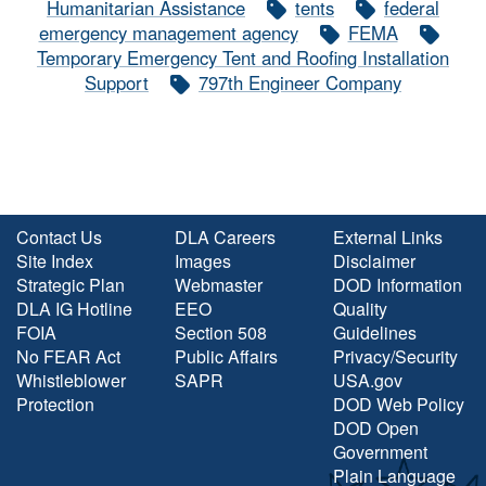
Humanitarian Assistance
tents
federal
emergency management agency
FEMA
Temporary Emergency Tent and Roofing Installation
Support
797th Engineer Company
Contact Us
DLA Careers
External Links
Site Index
Images
Disclaimer
Strategic Plan
Webmaster
DOD Information
DLA IG Hotline
EEO
Quality
FOIA
Section 508
Guidelines
No FEAR Act
Public Affairs
Privacy/Security
Whistleblower
SAPR
USA.gov
Protection
DOD Web Policy
DOD Open
Government
Plain Language