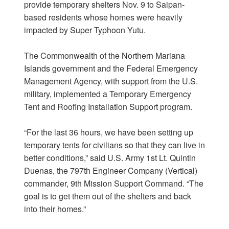
provide temporary shelters Nov. 9 to Saipan-
based residents whose homes were heavily
impacted by Super Typhoon Yutu.
The Commonwealth of the Northern Mariana
Islands government and the Federal Emergency
Management Agency, with support from the U.S.
military, implemented a Temporary Emergency
Tent and Roofing Installation Support program.
“For the last 36 hours, we have been setting up
temporary tents for civilians so that they can live in
better conditions,” said U.S. Army 1st Lt. Quintin
Duenas, the 797th Engineer Company (Vertical)
commander, 9th Mission Support Command. “The
goal is to get them out of the shelters and back
into their homes.”