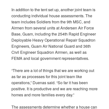
In addition to the tent set up, another joint team is
conducting individual house assessments. The
team includes Soldiers from the 9th MSC, and
Airmen from several units at Andersen Air Force
Base, Guam, including the 254th Rapid Engineer
Deployable Heavy Operational Repair Squadron
Engineers, Guam Air National Guard and 36th
Civil Engineer Squadron Airmen, as well as
FEMA and local government representatives.
“There are a lot of things that we are working out
as far as processes for this joint team like
operations,” Duenas said. “So far it has been
positive. It is productive and we are reaching more
homes and more families every day.”
The assessments determine whether a house can