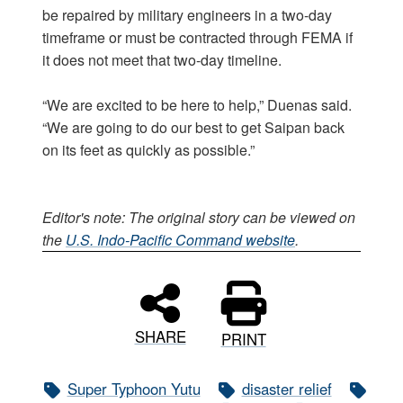
be repaired by military engineers in a two-day
timeframe or must be contracted through FEMA if
it does not meet that two-day timeline.
“We are excited to be here to help,” Duenas said.
“We are going to do our best to get Saipan back
on its feet as quickly as possible.”
Editor's note: The original story can be viewed on
the
U.S. Indo-Pacific Command website
.
SHARE
PRINT
Super Typhoon Yutu
disaster relief