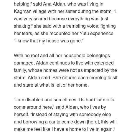
helping,” said Ana Aldan, who was living in
Kagman village with her sister during the storm. “I
was very scared because everything was just
shaking,” she said with a trembling voice, fighting
her tears, as she recounted her Yutu experience.
“I knew that my house was gone.”
With no roof and all her household belongings
damaged, Aldan continues to live with extended
family, whose homes were not as impacted by the
storm, Aldan said. She returns each morning to sit
and stare at what is left of her home.
“I am disabled and sometimes it is hard for me to
come around here,” said Aldan, who lives by
herself. “Instead of staying with somebody else
and borrowing a car to come down [here], this will
make me feel like I have a home to live in again.”