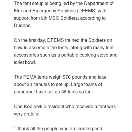
The tent setup is being led by the Department of
Fire and Emergency Services (DFEMS) with
support from 9th MSC Soldiers, according to
Duenas.
On the first day, DFEMS trained the Soldiers on
how to assemble the tents, along with many tent
accessories such as a portable cooking stove and
toilet bowl.
The FEMA tents weigh 570 pounds and take
about 30 minutes to set up. Large teams of
personnel have set up 36 tents so far.
One Koblerville resident who received a tent was
very grateful.
“I thank all the people who are coming and