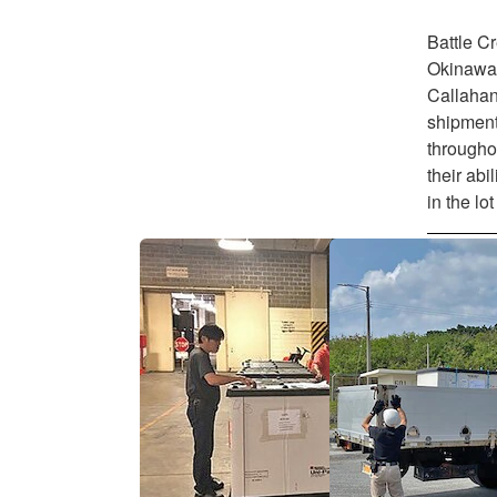
Battle C
Okinawa
Callahan 
shipment
throughou
their abi
in the lo