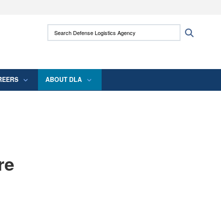
ites use HTTPS
Search Defense Logistics Agency:
Search
/
means you’ve safely connected to the .mil
 information only on official, secure websites.
REERS
ABOUT DLA
re