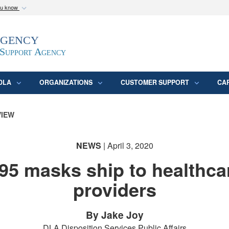
ou know
Secure .mil webs
Agency
epartment of Defense
A
lock (
)
or
https:/
website. Share sensitive
 Support Agency
DLA
ORGANIZATIONS
CUSTOMER SUPPORT
CA
VIEW
NEWS
| April 3, 2020
95 masks ship to healthca
providers
By Jake Joy
DLA Disposition Services Public Affairs