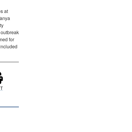
s at
Tanya
ty
 outbreak
med for
 included
NT