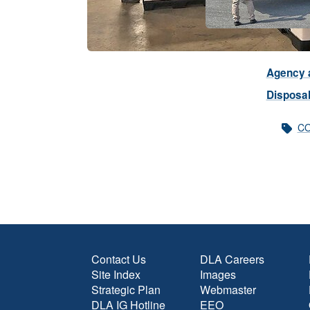
Agency a
Disposal
CO
Contact Us
DLA Careers
Site Index
Images
Strategic Plan
Webmaster
DLA IG Hotline
EEO