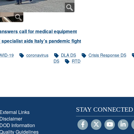
nswers call for medical equipment
 specialist aids Italy’s pandemic fight
VID-19
coronavirus
DLA DS
Crisis Response DS
DS
RTD
STAY CONNECTED
External Links
Disclaimer
DOD Information
Quality Guidelines