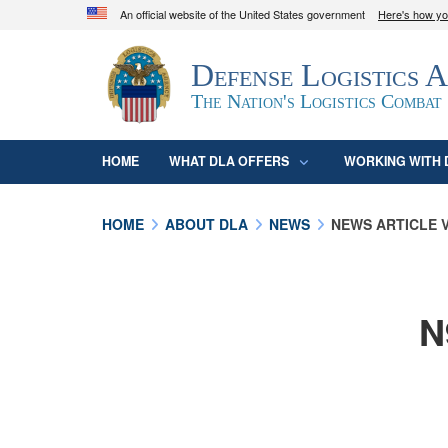
An official website of the United States government
Here's how y
Official websites use .mil
Defense Logistics 
A
.mil
website belongs to an official U.S. D
organization in the United States.
The Nation's Logistics Combat
HOME
WHAT DLA OFFERS
WORKING WITH 
HOME
ABOUT DLA
NEWS
NEWS ARTICLE 
N