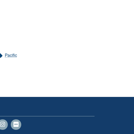
Pacific