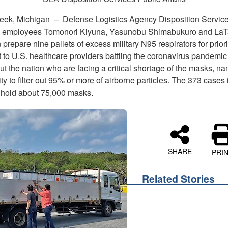
reek, Michigan –
Defense Logistics Agency Disposition Service
 employees Tomonori Kiyuna, Yasunobu Shimabukuro and La
prepare nine pallets of excess military N95 respirators for priori
 to U.S. healthcare providers battling the coronavirus pandemic
t the nation who are facing a critical shortage of the masks, na
lity to filter out 95% or more of airborne particles. The 373 cases
t hold about 75,000 masks.
SHARE
PRI
Related Stories