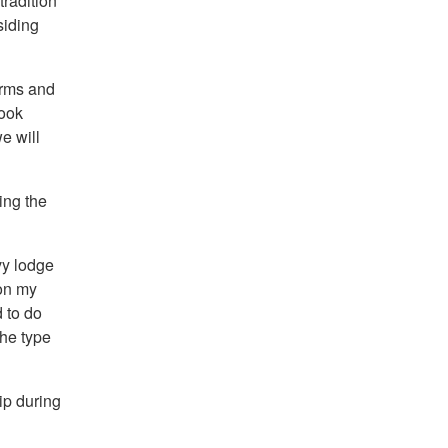
tradition
siding
arms and
look
e will
ing the
vy lodge
on my
 to do
the type
ip during