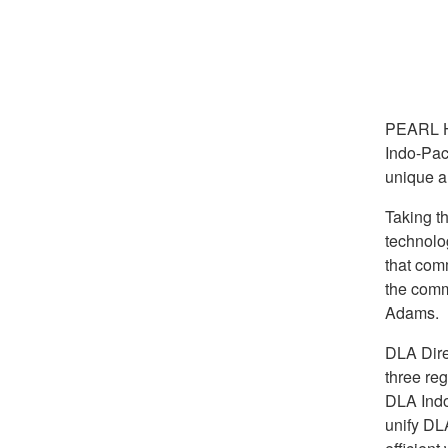
PEARL 
Indo-Pac
unique a
Taking th
technolo
that com
the comm
Adams.
DLA Direc
three r
DLA Indo-
unify DL