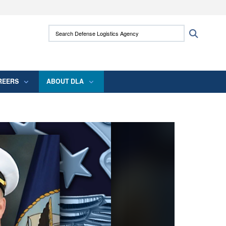
ites use HTTPS
Search Defense Logistics Agency:
Search
/
means you’ve safely connected to the .mil
 information only on official, secure websites.
REERS
ABOUT DLA