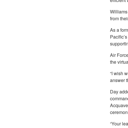
efficient
Williams
from thei
As a for
Pacific’
supportin
Air Forc
the virtu
“I wish w
answer t
Day adde
commande
Acquavel
ceremoni
“Your le