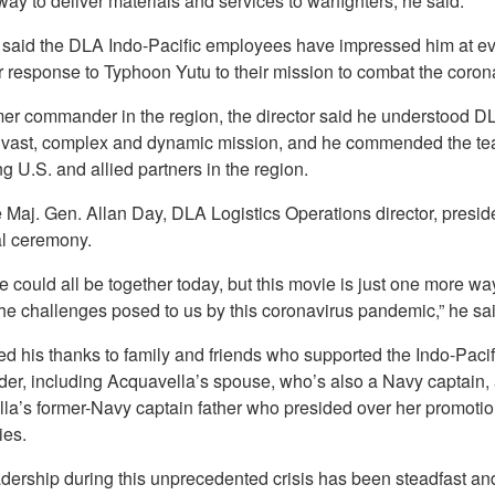
 way to deliver materials and services to warfighters, he said.
 said the DLA Indo-Pacific employees have impressed him at eve
r response to Typhoon Yutu to their mission to combat the coron
mer commander in the region, the director said he understood D
s vast, complex and dynamic mission, and he commended the te
g U.S. and allied partners in the region.
e Maj. Gen. Allan Day, DLA Logistics Operations director, presid
al ceremony.
e could all be together today, but this movie is just one more wa
he challenges posed to us by this coronavirus pandemic,” he sai
d his thanks to family and friends who supported the Indo-Pacif
r, including Acquavella’s spouse, who’s also a Navy captain,
la’s former-Navy captain father who presided over her promoti
es.
adership during this unprecedented crisis has been steadfast an