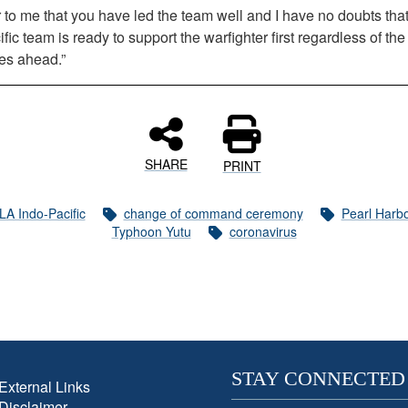
ar to me that you have led the team well and I have no doubts th
fic team is ready to support the warfighter first regardless of the
es ahead.”
SHARE
PRINT
LA Indo-Pacific
change of command ceremony
Pearl Harb
Typhoon Yutu
coronavirus
STAY CONNECTED
External Links
Disclaimer