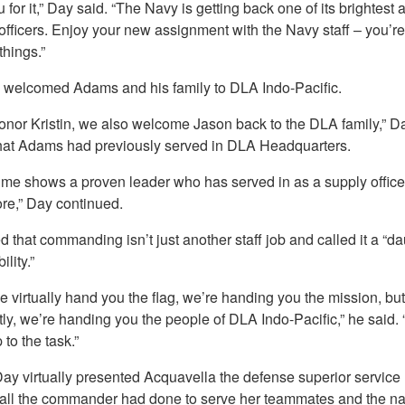
 for it,” Day said. “The Navy is getting back one of its brightest
officers. Enjoy your new assignment with the Navy staff – you’re
things.”
 welcomed Adams and his family to DLA Indo-Pacific.
onor Kristin, we also welcome Jason back to the DLA family,” Da
hat Adams had previously served in DLA Headquarters.
ume shows a proven leader who has served in as a supply office
re,” Day continued.
 that commanding isn’t just another staff job and called it a “d
lity.”
 virtually hand you the flag, we’re handing you the mission, bu
ly, we’re handing you the people of DLA Indo-Pacific,” he said. 
 to the task.”
Day virtually presented Acquavella the defense superior service
 all the commander had done to serve her teammates and the na