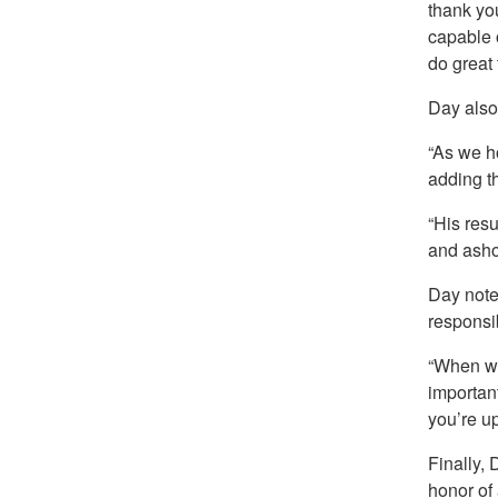
thank you
capable 
do great 
Day also
“As we h
adding t
“His res
and asho
Day noted
responsibi
“When we
important
you’re up
Finally, 
honor of