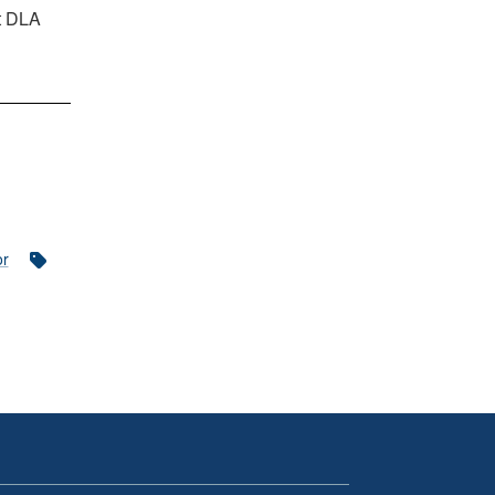
at DLA
or