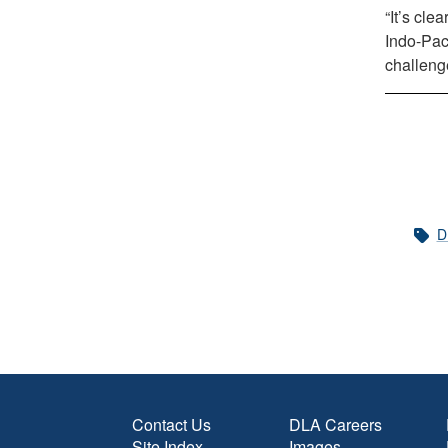
“It’s cle
Indo-Paci
challeng
D
Contact Us
DLA Careers
Site Index
Images