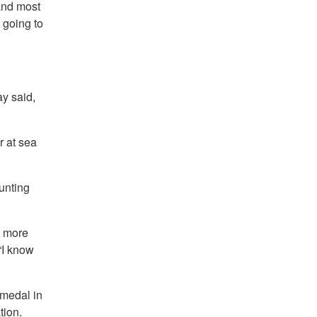
 and most
 going to
y said,
r at sea
aunting
t more
“I know
 medal in
tion.