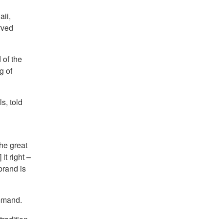
ii,
rved
 of the
g of
s, told
the great
t right –
brand is
mmand.