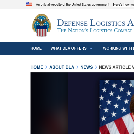
An official website of the United States government
Here's how y
Official websites use .mil
Defense Logistics 
A
.mil
website belongs to an official U.S. D
organization in the United States.
The Nation's Logistics Combat
HOME
WHAT DLA OFFERS
WORKING WITH 
HOME
ABOUT DLA
NEWS
NEWS ARTICLE 