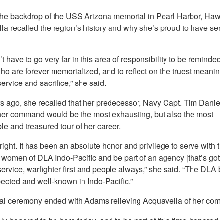
the backdrop of the USS Arizona memorial in Pearl Harbor, Hawa
la recalled the region’s history and why she’s proud to have se
t have to go very far in this area of responsibility to be reminded
o are forever memorialized, and to reflect on the truest meanin
service and sacrifice,” she said.
s ago, she recalled that her predecessor, Navy Capt. Tim Daniel
 her command would be the most exhausting, but also the most
e and treasured tour of her career.
ight. It has been an absolute honor and privilege to serve with 
omen of DLA Indo-Pacific and be part of an agency [that’s got] i
service, warfighter first and people always,” she said. “The DLA 
pected and well-known in Indo-Pacific.”
ual ceremony ended with Adams relieving Acquavella of her co