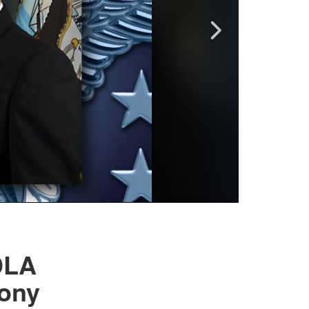
DLA
ony