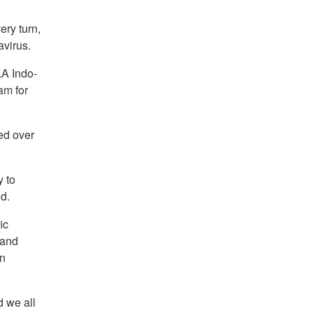
ry turn,
avirus.
LA Indo-
am for
ed over
y to
d.
ic
 and
on
d we all