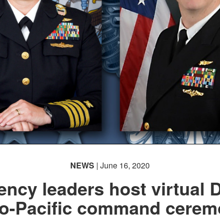
NEWS
| June 16, 2020
ency leaders host virtual 
do-Pacific command cerem