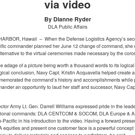
via video
By Dianne Ryder
DLA Public Affairs
HARBOR, Hawaii –
When the Defense Logistics Agency’s se
ific commander planned her June 12 change of command, she 
lternative to the virtual ceremonies made necessary by the coro
e adage of a picture being worth a thousand words to its logica
gical conclusion, Navy Capt. Kristin Acquavella helped create 
memorated the command’s history and accomplishments while 
ander an opportunity to laud her staff and successor, Navy Cap
tor Army Lt. Gen. Darrell Williams expressed pride in the leader
egional commands: DLA CENTCOM & SOCOM, DLA Europe & Af
Pacific in his introduction to the video. Having a forward prese
A equities and present one customer face is a powerful concept