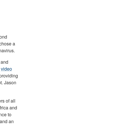
cond
chose a
navirus.
l and
a
video
providing
t. Jason
s of all
rica and
nce to
 and an