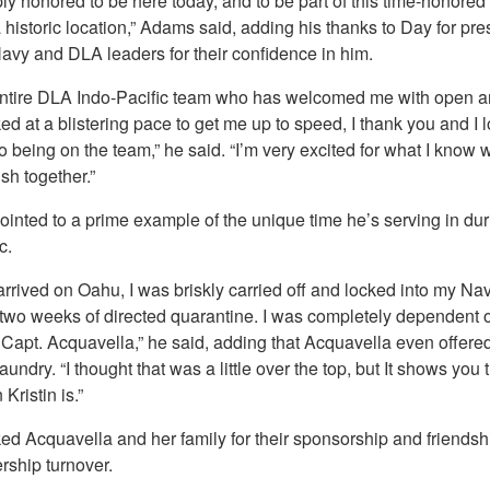
ly honored to be here today, and to be part of this time-honored 
 historic location,” Adams said, adding his thanks to Day for pre
Navy and DLA leaders for their confidence in him.
entire DLA Indo-Pacific team who has welcomed me with open 
d at a blistering pace to get me up to speed, I thank you and I 
o being on the team,” he said. “I’m very excited for what I know w
sh together.”
inted to a prime example of the unique time he’s serving in dur
c.
arrived on Oahu, I was briskly carried off and locked into my Na
 two weeks of directed quarantine. I was completely dependent 
 Capt. Acquavella,” he said, adding that Acquavella even offered
undry. “I thought that was a little over the top, but It shows you 
Kristin is.”
ed Acquavella and her family for their sponsorship and friendsh
rship turnover.