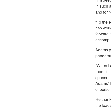
“I’m deep
in such a
and for 
“To the 
has worke
forward t
accompli
Adams po
pandemi
“When I 
room for
sponsor,
Adams’ la
of person 
He thank
the leade