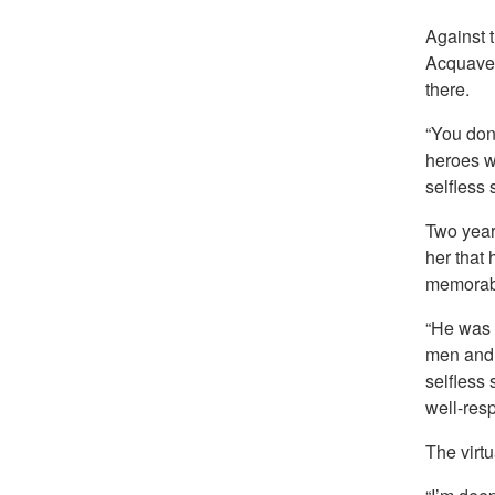
Against 
Acquavel
there.
“You don’
heroes wh
selfless 
Two year
her that
memorabl
“He was r
men and w
selfless 
well-res
The virt