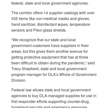
federal, state and local government agencies.
The corridor offers 14 supplier catalogs with over
335 items like non-medical masks and gloves,
hand sanitizer, disinfectant wipes, temperature
sensors and Plexi-glass shields.
“We recognize that our state and local
government customers have suppliers in their
areas, but this gives them another avenue for
getting protective equipment that has at times
been difficult to obtain during the pandemic,” said
Tracy Shepherd, state and local government
program manager for DLA’s Whole of Government
Division.
Federal law allows state and local government
agencies to buy DLA-managed supplies for use in
first responder efforts supporting counter-drug,
homeland security and emergency response