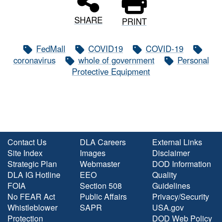
SHARE
PRINT
FedMall
COVID19
COVID-19
coronavirus
whole of government
Personal
Protective Equipment
Contact Us
DLA Careers
External Links
Site Index
Images
Disclaimer
Strategic Plan
Webmaster
DOD Information
DLA IG Hotline
EEO
Quality
FOIA
Section 508
Guidelines
No FEAR Act
Public Affairs
Privacy/Security
Whistleblower
SAPR
USA.gov
Protection
DOD Web Policy