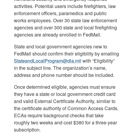
activities. Potential users include firefighters, law
enforcement officers, paramedics and public
works employees. Over 30 state law enforcement
agencies and over 300 state and local firefighting
agencies are already enrolled in FedMall.
State and local government agencies new to
FedMall should confirm their eligibility by emailing
StateandLocalProgram@dla.mil
with “Eligibility”
in the subject line. The organization’s name,
address and phone number should be included.
Once determined eligible, agencies must ensure
they have a state or local government credit card
and valid External Certificate Authority, similar to
the certificate authority of Common Access Cards.
ECAs require background checks that take
roughly two weeks and cost $380 for a three-year
subscription.