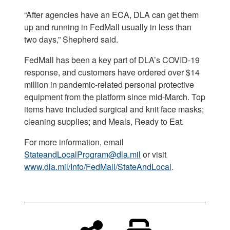
“After agencies have an ECA, DLA can get them
up and running in FedMall usually in less than
two days,” Shepherd said.
FedMall has been a key part of DLA’s COVID-19
response, and customers have ordered over $14
million in pandemic-related personal protective
equipment from the platform since mid-March. Top
items have included surgical and knit face masks;
cleaning supplies; and Meals, Ready to Eat.
For more information, email
StateandLocalProgram@dla.mil
or visit
www.dla.mil/Info/FedMall/StateAndLocal
.