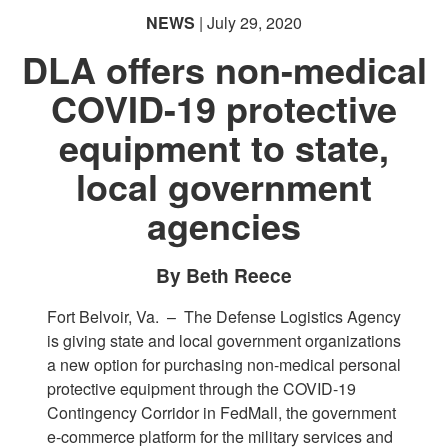
NEWS
| July 29, 2020
DLA offers non-medical
COVID-19 protective
equipment to state,
local government
agencies
By Beth Reece
Fort Belvoir, Va. –
The Defense Logistics Agency
is giving state and local government organizations
a new option for purchasing non-medical personal
protective equipment through the COVID-19
Contingency Corridor in FedMall, the government
e-commerce platform for the military services and