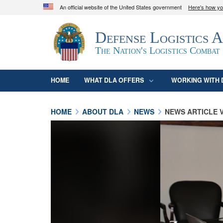
An official website of the United States government
Here's how y
Official websites use .mil
Defense Logistics 
A
.mil
website belongs to an official U.S. D
organization in the United States.
The Nation's Logistics Combat
HOME
WHAT DLA OFFERS
WORKING WITH 
HOME
ABOUT DLA
NEWS
NEWS ARTICLE 