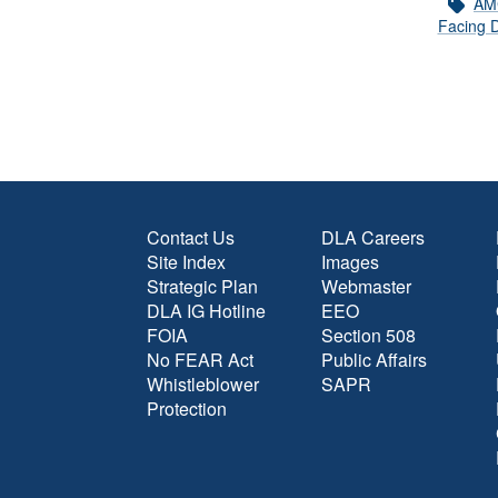
AM
Facing D
Contact Us
DLA Careers
Site Index
Images
Strategic Plan
Webmaster
DLA IG Hotline
EEO
FOIA
Section 508
No FEAR Act
Public Affairs
Whistleblower
SAPR
Protection