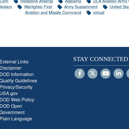
Com
Redstone Arsenal
Alabama
DLA Aviation Army
ivision
Warfighter First
Army Sustainment
United St
Aviation and Missile Command
virtual
STAY CONNECTED
External Links
Disclaimer
DOD Information
Quality Guidelines
Privacy/Security
USA.gov
DOD Web Policy
DOD Open
Government
Plain Language