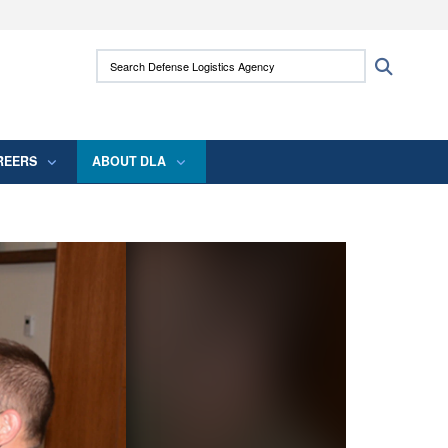
ites use HTTPS
Search Defense Logistics Agency:
Search
/
means you’ve safely connected to the .mil
 information only on official, secure websites.
REERS
ABOUT DLA