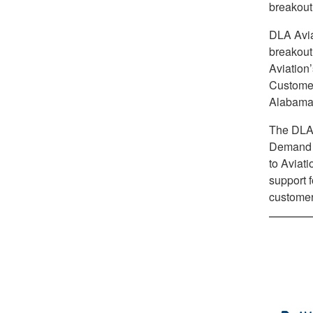
breakout
DLA Avia
breakout
Aviation
Customer
Alabama
The DLA 
Demand C
to Aviati
support f
customer