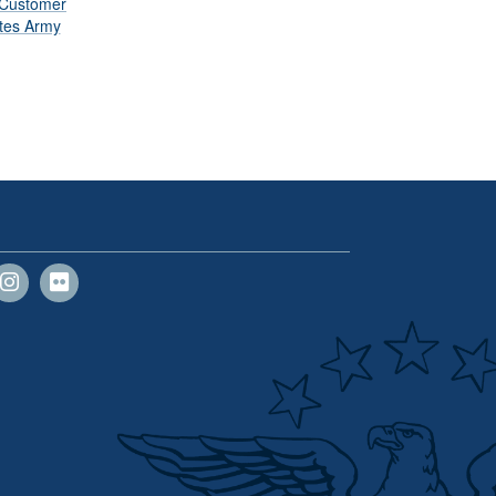
 Customer
ates Army