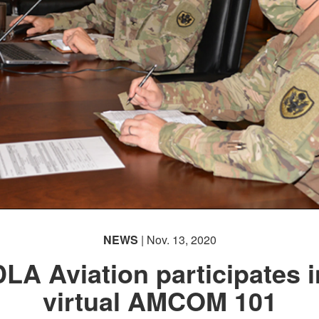
NEWS
| Nov. 13, 2020
DLA Aviation participates i
virtual AMCOM 101