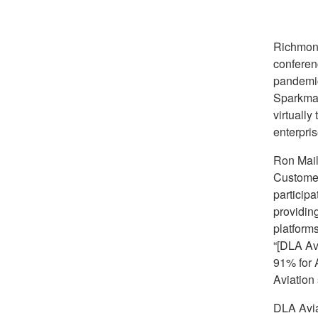
Richmon
conferen
pandemic
Sparkman
virtuall
enterpri
Ron Mail
Customer
participa
providin
platform
“[DLA Av
91% for A
Aviation
DLA Aviat