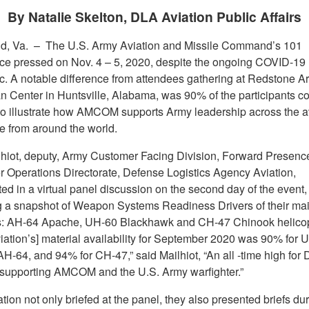
By Natalie Skelton, DLA Aviation Public Affairs
d, Va. –
The U.S. Army Aviation and Missile Command’s 101
ce pressed on Nov. 4 – 5, 2020, despite the ongoing COVID-19
. A notable difference from attendees gathering at Redstone Ar
 Center in Huntsville, Alabama, was 90% of the participants c
y to illustrate how AMCOM supports Army leadership across the a
se from around the world.
hiot, deputy, Army Customer Facing Division, Forward Presenc
 Operations Directorate, Defense Logistics Agency Aviation,
ted in a virtual panel discussion on the second day of the event,
g a snapshot of Weapon Systems Readiness Drivers of their ma
s: AH-64 Apache, UH-60 Blackhawk and CH-47 Chinook helicop
iation’s] material availability for September 2020 was 90% for 
H-64, and 94% for CH-47,” said Mailhiot, “An all -time high for
 supporting AMCOM and the U.S. Army warfighter.”
ion not only briefed at the panel, they also presented briefs du