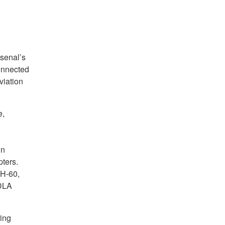
senal’s
onnected
viation
e,
in
ters.
UH-60,
 DLA
ring