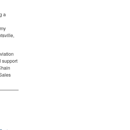
g a
rmy
sville,
viation
l support
Chain
 Sales