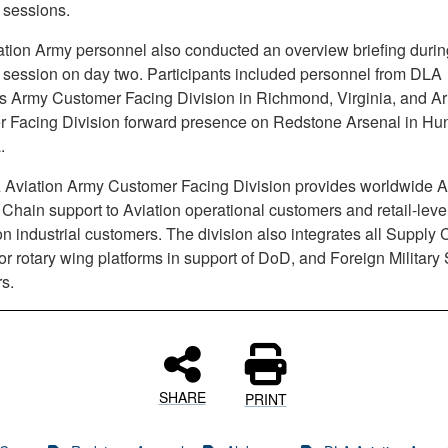
 sessions.
tion Army personnel also conducted an overview briefing durin
 session on day two. Participants included personnel from DLA
’s Army Customer Facing Division in Richmond, Virginia, and A
 Facing Division forward presence on Redstone Arsenal in Hunt
.
Aviation Army Customer Facing Division provides worldwide A
hain support to Aviation operational customers and retail-leve
on industrial customers. The division also integrates all Supply 
or rotary wing platforms in support of DoD, and Foreign Military
s.
SHARE
PRINT