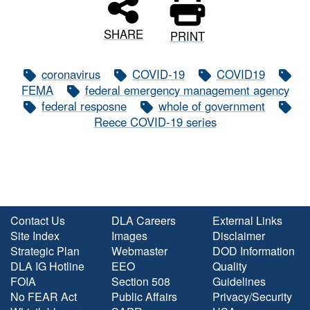
SHARE
PRINT
coronavirus
COVID-19
COVID19
FEMA
federal emergency management agency
federal resposne
whole of government
Reece COVID-19 series
Contact Us
DLA Careers
External Links
Site Index
Images
Disclaimer
Strategic Plan
Webmaster
DOD Information
DLA IG Hotline
EEO
Quality
FOIA
Section 508
Guidelines
No FEAR Act
Public Affairs
Privacy/Security