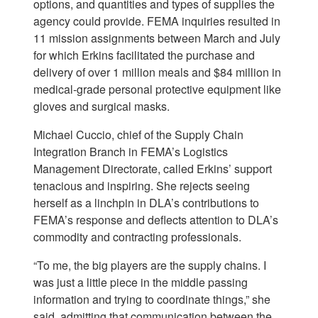
options, and quantities and types of supplies the
agency could provide. FEMA inquiries resulted in
11 mission assignments between March and July
for which Erkins facilitated the purchase and
delivery of over 1 million meals and $84 million in
medical-grade personal protective equipment like
gloves and surgical masks.
Michael Cuccio, chief of the Supply Chain
Integration Branch in FEMA’s Logistics
Management Directorate, called Erkins’ support
tenacious and inspiring. She rejects seeing
herself as a linchpin in DLA’s contributions to
FEMA’s response and deflects attention to DLA’s
commodity and contracting professionals.
“To me, the big players are the supply chains. I
was just a little piece in the middle passing
information and trying to coordinate things,” she
said, admitting that communication between the