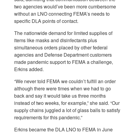
two agencies would’ve been more cumbersome
without an LNO connecting FEMA’s needs to
specific DLA points of contact.
The nationwide demand for limited supplies of
items like masks and disinfectants plus
simultaneous orders placed by other federal
agencies and Defense Department customers
made pandemic support to FEMA a challenge,
Erkins added.
“We never told FEMA we couldn’t fulfill an order
although there were times when we had to go
back and say it would take us three months
instead of two weeks, for example,” she said. “Our
supply chains juggled a lot of glass balls to satisfy
requirements for this pandemic.”
Erkins became the DLA LNO to FEMA in June