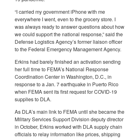
“I carried my government iPhone with me
everywhere I went, even to the grocery store. I
was always ready to answer questions about how
we could support the national response,” said the
Defense Logistics Agency’s former liaison officer
to the Federal Emergency Management Agency.
Erkins had barely finished an activation sending
her full time to FEMA’s National Response
Coordination Center in Washington, D.C., in
response to a Jan. 7 earthquake in Puerto Rico
when FEMA sent its first request for COVID-19
supplies to DLA.
As DLA’s main link to FEMA until she became the
Military Services Support Division deputy director
in October, Erkins worked with DLA supply chain
officials to relay information like prices, shipping