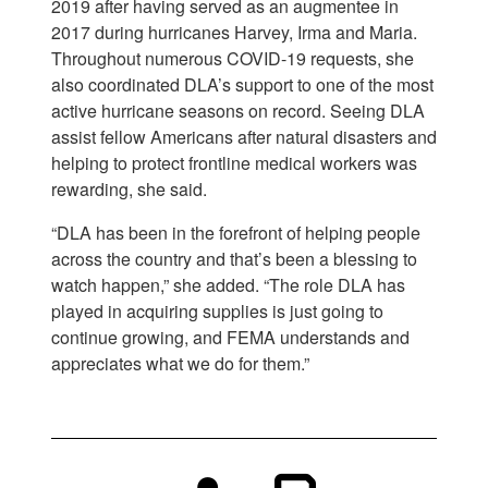
2019 after having served as an augmentee in
2017 during hurricanes Harvey, Irma and Maria.
Throughout numerous COVID-19 requests, she
also coordinated DLA’s support to one of the most
active hurricane seasons on record. Seeing DLA
assist fellow Americans after natural disasters and
helping to protect frontline medical workers was
rewarding, she said.
“DLA has been in the forefront of helping people
across the country and that’s been a blessing to
watch happen,” she added. “The role DLA has
played in acquiring supplies is just going to
continue growing, and FEMA understands and
appreciates what we do for them.”