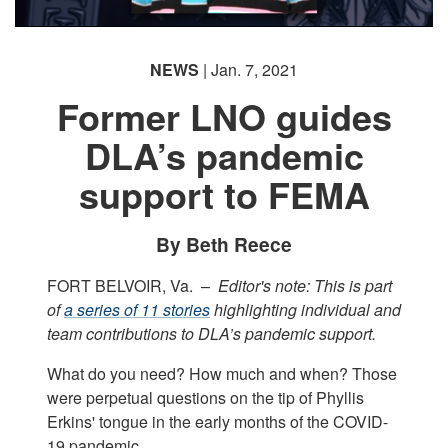
NEWS
| Jan. 7, 2021
Former LNO guides
DLA’s pandemic
support to FEMA
By Beth Reece
FORT BELVOIR, Va. –
Editor's note: This is part
of
a series of 11 stories
highlighting individual and
team contributions to DLA’s pandemic support.
What do you need? How much and when? Those
were perpetual questions on the tip of Phyllis
Erkins' tongue in the early months of the COVID-
19 pandemic.