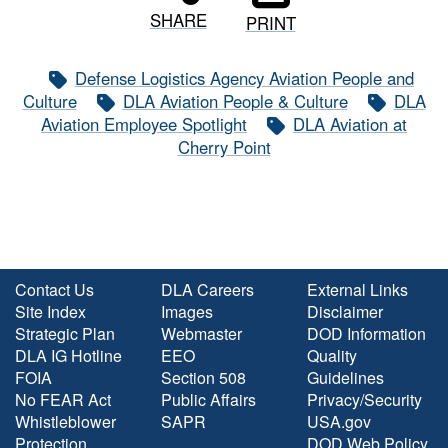
SHARE
PRINT
Defense Logistics Agency Aviation People and
Culture
DLA Aviation People & Culture
DLA
Aviation Employee Spotlight
DLA Aviation at
Cherry Point
Contact Us
DLA Careers
External Links
Site Index
Images
Disclaimer
Strategic Plan
Webmaster
DOD Information
DLA IG Hotline
EEO
Quality
FOIA
Section 508
Guidelines
No FEAR Act
Public Affairs
Privacy/Security
Whistleblower
SAPR
USA.gov
Protection
DOD Web Policy