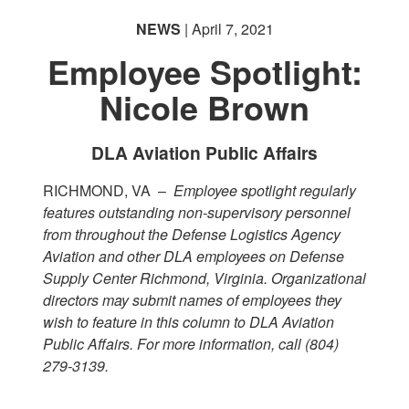
NEWS
| April 7, 2021
Employee Spotlight:
Nicole Brown
DLA Aviation Public Affairs
RICHMOND, VA –
Employee spotlight regularly
features outstanding non-supervisory personnel
from throughout the Defense Logistics Agency
Aviation and other DLA employees on Defense
Supply Center Richmond, Virginia. Organizational
directors may submit names of employees they
wish to feature in this column to DLA Aviation
Public Affairs. For more information, call (804)
279-3139.