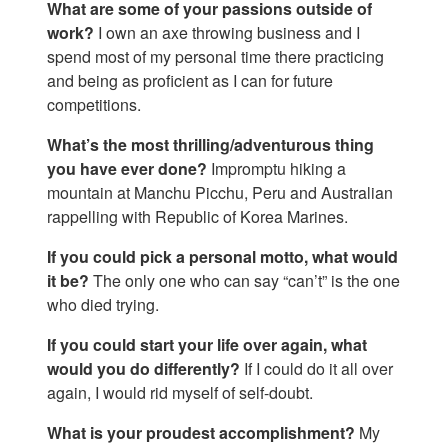
What are some of your passions outside of
work?
I own an axe throwing business and I
spend most of my personal time there practicing
and being as proficient as I can for future
competitions.
What’s the most thrilling/adventurous thing
you have ever done?
Impromptu hiking a
mountain at Manchu Picchu, Peru and Australian
rappelling with Republic of Korea Marines.
If you could pick a personal motto, what would
it be?
The only one who can say “can’t” is the one
who died trying.
If you could start your life over again, what
would you do differently?
If I could do it all over
again, I would rid myself of self-doubt.
What is your proudest accomplishment?
My