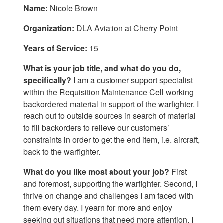
Name:
Nicole Brown
Organization:
DLA Aviation at Cherry Point
Years of Service:
15
What is your job title, and what do you do,
specifically?
I am a customer support specialist
within the Requisition Maintenance Cell working
backordered material in support of the warfighter. I
reach out to outside sources in search of material
to fill backorders to relieve our customers’
constraints in order to get the end item, i.e. aircraft,
back to the warfighter.
What do you like most about your job?
First
and foremost, supporting the warfighter. Second, I
thrive on change and challenges I am faced with
them every day. I yearn for more and enjoy
seeking out situations that need more attention. I