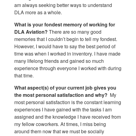
am always seeking better ways to understand
DLA more as a whole.
What is your fondest memory of working for
DLA Aviation?
There are so many good
memories that I couldn’t begin to tell my fondest.
However, I would have to say the best period of
time was when I worked in inventory. I have made
many lifelong friends and gained so much
experience through everyone I worked with during
that time.
What aspect(s) of your current job gives you
the most personal satisfaction and why?
My
most personal satisfaction is the constant learning
experiences I have gained with the tasks I am
assigned and the knowledge I have received from
my fellow coworkers. At times, I miss being
around them now that we must be socially