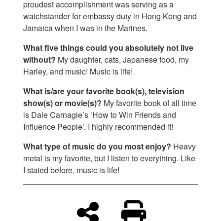
proudest accomplishment was serving as a
watchstander for embassy duty in Hong Kong and
Jamaica when I was in the Marines.
What five things could you absolutely not live
without?
My daughter, cats, Japanese food, my
Harley, and music! Music is life!
What is/are your favorite book(s), television
show(s) or movie(s)?
My favorite book of all time
is Dale Carnagie’s ‘How to Win Friends and
Influence People’. I highly recommended it!
What type of music do you most enjoy?
Heavy
metal is my favorite, but I listen to everything. Like
I stated before, music is life!