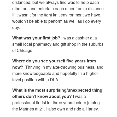
distanced, but we always find was to help each
other out and entertain each other from a distance.
If it wasn’t for the tight knit environment we have, I
wouldn’t be able to perform as well as I do every
day.
What was your first job?
I was a cashier at a
small local pharmacy and gift shop in the suburbs
of Chicago.
Where do you see yourself five years from
now?
Thriving in my axe-throwing business, and
more knowledgeable and hopefully in a higher-
level position within DLA.
What is the most surprising/unexpected thing
others don’t know about you?
I was a
professional florist for three years before joining
the Marines at 21. I also own and ride a Harley.