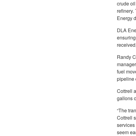
crude oi
refinery.
Energy di
DLA Ener
ensuring 
received,
Randy Co
manager.
fuel mov
pipeline 
Cottrell
gallons 
“The tran
Cottrell 
services
seem eas