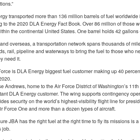
tions.”
gy transported more than 136 million barrels of fuel worldwide 
g to the 2020 DLA Energy Fact Book. Over 86 million of those w
hin the continental United States. One barrel holds 42 gallons o
and overseas, a transportation network spans thousands of mil
s, rail, pipeline and waterways to bring the fuel to those who ne
y need it.
Force is DLA Energy biggest fuel customer making up 40 percent 
 2020.
se Andrews, home to the Air Force District of Washington’s 11th 
tant DLA Energy customer. The wing supports contingency oper
des security on the world’s highest-visibility flight line for presid
Air Force One and more than a dozen types of aircraft.
re JBA has the right fuel at the right time to fly its missions is a
 job.