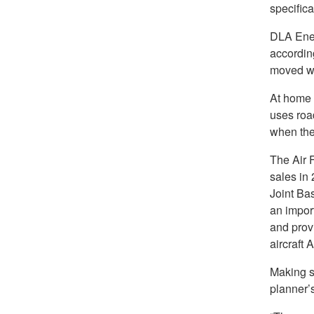
specifica
DLA Ener
accordin
moved wit
At home 
uses road
when the
The Air 
sales in
Joint Ba
an impor
and provi
aircraft 
Making su
planner’s