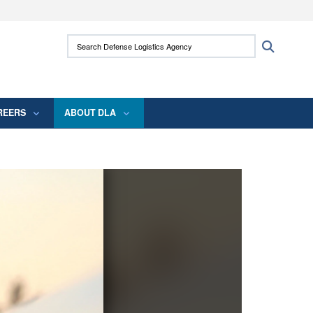
ites use HTTPS
Search Defense Logistics Agency:
Search
/
means you’ve safely connected to the .mil
 information only on official, secure websites.
REERS
ABOUT DLA