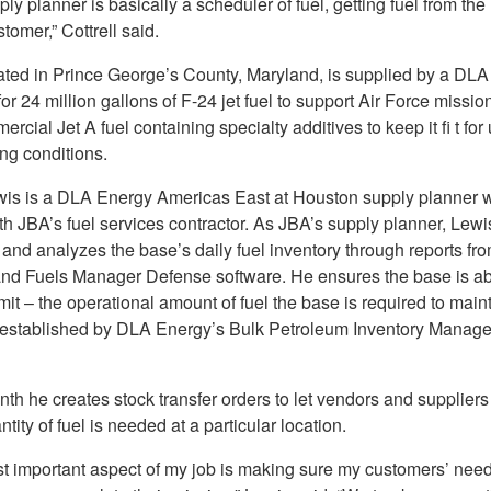
ly planner is basically a scheduler of fuel, getting fuel from the 
stomer,” Cottrell said.
ated in Prince George’s County, Maryland, is supplied by a DL
for 24 million gallons of F-24 jet fuel to support Air Force missio
ercial Jet A fuel containing specialty additives to keep it fi t for
g conditions.
wis is a DLA Energy Americas East at Houston supply planner 
th JBA’s fuel services contractor. As JBA’s supply planner, Lewi
 and analyzes the base’s daily fuel inventory through reports f
nd Fuels Manager Defense software. He ensures the base is ab
imit – the operational amount of fuel the base is required to maint
 established by DLA Energy’s Bulk Petroleum Inventory Manag
th he creates stock transfer orders to let vendors and supplier
tity of fuel is needed at a particular location.
t important aspect of my job is making sure my customers’ need