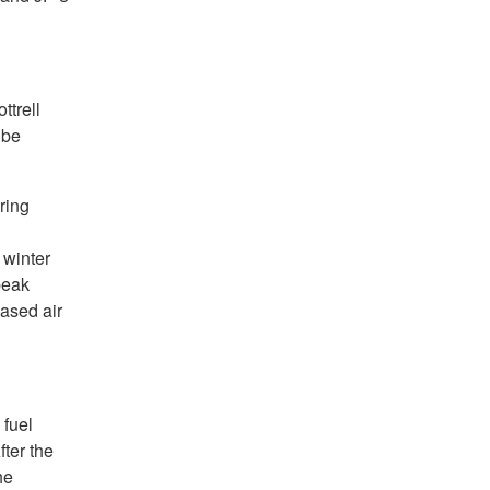
ttrell
 be
ring
 winter
peak
ased air
 fuel
fter the
he