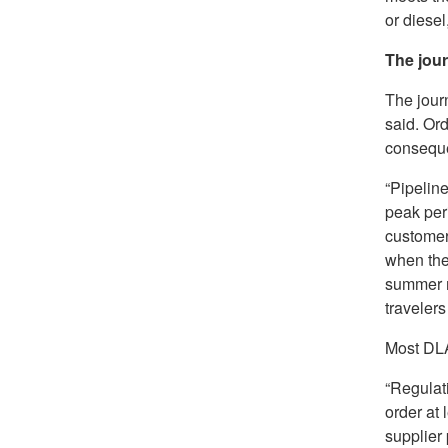
or diesel
The jou
The journ
said. Ord
conseque
“Pipeline
peak peri
customers
when the
summer m
travelers
Most DLA
“Regulati
order at 
supplier 