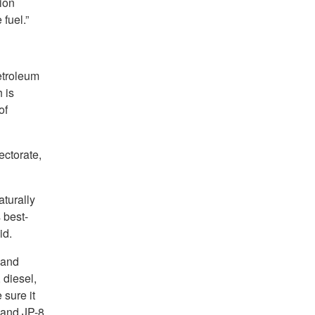
ion
 fuel.”
petroleum
 is
of
ectorate,
aturally
 best-
id.
 and
 diesel,
 sure it
A and JP-8