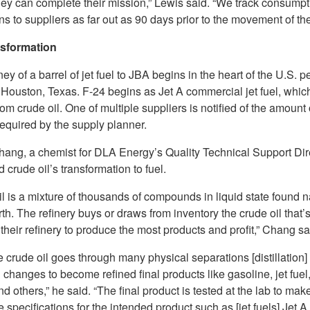
hey can complete their mission,” Lewis said. “We track consumpt
ns to suppliers as far out as 90 days prior to the movement of the
nsformation
ey of a barrel of jet fuel to JBA begins in the heart of the U.S. 
 Houston, Texas. F-24 begins as Jet A commercial jet fuel, which
rom crude oil. One of multiple suppliers is notified of the amount 
equired by the supply planner.
Chang, a chemist for DLA Energy’s Quality Technical Support Dir
 crude oil’s transformation to fuel.
l is a mixture of thousands of compounds in liquid state found n
rth. The refinery buys or draws from inventory the crude oil that’s
 their refinery to produce the most products and profit,” Chang sa
e crude oil goes through many physical separations [distillation]
changes to become refined final products like gasoline, jet fuel,
and others,” he said. “The final product is tested at the lab to make
 specifications for the intended product such as [jet fuels] Jet 