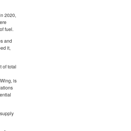
in 2020,
ere
f fuel.
es and
ed it,
of total
Wing, is
ations
ential
 supply