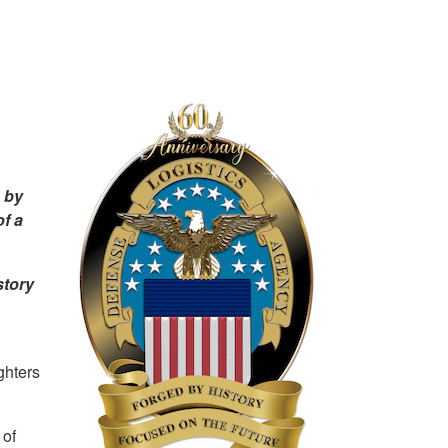
 by
f a
story
ghters
 of