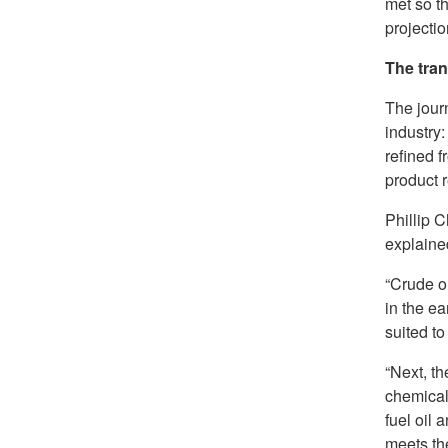
met so t
projectio
The tra
The journ
industry:
refined f
product r
Phillip 
explained
“Crude oi
in the ea
suited to
“Next, th
chemical 
fuel oil 
meets the