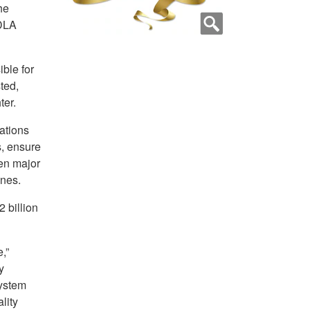
he
 DLA
ble for
sted,
ter.
ations
, ensure
en major
ones.
 billion
,”
y
system
lity