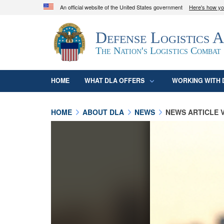
An official website of the United States government
Here's how y
Official websites use .mil
Defense Logistics 
A
.mil
website belongs to an official U.S. D
organization in the United States.
The Nation's Logistics Combat
HOME
WHAT DLA OFFERS
WORKING WITH 
HOME
ABOUT DLA
NEWS
NEWS ARTICLE 