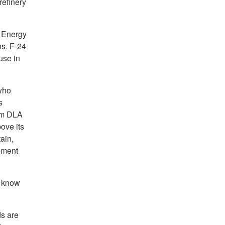
refinery
A Energy
ns. F-24
 use in
who
s
rom DLA
ove its
ain,
ement
s know
s are