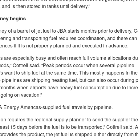
, and is then stored in tanks until delivery.”
rney begins
ey of a barrel of jet fuel to JBA starts months prior to delivery, Co
ering and transporting fuel requires coordination, and there can
nces if it is not properly planned and executed in advance.
s are especially busy and often reach full volume allocations du
ods,” Cottrell said. “Peak periods occur when several pipeline
 want to ship fuel at the same time. This mostly happens in the
 pipelines are shipping heating fuel, but can also occur during 
onths when airports have heavy fuel consumption due to incre
 going on vacation.”
 Energy Americas-supplied fuel travels by pipeline.
on requires the regional supply planner to send the supplier the
least 15 days before the fuel is to be transported,” Cottrell said. A
provides the product, the jet fuel is shipped either directly from t