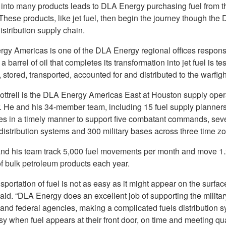
l into many products leads to DLA Energy purchasing fuel from t
 These products, like jet fuel, then begin the journey though the
stribution supply chain.
gy Americas is one of the DLA Energy regional offices responsi
a barrel of oil that completes its transformation into jet fuel is te
 stored, transported, accounted for and distributed to the warfigh
ttrell is the DLA Energy Americas East at Houston supply oper
 He and his 34-member team, including 15 fuel supply planners
es in a timely manner to support five combatant commands, sev
distribution systems and 300 military bases across three time z
 and his team track 5,000 fuel movements per month and move 1.2
of bulk petroleum products each year.
sportation of fuel is not as easy as it might appear on the surface
said. “DLA Energy does an excellent job of supporting the militar
 and federal agencies, making a complicated fuels distribution 
y when fuel appears at their front door, on time and meeting qua