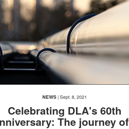
NEWS
| Sept. 8, 2021
Celebrating DLA's 60th
nniversary: The journey of