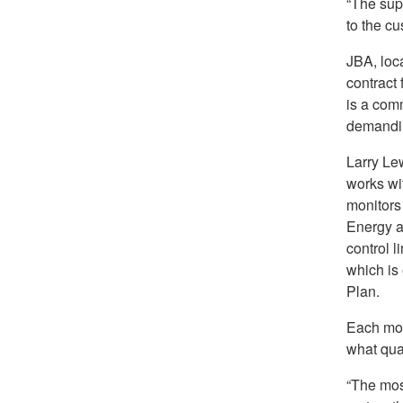
“The supp
to the cu
JBA, loc
contract 
is a comm
demandin
Larry Le
works wi
monitors
Energy a
control l
which is
Plan.
Each mon
what quan
“The mos