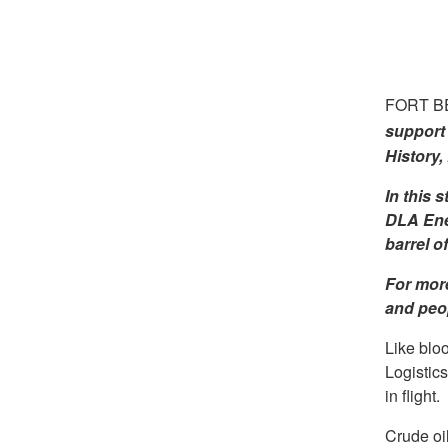
FORT BE
support 
History,
In this 
DLA Ener
barrel of
For more
and peop
Like blo
Logistic
in flight.
Crude oil