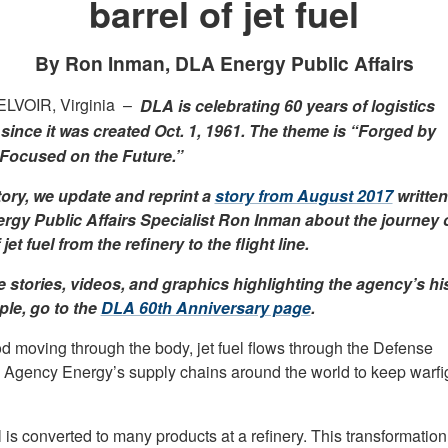
barrel of jet fuel
By Ron Inman, DLA Energy Public Affairs
LVOIR, Virginia –
DLA is celebrating 60 years of logistics
since it was created Oct. 1, 1961. The theme is “Forged by
 Focused on the Future.”
story, we update and reprint a
story from August 2017
written
gy Public Affairs Specialist Ron Inman about the journey o
 jet fuel from the refinery to the flight line.
 stories, videos, and graphics highlighting the agency’s hi
le, go to the
DLA 60th Anniversary page
.
od moving through the body, jet fuel flows through the Defense
s Agency Energy’s supply chains around the world to keep warfi
 is converted to many products at a refinery. This transformation