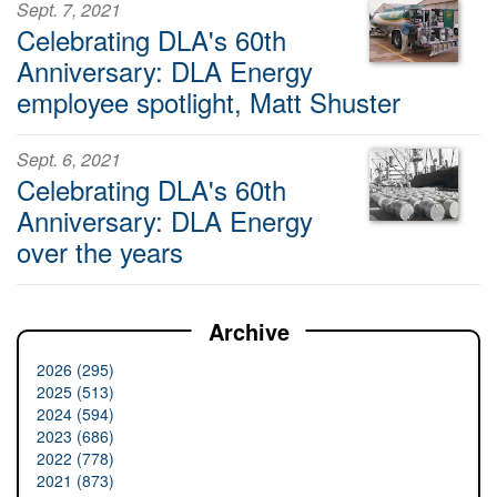
Sept. 7, 2021
Celebrating DLA's 60th
Anniversary: DLA Energy
employee spotlight, Matt Shuster
Sept. 6, 2021
Celebrating DLA's 60th
Anniversary: DLA Energy
over the years
Archive
2026 (295)
2025 (513)
2024 (594)
2023 (686)
2022 (778)
2021 (873)