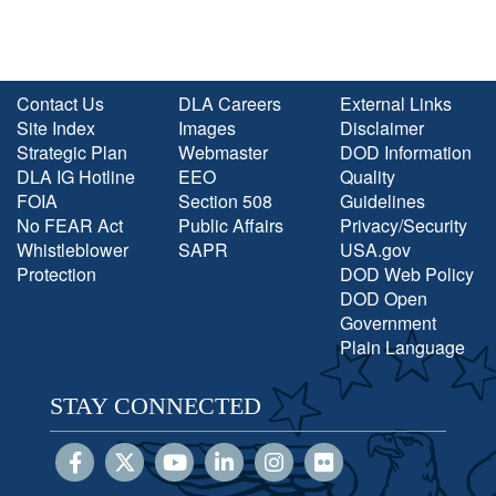
Contact Us
DLA Careers
External Links
Site Index
Images
Disclaimer
Strategic Plan
Webmaster
DOD Information
DLA IG Hotline
EEO
Quality
FOIA
Section 508
Guidelines
No FEAR Act
Public Affairs
Privacy/Security
Whistleblower
SAPR
USA.gov
Protection
DOD Web Policy
DOD Open
Government
Plain Language
STAY CONNECTED