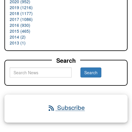
2020 (952)
2019 (1216)
2018 (1177)
2017 (1086)
2016 (930)
2015 (465)
2014 (2)
2013 (1)
Search
Subscribe