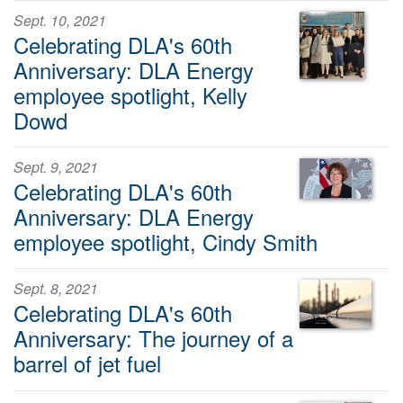
Sept. 10, 2021
Celebrating DLA's 60th
Anniversary: DLA Energy
employee spotlight, Kelly
Dowd
Sept. 9, 2021
Celebrating DLA's 60th
Anniversary: DLA Energy
employee spotlight, Cindy Smith
Sept. 8, 2021
Celebrating DLA's 60th
Anniversary: The journey of a
barrel of jet fuel