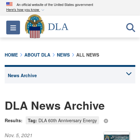
An official website of the United States government
Here's how you know
Official websites use .mil
DLA
Toggle navigation
A
.mil
website belongs to an official U.S.
Department of Defense organization in the United
States.
HOME
ABOUT DLA
NEWS
ALL NEWS
Secure .mil websites use HTTPS
A
lock (
)
or
https://
means you’ve safely
connected to the .mil website. Share sensitive
information only on official, secure websites.
DLA News Archive
Results:
Tag:
DLA 60th Anniversary Energy
Nov. 5, 2021