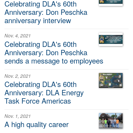
Celebrating DLA's 60th
Anniversary: Don Peschka
anniversary interview
Nov. 4, 2021
Celebrating DLA's 60th
Anniversary: Don Peschka
sends a message to employees
Nov. 2, 2021
Celebrating DLA's 60th
Anniversary: DLA Energy
Task Force Americas
Nov. 1, 2021
A high quality career