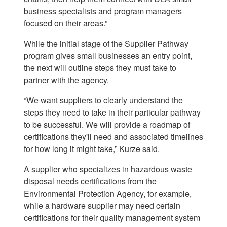
business specialists and program managers
focused on their areas.”
While the initial stage of the Supplier Pathway
program gives small businesses an entry point,
the next will outline steps they must take to
partner with the agency.
“We want suppliers to clearly understand the
steps they need to take in their particular pathway
to be successful. We will provide a roadmap of
certifications they'll need and associated timelines
for how long it might take,” Kurze said.
A supplier who specializes in hazardous waste
disposal needs certifications from the
Environmental Protection Agency, for example,
while a hardware supplier may need certain
certifications for their quality management system