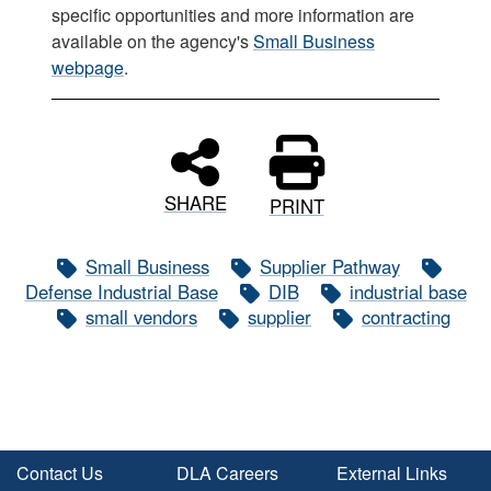
specific opportunities and more information are
available on the agency's
Small Business
webpage
.
SHARE
PRINT
Small Business
Supplier Pathway
Defense Industrial Base
DIB
industrial base
small vendors
supplier
contracting
Contact Us
DLA Careers
External Links