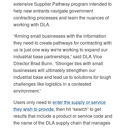
extensive Supplier Pathway program intended to
help new entrants navigate government
contracting processes and learn the nuances of
working with DLA.
“Arming small businesses with the information
they need to create pathways for contracting with
us is just one way we're working to expand our
industrial base partnerships,” said DLA Vice
Director Brad Bunn. “Stronger ties with small
businesses will ultimately strengthen our
industrial base and lead us to solutions for tough
challenges like logistics in a contested
environment.”
Users only need to
enter the supply or service
they wish to provide
, then hit “search” to get
results that include a product or service code and
the name of the DLA supply chain that manages