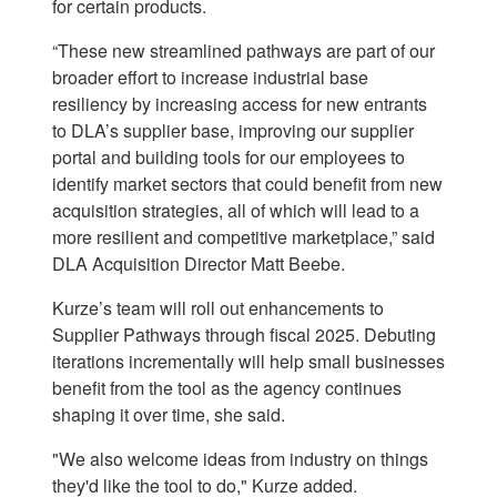
for certain products.
“These new streamlined pathways are part of our
broader effort to increase industrial base
resiliency by increasing access for new entrants
to DLA’s supplier base, improving our supplier
portal and building tools for our employees to
identify market sectors that could benefit from new
acquisition strategies, all of which will lead to a
more resilient and competitive marketplace,” said
DLA Acquisition Director Matt Beebe.
Kurze’s team will roll out enhancements to
Supplier Pathways through fiscal 2025. Debuting
iterations incrementally will help small businesses
benefit from the tool as the agency continues
shaping it over time, she said.
"We also welcome ideas from industry on things
they'd like the tool to do," Kurze added.