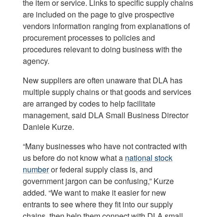
the item or service. Links to specific supply chains
are included on the page to give prospective
vendors information ranging from explanations of
procurement processes to policies and
procedures relevant to doing business with the
agency.
New suppliers are often unaware that DLA has
multiple supply chains or that goods and services
are arranged by codes to help facilitate
management, said DLA Small Business Director
Daniele Kurze.
“Many businesses who have not contracted with
us before do not know what a
national stock
number
or federal supply class is, and
government jargon can be confusing,” Kurze
added. “We want to make it easier for new
entrants to see where they fit into our supply
chains, then help them connect with DLA small