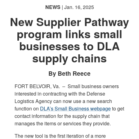
NEWS
| Jan. 16, 2025
New Supplier Pathway
program links small
businesses to DLA
supply chains
By Beth Reece
FORT BELVOIR, Va. –
Small business owners
interested in contracting with the Defense
Logistics Agency can now use a new search
function on
DLA’s Small Business webpage
to get
contact information for the supply chain that
manages the items or services they provide.
The new tool is the first iteration of a more