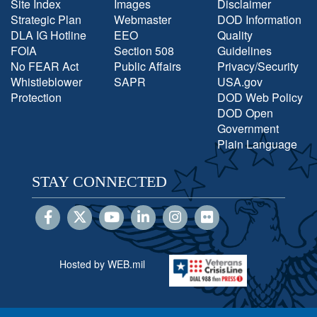
Site Index
Images
Disclaimer
Strategic Plan
Webmaster
DOD Information
DLA IG Hotline
EEO
Quality
FOIA
Section 508
Guidelines
No FEAR Act
Public Affairs
Privacy/Security
Whistleblower
SAPR
USA.gov
Protection
DOD Web Policy
DOD Open
Government
Plain Language
STAY CONNECTED
Hosted by WEB.mil