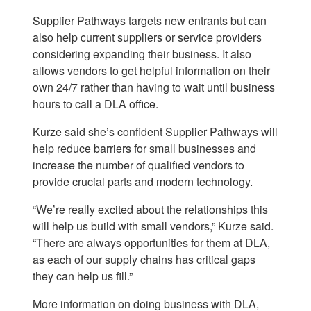
Supplier Pathways targets new entrants but can
also help current suppliers or service providers
considering expanding their business. It also
allows vendors to get helpful information on their
own 24/7 rather than having to wait until business
hours to call a DLA office.
Kurze said she’s confident Supplier Pathways will
help reduce barriers for small businesses and
increase the number of qualified vendors to
provide crucial parts and modern technology.
“We’re really excited about the relationships this
will help us build with small vendors,” Kurze said.
“There are always opportunities for them at DLA,
as each of our supply chains has critical gaps
they can help us fill.”
More information on doing business with DLA,