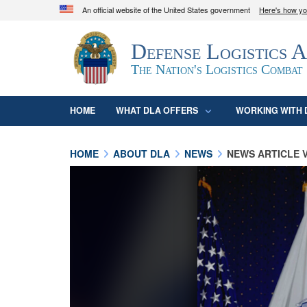
An official website of the United States government
Here's how y
Official websites use .mil
Defense Logistics 
A
.mil
website belongs to an official U.S. D
organization in the United States.
The Nation's Logistics Combat
HOME
WHAT DLA OFFERS
WORKING WITH 
HOME
ABOUT DLA
NEWS
NEWS ARTICLE 