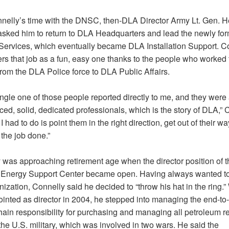
nnelly’s time with the DNSC, then-DLA Director Army Lt. Gen. H
asked him to return to DLA Headquarters and lead the newly f
Services, which eventually became DLA Installation Support. C
s that job as a fun, easy one thanks to the people who worked 
rom the DLA Police force to DLA Public Affairs.
ngle one of those people reported directly to me, and they were 
ed, solid, dedicated professionals, which is the story of DLA,” 
l I had to do is point them in the right direction, get out of their wa
the job done.”
 was approaching retirement age when the director position of t
Energy Support Center became open. Having always wanted to
nization, Connelly said he decided to “throw his hat in the ring.
inted as director in 2004, he stepped into managing the end-to
hain responsibility for purchasing and managing all petroleum r
he U.S. military, which was involved in two wars. He said the