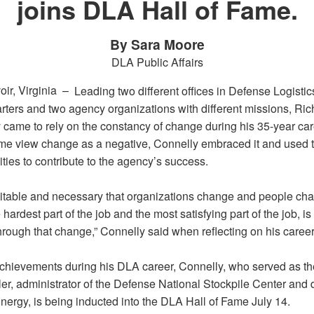
joins DLA Hall of Fame.
By Sara Moore
DLA Public Affairs
oir, Virginia –
Leading two different offices in Defense Logisti
ters and two agency organizations with different missions, Ric
 came to rely on the constancy of change during his 35-year car
me view change as a negative, Connelly embraced it and used 
ties to contribute to the agency’s success.
nevitable and necessary that organizations change and people ch
e hardest part of the job and the most satisfying part of the job, i
rough that change,” Connelly said when reflecting on his career
achievements during his DLA career, Connelly, who served as t
er, administrator of the Defense National Stockpile Center and d
nergy, is being inducted into the DLA Hall of Fame July 14.