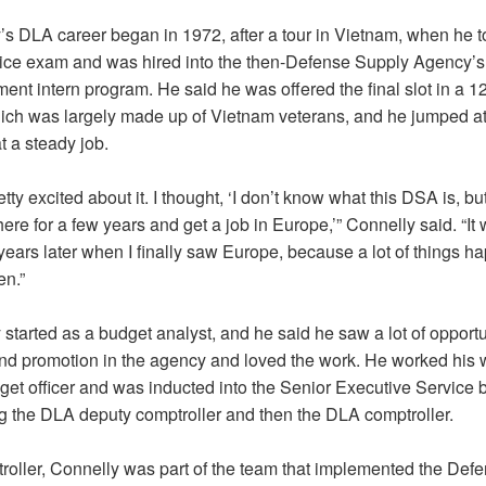
’s DLA career began in 1972, after a tour in Vietnam, when he t
rvice exam and was hired into the then-Defense Supply Agency’s
nt intern program. He said he was offered the final slot in a 1
ich was largely made up of Vietnam veterans, and he jumped at
t a steady job.
etty excited about it. I thought, ‘I don’t know what this DSA is, b
 here for a few years and get a job in Europe,’” Connelly said. “It 
years later when I finally saw Europe, because a lot of things 
en.”
started as a budget analyst, and he said he saw a lot of opportu
nd promotion in the agency and loved the work. He worked his 
et officer and was inducted into the Senior Executive Service 
 the DLA deputy comptroller and then the DLA comptroller.
roller, Connelly was part of the team that implemented the Def