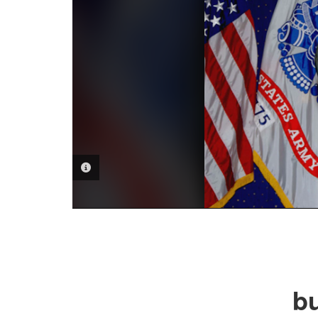
PHOTO INFORMATION
bu