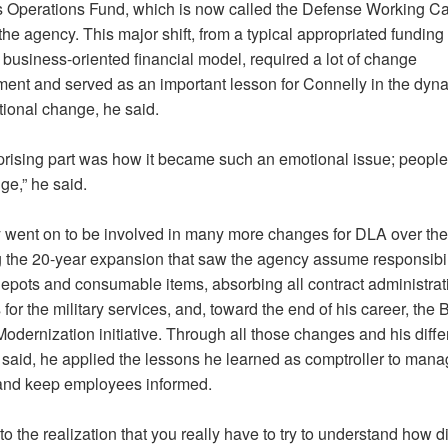
 Operations Fund, which is now called the Defense Working Ca
the agency. This major shift, from a typical appropriated funding
 business-oriented financial model, required a lot of change
nt and served as an important lesson for Connelly in the dyna
tional change, he said.
prising part was how it became such an emotional issue; people
ge,” he said.
 went on to be involved in many more changes for DLA over the
g the 20-year expansion that saw the agency assume responsibili
 depots and consumable items, absorbing all contract administrat
 for the military services, and, toward the end of his career, the
dernization initiative. Through all those changes and his diffe
e said, he applied the lessons he learned as comptroller to man
nd keep employees informed.
to the realization that you really have to try to understand how diff