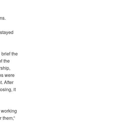
ns.
 stayed
brief the
f the
ship,
ees were
. After
sing, it
m working
r them,”