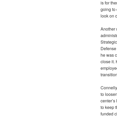
is for t
going to
look on c
Another 
administ
Strategic
Defense 
he was ch
close it.
employee
transitio
Connelly
to loosen
center’s
to keep 
funded c