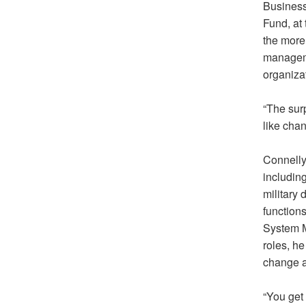
Business
Fund, at 
the more
manageme
organiza
“The sur
like chan
Connelly
includin
military
functions
System Mo
roles, h
change a
“You get 