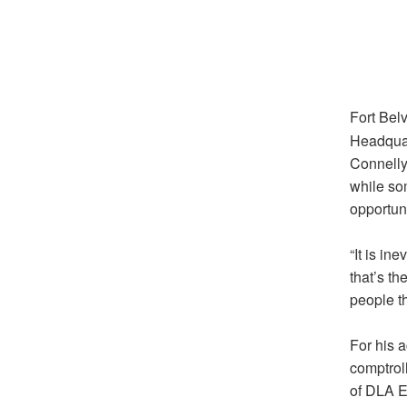
Fort Belv
Headquar
Connelly
while so
opportuni
“It is i
that’s th
people th
For his 
comptroll
of DLA E