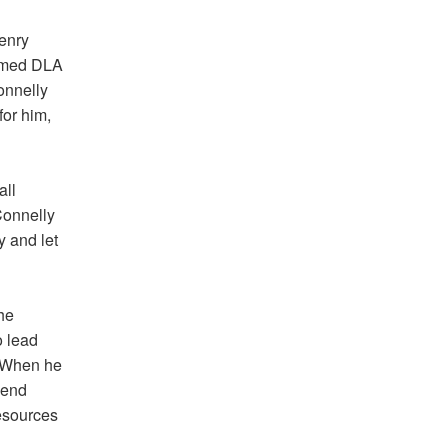
enry
ormed DLA
onnelly
for him,
all
Connelly
y and let
he
 lead
” When he
-end
esources