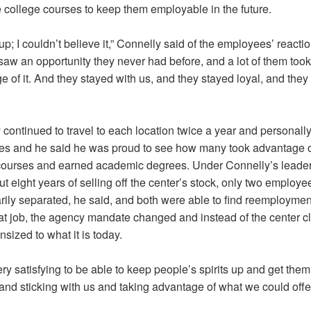
e college courses to keep them employable in the future.
 up; I couldn’t believe it,” Connelly said of the employees’ reactio
saw an opportunity they never had before, and a lot of them took
 of it. And they stayed with us, and they stayed loyal, and they
continued to travel to each location twice a year and personally 
s and he said he was proud to see how many took advantage o
courses and earned academic degrees. Under Connelly’s leader
t eight years of selling off the center’s stock, only two employ
rily separated, he said, and both were able to find reemployment
hat job, the agency mandate changed and instead of the center clo
ized to what it is today.
ery satisfying to be able to keep people’s spirits up and get the
and sticking with us and taking advantage of what we could offe