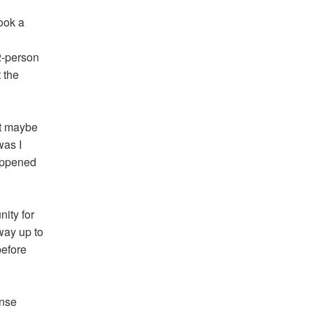
ook a
2-person
 the
ut maybe
was I
happened
nity for
way up to
before
ense