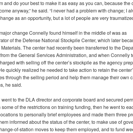
hem and do your best to make it as easy as you can, because the 
 come anyway,” he said. “I never had a problem with change; I a
hange as an opportunity, but a lot of people are very traumatized 
major change Connelly found himself in the middle of was as
rator of the Defense National Stockpile Center, which later be
 Materials. The center had recently been transferred to the Depa
from the General Services Administration, and when Connelly t
arged with selling off the center’s stockpile as the agency prep
 He quickly realized he needed to take action to retain the center
s through the selling period and help them manage their own c
ns, he said.
 went to the DLA director and corporate board and secured per
 some of the restrictions on training funding, then he went to eac
 locations to personally brief employees and made them three p
them informed about the status of the center, to make use of gov
hange-of-station moves to keep them employed, and to fund we