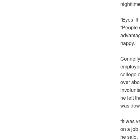
nighttim
“Eyes lit
“People 
advantage
happy.”
Connelly 
employee
college 
over abou
involunta
he left t
was downs
“It was v
on a job 
he said.