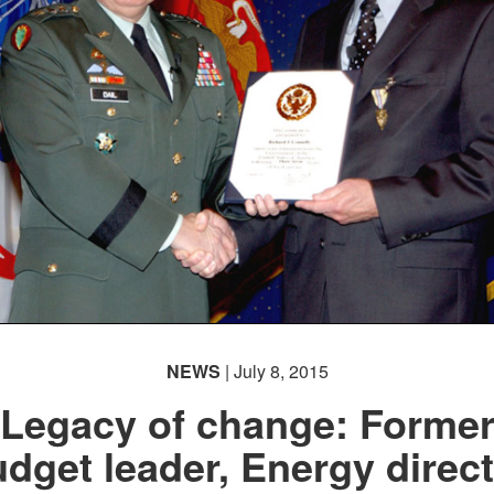
NEWS
| July 8, 2015
Legacy of change: Forme
dget leader, Energy direc