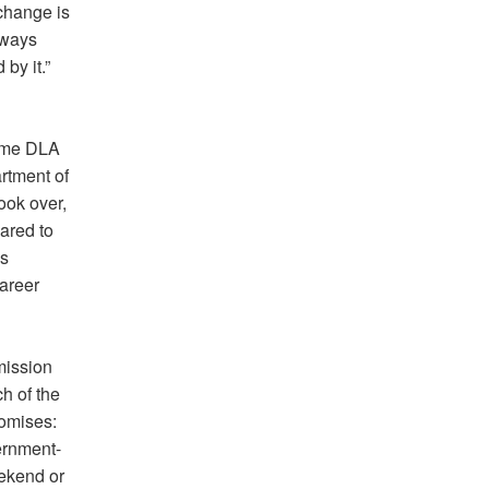
change is
lways
by it.”
came DLA
rtment of
ook over,
ared to
’s
areer
mission
h of the
romises:
ernment-
ekend or