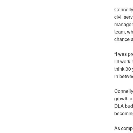
Connelly
civil se
manageme
team, wh
chance a
“I was pr
I’ll work
think 30 
in betwe
Connelly 
growth a
DLA budg
becoming
As compt