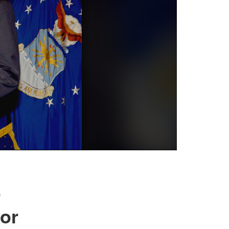
r
tor