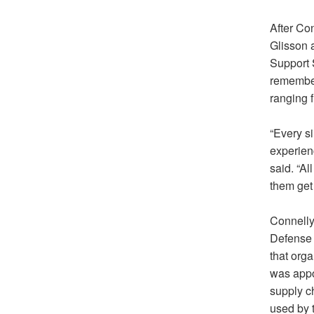
After Co
Glisson 
Support 
remember
ranging f
“Every si
experienc
said. “Al
them get 
Connelly
Defense 
that orga
was appo
supply c
used by t