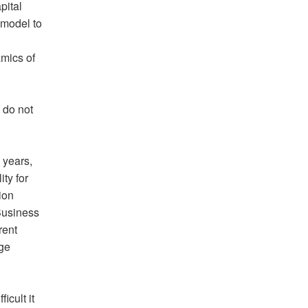
pital
 model to
mics of
 do not
 years,
ty for
ion
 Business
rent
age
icult it