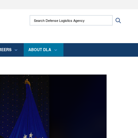
ites use HTTPS
Search Defense Logistics Agency:
Search
/
means you’ve safely connected to the .mil
 information only on official, secure websites.
REERS
ABOUT DLA