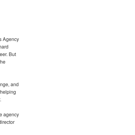
cs Agency
hard
eer. But
the
ange, and
s helping
.
he agency
irector