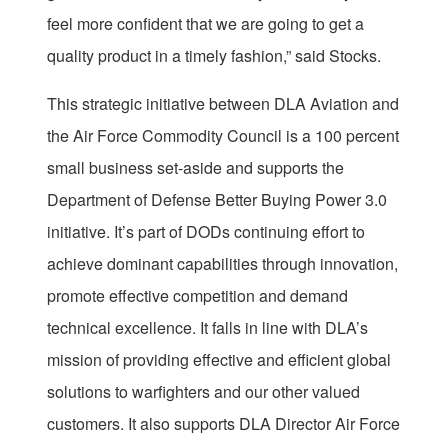
feel more confident that we are going to get a
quality product in a timely fashion,” said Stocks.
This strategic initiative between DLA Aviation and
the Air Force Commodity Council is a 100 percent
small business set-aside and supports the
Department of Defense Better Buying Power 3.0
initiative. It’s part of DODs continuing effort to
achieve dominant capabilities through innovation,
promote effective competition and demand
technical excellence. It falls in line with DLA’s
mission of providing effective and efficient global
solutions to warfighters and our other valued
customers. It also supports DLA Director Air Force