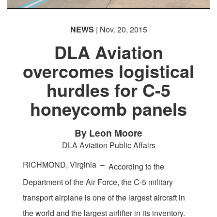
NEWS
| Nov. 20, 2015
DLA Aviation
overcomes logistical
hurdles for C-5
honeycomb panels
By Leon Moore
DLA Aviation Public Affairs
RICHMOND, Virginia –
According to the
Department of the Air Force, the C-5 military
transport airplane is one of the largest aircraft in
the world and the largest airlifter in its inventory.