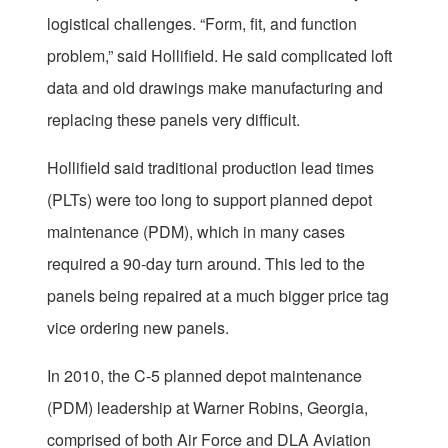
logistical challenges. “Form, fit, and function
problem,” said Hollifield. He said complicated loft
data and old drawings make manufacturing and
replacing these panels very difficult.
Hollifield said traditional production lead times
(PLTs) were too long to support planned depot
maintenance (PDM), which in many cases
required a 90-day turn around. This led to the
panels being repaired at a much bigger price tag
vice ordering new panels.
In 2010, the C-5 planned depot maintenance
(PDM) leadership at Warner Robins, Georgia,
comprised of both Air Force and DLA Aviation