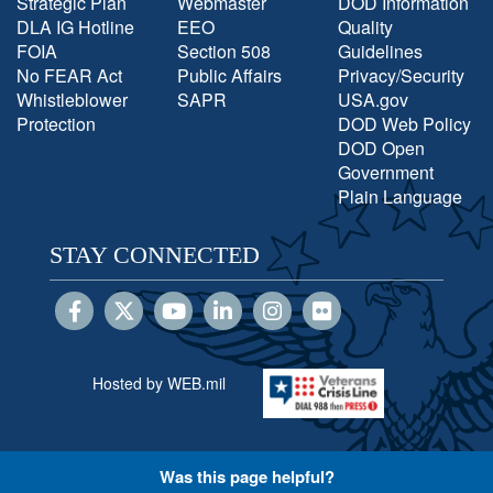
Strategic Plan
Webmaster
DOD Information
DLA IG Hotline
EEO
Quality
FOIA
Section 508
Guidelines
No FEAR Act
Public Affairs
Privacy/Security
Whistleblower
SAPR
USA.gov
Protection
DOD Web Policy
DOD Open
Government
Plain Language
STAY CONNECTED
Hosted by WEB.mil
Was this page helpful?