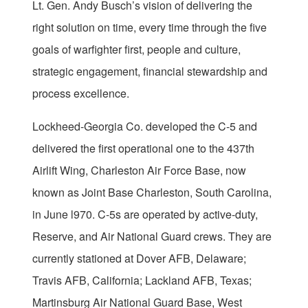
Lt. Gen. Andy Busch’s vision of delivering the
right solution on time, every time through the five
goals of warfighter first, people and culture,
strategic engagement, financial stewardship and
process excellence.
Lockheed-Georgia Co. developed the C-5 and
delivered the first operational one to the 437th
Airlift Wing, Charleston Air Force Base, now
known as Joint Base Charleston, South Carolina,
in June l970. C-5s are operated by active-duty,
Reserve, and Air National Guard crews. They are
currently stationed at Dover AFB, Delaware;
Travis AFB, California; Lackland AFB, Texas;
Martinsburg Air National Guard Base, West