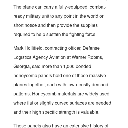
The plane can carry a fully-equipped, combat-
ready military unit to any point in the world on
short notice and then provide the supplies
required to help sustain the fighting force.
Mark Hollifield, contracting officer, Defense
Logistics Agency Aviation at Warner Robins,
Georgia, said more than 1,000 bonded
honeycomb panels hold one of these massive
planes together, each with low-density demand
patterns. Honeycomb materials are widely used
where flat or slightly curved surfaces are needed
and their high specific strength is valuable.
These panels also have an extensive history of