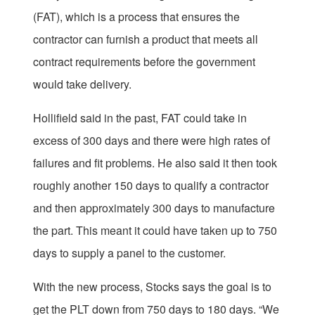
(FAT), which is a process that ensures the
contractor can furnish a product that meets all
contract requirements before the government
would take delivery.
Hollifield said in the past, FAT could take in
excess of 300 days and there were high rates of
failures and fit problems. He also said it then took
roughly another 150 days to qualify a contractor
and then approximately 300 days to manufacture
the part. This meant it could have taken up to 750
days to supply a panel to the customer.
With the new process, Stocks says the goal is to
get the PLT down from 750 days to 180 days. “We