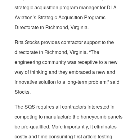
strategic acquisition program manager for DLA
Aviation’s Strategic Acquisition Programs
Directorate in Richmond, Virginia.
Rita Stocks provides contractor support to the
directorate in Richmond, Virginia. “The
engineering community was receptive to a new
way of thinking and they embraced a new and
innovative solution to a long-term problem,” said
Stocks.
The SQS requires all contractors interested in
competing to manufacture the honeycomb panels
be pre-qualified. More importantly, it eliminates
costly and time consuming first article testing