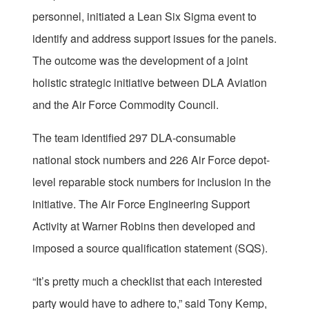
personnel, initiated a Lean Six Sigma event to
identify and address support issues for the panels.
The outcome was the development of a joint
holistic strategic initiative between DLA Aviation
and the Air Force Commodity Council.
The team identified 297 DLA-consumable
national stock numbers and 226 Air Force depot-
level reparable stock numbers for inclusion in the
initiative. The Air Force Engineering Support
Activity at Warner Robins then developed and
imposed a source qualification statement (SQS).
“It’s pretty much a checklist that each interested
party would have to adhere to,” said Tony Kemp,