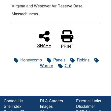
Virginia and Westover Air Reserve Base,
Massachusetts.
SHARE
PRINT
Honeycomb
Panels
Robins
Warner
C-5
Contact Us
DLA Careers
External Links
Site Index
Images
Disclaimer