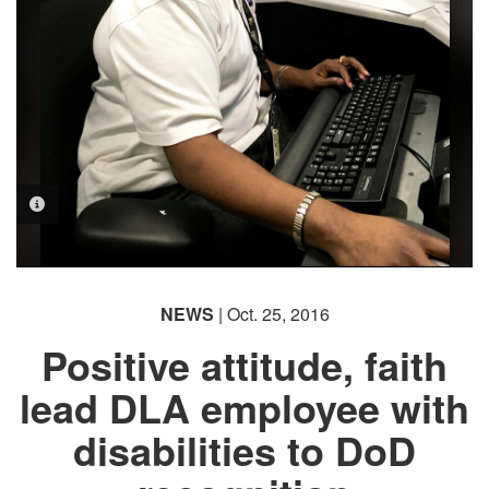
PHOTO INFORMATION
NEWS
| Oct. 25, 2016
Positive attitude, faith
lead DLA employee with
disabilities to DoD