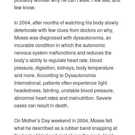
few know.
In 2004, after months of watching his body slowly
deteriorate with few clues from doctors on why,
Moses was diagnosed with dysautonomia, an
incurable condition in which the autonomic
nervous system malfunctions and reduces the
body’s ability to regulate heart rate, blood
pressure, digestion, kidneys, body temperature
and more. According to Dysautonomia
International, patients often experience light
headedness, fainting, unstable blood pressure,
abnormal heart rates and malnutrition. Severe
cases can result in death.
On Mother’s Day weekend in 2004, Moses felt
what he described as a rubber band snapping at