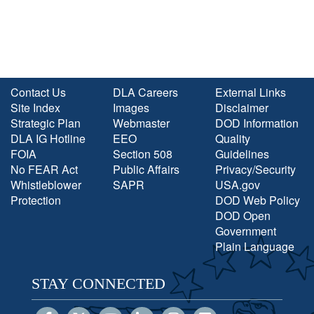
Contact Us
DLA Careers
External Links
Site Index
Images
Disclaimer
Strategic Plan
Webmaster
DOD Information
DLA IG Hotline
EEO
Quality
FOIA
Section 508
Guidelines
No FEAR Act
Public Affairs
Privacy/Security
Whistleblower
SAPR
USA.gov
Protection
DOD Web Policy
DOD Open
Government
Plain Language
STAY CONNECTED