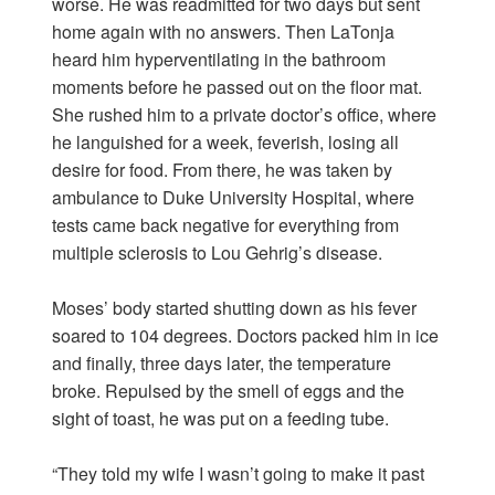
worse. He was readmitted for two days but sent
home again with no answers. Then LaTonja
heard him hyperventilating in the bathroom
moments before he passed out on the floor mat.
She rushed him to a private doctor’s office, where
he languished for a week, feverish, losing all
desire for food. From there, he was taken by
ambulance to Duke University Hospital, where
tests came back negative for everything from
multiple sclerosis to Lou Gehrig’s disease.
Moses’ body started shutting down as his fever
soared to 104 degrees. Doctors packed him in ice
and finally, three days later, the temperature
broke. Repulsed by the smell of eggs and the
sight of toast, he was put on a feeding tube.
“They told my wife I wasn’t going to make it past