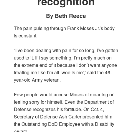
recognition
By Beth Reece
The pain pulsing through Frank Moses Jr.’s body
is constant.
“I’ve been dealing with pain for so long, I’ve gotten
used to it. If I say something, I’m pretty much on
the extreme end of it because I don’t want anyone
treating me like I’m all ‘woe is me’,” said the 46-
year-old Army veteran.
Few people would accuse Moses of moaning or
feeling sorry for himself. Even the Department of
Defense recognizes his fortitude. On Oct. 4,
Secretary of Defense Ash Carter presented him
the Outstanding DoD Employee with a Disability
Award.