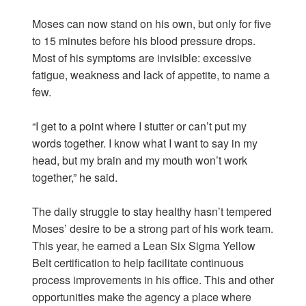
Moses can now stand on his own, but only for five
to 15 minutes before his blood pressure drops.
Most of his symptoms are invisible: excessive
fatigue, weakness and lack of appetite, to name a
few.
“I get to a point where I stutter or can’t put my
words together. I know what I want to say in my
head, but my brain and my mouth won’t work
together,” he said.
The daily struggle to stay healthy hasn’t tempered
Moses’ desire to be a strong part of his work team.
This year, he earned a Lean Six Sigma Yellow
Belt certification to help facilitate continuous
process improvements in his office. This and other
opportunities make the agency a place where