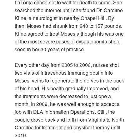
LaTonja chose not to wait for death to come. She
searched the internet until she found Dr. Caroline
Kline, a neurologist in nearby Chapel Hill. By
then, Moses had shrunk from 240 to 157 pounds.
Kline agreed to treat Moses although his was one
of the most severe cases of dysautonomia she’d
seen in her 30 years of practice.
Every other day from 2005 to 2006, nurses shot
two vials of intravenous immunoglobulin into
Moses’ veins to regenerate the nerves in the back
of his head. His health gradually improved, and
the treatments were decreased to just one a
month. In 2009, he was well enough to accept a
job with DLA Information Operations. Still, the
couple drove back and forth from Virginia to North
Carolina for treatment and physical therapy until
2010.