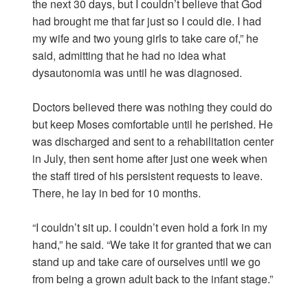
the next 30 days, but I couldn’t believe that God
had brought me that far just so I could die. I had
my wife and two young girls to take care of,” he
said, admitting that he had no idea what
dysautonomia was until he was diagnosed.
Doctors believed there was nothing they could do
but keep Moses comfortable until he perished. He
was discharged and sent to a rehabilitation center
in July, then sent home after just one week when
the staff tired of his persistent requests to leave.
There, he lay in bed for 10 months.
“I couldn’t sit up. I couldn’t even hold a fork in my
hand,” he said. “We take it for granted that we can
stand up and take care of ourselves until we go
from being a grown adult back to the infant stage.”