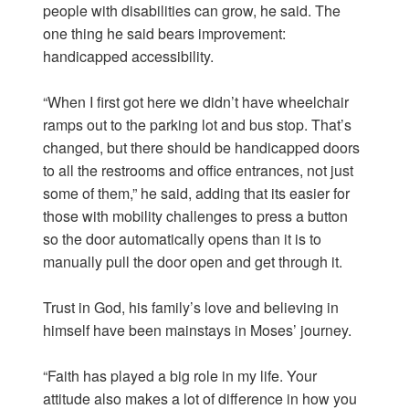
people with disabilities can grow, he said. The
one thing he said bears improvement:
handicapped accessibility.
“When I first got here we didn’t have wheelchair
ramps out to the parking lot and bus stop. That’s
changed, but there should be handicapped doors
to all the restrooms and office entrances, not just
some of them,” he said, adding that its easier for
those with mobility challenges to press a button
so the door automatically opens than it is to
manually pull the door open and get through it.
Trust in God, his family’s love and believing in
himself have been mainstays in Moses’ journey.
“Faith has played a big role in my life. Your
attitude also makes a lot of difference in how you