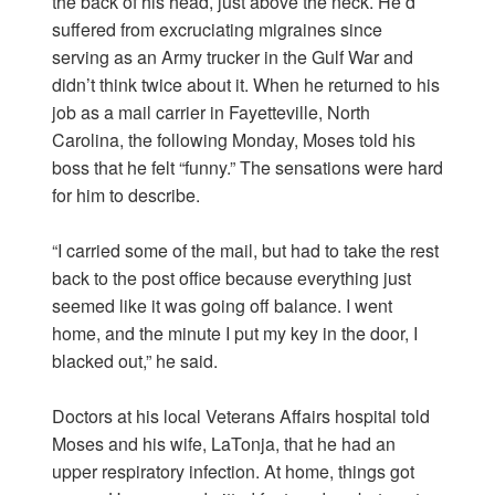
the back of his head, just above the neck. He’d
suffered from excruciating migraines since
serving as an Army trucker in the Gulf War and
didn’t think twice about it. When he returned to his
job as a mail carrier in Fayetteville, North
Carolina, the following Monday, Moses told his
boss that he felt “funny.” The sensations were hard
for him to describe.
“I carried some of the mail, but had to take the rest
back to the post office because everything just
seemed like it was going off balance. I went
home, and the minute I put my key in the door, I
blacked out,” he said.
Doctors at his local Veterans Affairs hospital told
Moses and his wife, LaTonja, that he had an
upper respiratory infection. At home, things got