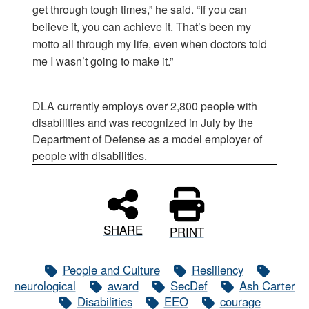
get through tough times,” he said. “If you can
believe it, you can achieve it. That’s been my
motto all through my life, even when doctors told
me I wasn’t going to make it.”
DLA currently employs over 2,800 people with
disabilities and was recognized in July by the
Department of Defense as a model employer of
people with disabilities.
SHARE
PRINT
People and Culture
Resiliency
neurological
award
SecDef
Ash Carter
Disabilities
EEO
courage