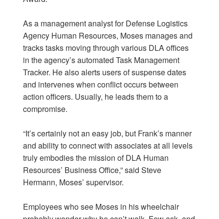
As a management analyst for Defense Logistics
Agency Human Resources, Moses manages and
tracks tasks moving through various DLA offices
in the agency’s automated Task Management
Tracker. He also alerts users of suspense dates
and intervenes when conflict occurs between
action officers. Usually, he leads them to a
compromise.
“It’s certainly not an easy job, but Frank’s manner
and ability to connect with associates at all levels
truly embodies the mission of DLA Human
Resources’ Business Office,” said Steve
Hermann, Moses’ supervisor.
Employees who see Moses in his wheelchair
probably wonder why he can’t walk. Few ask, and