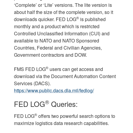
‘Complete’ or ‘Lite’ versions. The lite version is
about half the size of the complete version, so it
®
downloads quicker. FED LOG
is published
monthly and a product which is restricted
Controlled Unclassified Information (CUI) and
available to NATO and NATO Sponsored
Countries, Federal and Civilian Agencies,
Government contractors and DOW.
®
FMS FED LOG
users can get access and
download via the Document Automation Content
Services (DACS).
https://www.public.dacs.dla.mil/fedlog/
®
FED LOG
Queries:
®
FED LOG
offers two powerful search options to
maximize logistics data research capabilities.