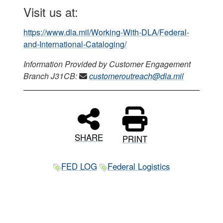
Visit us at:
https://www.dla.mil/Working-With-DLA/Federal-
and-International-Cataloging/
Information Provided by Customer Engagement
Branch J31CB:
customeroutreach@dla.mil
SHARE
PRINT
FED LOG
Federal Logistics