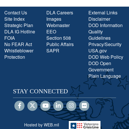
Contact Us
DLA Careers
External Links
Site Index
Images
Disclaimer
Strategic Plan
Webmaster
DOD Information
DLA IG Hotline
EEO
Quality
FOIA
Section 508
Guidelines
No FEAR Act
Public Affairs
Privacy/Security
Whistleblower
SAPR
USA.gov
Protection
DOD Web Policy
DOD Open
Government
Plain Language
STAY CONNECTED
Hosted by WEB.mil