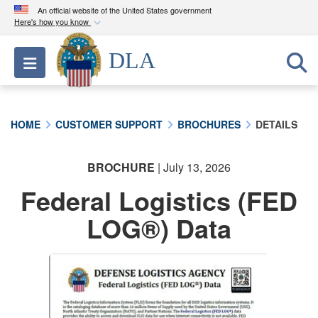
An official website of the United States government
Here's how you know
Official websites use .mil
DLA
Toggle navigation
A
.mil
website belongs to an official U.S.
Department of Defense organization in the United
States.
HOME
CUSTOMER SUPPORT
BROCHURES
DETAILS
Secure .mil websites use HTTPS
A
lock (
)
or
https://
means you’ve safely
BROCHURE
| July 13, 2026
connected to the .mil website. Share sensitive
Federal Logistics (FED
information only on official, secure websites.
LOG®) Data