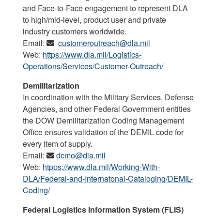
and Face-to-Face engagement to represent DLA
to high/mid-level, product user and private
industry customers worldwide.
Email:
customeroutreach@dla.mil
Web:
https://www.dla.mil/Logistics-
Operations/Services/Customer-Outreach/
Demilitarization
In coordination with the Military Services, Defense
Agencies, and other Federal Government entities
the DOW Demilitarization Coding Management
Office ensures validation of the DEMIL code for
every item of supply.
Email:
dcmo@dla.mil
Web:
htpps://www.dla.mil/Working-With-
DLA/Federal-and-Internatonal-Cataloging/DEMIL-
Coding/
Federal Logistics Information System (FLIS)