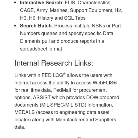
Interactive Search
: FLIS, Characteristics,
CAGE, Army, Marines, Support Equipment, H2,
H3, H6, History and SQL Tabs
Search Batch
: Process multiple NSNs or Part
Numbers queries and specify specific Data
Elements pull and produce reports in a
spreadsheet format
Internal Research Links:
®
Links within FED LOG
allows the users with
internet access the ability to access WebFLIS®
for real time data, FedMall for procurement
options, ASSIST which provides DOW prepared
documents (MIL-SPEC/MIL STD) information,
MEDALS (access to engineering data asset
locator) along with Manufacturer and Suppliers
data.