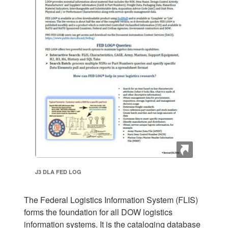
J3 DLA FED LOG
The Federal Logistics Information System (FLIS)
forms the foundation for all DOW logistics
information systems. It is the cataloging database