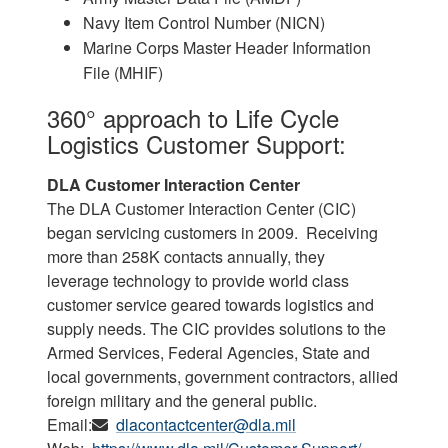
Navy Item Control Number (NICN)
Marine Corps Master Header Information
File (MHIF)
360° approach to Life Cycle
Logistics Customer Support:
DLA Customer Interaction Center
The DLA Customer Interaction Center (CIC)
began servicing customers in 2009. Receiving
more than 258K contacts annually, they
leverage technology to provide world class
customer service geared towards logistics and
supply needs. The CIC provides solutions to the
Armed Services, Federal Agencies, State and
local governments, government contractors, allied
foreign military and the general public.
Email:
dlacontactcenter@dla.mil