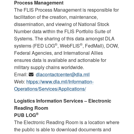
Process Management
The FLIS Process Management is responsible for
facilitation of the creation, maintenance,
dissemination, and viewing of National Stock
Number data within the FLIS Portfolio Suite of
Systems. The sharing of this data amongst DLA
®
®
systems (FED LOG
, WebFLIS
, FedMall), DOW,
Federal Agencies, and International Allies
ensures data is available and actionable for
military supply chains worldwide.
Email:
dlacontactcenter@dla.mil
Web:
htpps://www.dla.mil/Information-
Operations/Services/Applications/
Logistics Information Services – Electronic
Reading Room
®
PUB LOG
The Electronic Reading Room is a location where
the public is able to download documents and