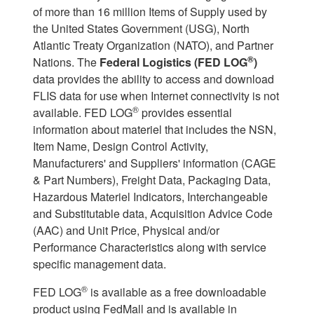
of more than 16 million Items of Supply used by
the United States Government (USG), North
Atlantic Treaty Organization (NATO), and Partner
®
Nations. The
Federal Logistics (FED LOG
)
data provides the ability to access and download
FLIS data for use when Internet connectivity is not
®
available. FED LOG
provides essential
information about materiel that includes the NSN,
Item Name, Design Control Activity,
Manufacturers' and Suppliers' information (CAGE
& Part Numbers), Freight Data, Packaging Data,
Hazardous Materiel Indicators, Interchangeable
and Substitutable data, Acquisition Advice Code
(AAC) and Unit Price, Physical and/or
Performance Characteristics along with service
specific management data.
®
FED LOG
is available as a free downloadable
product using FedMall and is available in