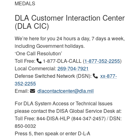
MEDALS
DLA Customer Interaction Center
(DLA CIC)
We’re here for you 24 hours a day, 7 days a week,
including Government holidays.
‘One Call Resolution’
Toll Free:
1-877-DLA-CALL (
1-877-352-2255
)
Local Commercial:
269-704-7921
Defense Switched Network (DSN):
xx-877-
352-2255
Email:
dlacontactcenter@dla.mil
For DLA System Access or Technical Issues
please contact the DISA Global Service Desk at:
Toll Free: 844-DISA-HLP (844-347-2457) / DSN:
850-0032
Press 5, then speak or enter D-L-A