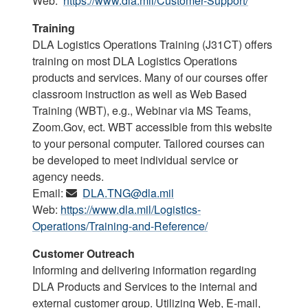
Web:
https://www.dla.mil/Customer-Support/
Training
DLA Logistics Operations Training (J31CT) offers
training on most DLA Logistics Operations
products and services. Many of our courses offer
classroom instruction as well as Web Based
Training (WBT), e.g., Webinar via MS Teams,
Zoom.Gov, ect. WBT accessible from this website
to your personal computer. Tailored courses can
be developed to meet individual service or
agency needs.
Email:
DLA.TNG@dla.mil
Web:
https://www.dla.mil/Logistics-
Operations/Training-and-Reference/
Customer Outreach
Informing and delivering information regarding
DLA Products and Services to the internal and
external customer group. Utilizing Web, E-mail,