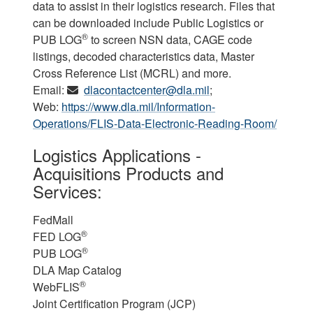
data to assist in their logistics research. Files that
can be downloaded include Public Logistics or
®
PUB LOG
to screen NSN data, CAGE code
listings, decoded characteristics data, Master
Cross Reference List (MCRL) and more.
Email:
dlacontactcenter@dla.mil
;
Web:
https://www.dla.mil/Information-
Operations/FLIS-Data-Electronic-Reading-Room/
Logistics Applications -
Acquisitions Products and
Services:
FedMall
®
FED LOG
®
PUB LOG
DLA Map Catalog
®
WebFLIS
Joint Certification Program (JCP)