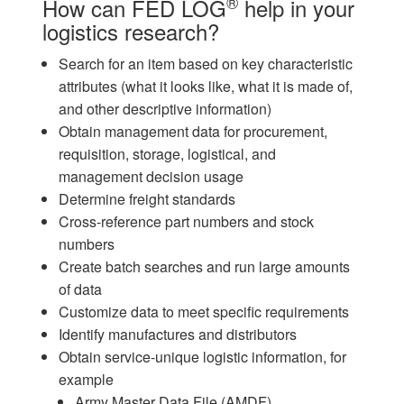
®
How can FED LOG
help in your
logistics research?
Search for an item based on key characteristic
attributes (what it looks like, what it is made of,
and other descriptive information)
Obtain management data for procurement,
requisition, storage, logistical, and
management decision usage
Determine freight standards
Cross-reference part numbers and stock
numbers
Create batch searches and run large amounts
of data
Customize data to meet specific requirements
Identify manufactures and distributors
Obtain service-unique logistic information, for
example
Army Master Data File (AMDF)