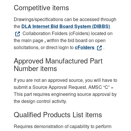
Competitive items
Drawings/specifications can be accessed through
the
DLA Internet Bid Board System (DIBBS)
Collaboration Folders (cFolders) located on
the main page
,
within the bid board on open
solicitations, or direct login to
cFolders
.
Approved Manufactured Part
Number items
If you are not an approved source, you will have to
submit a Source Approval Request. AMSC “C” =
This part requires engineering source approval by
the design control activity.
Qualified Products List items
Requires demonstration of capability to perform