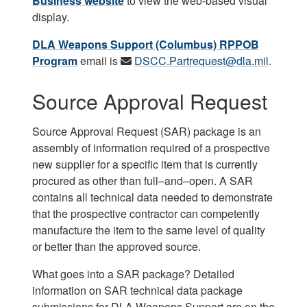
Business website
to view the web-based visual
display.
DLA Weapons Support (Columbus) RPPOB
Program
email is
DSCC.Partrequest@dla.mil
.
Source Approval Request
Source Approval Request (SAR) package is an
assembly of information required of a prospective
new supplier for a specific item that is currently
procured as other than full–and–open. A SAR
contains all technical data needed to demonstrate
that the prospective contractor can competently
manufacture the item to the same level of quality
or better than the approved source.
What goes into a SAR package? Detailed
information on SAR technical data package
submissions for DLA Weapons Support are on the