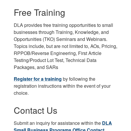
Free Training
DLA provides free training opportunities to small
businesses through Training, Knowledge, and
Opportunities (TKO) Seminars and Webinars.
Topics include, but are not limited to, AOs, Pricing,
RPPOB/Reverse Engineering, First Article
Testing/Product Lot Test, Technical Data
Packages, and SARs
Register for a training
by following the
registration instructions within the event of your
choice.
Contact Us
Submit an inquiry for assistance within the
DLA
Small Business Programs Office Contact