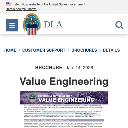
An official website of the United States government
Here's how you know
Official websites use .mil
DLA
Toggle navigation
A
.mil
website belongs to an official U.S.
Department of Defense organization in the United
States.
HOME
CUSTOMER SUPPORT
BROCHURES
DETAILS
Secure .mil websites use HTTPS
A
lock (
)
or
https://
means you’ve safely
BROCHURE
| Jan. 14, 2026
connected to the .mil website. Share sensitive
Value Engineering
information only on official, secure websites.