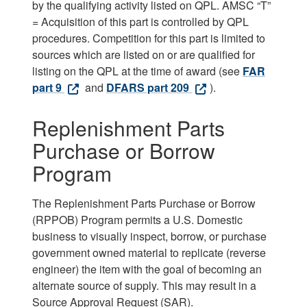
by the qualifying activity listed on QPL. AMSC “T”
= Acquisition of this part is controlled by QPL
procedures. Competition for this part is limited to
sources which are listed on or are qualified for
listing on the QPL at the time of award (see
FAR
part 9
and
DFARS part 209
).
Replenishment Parts
Purchase or Borrow
Program
The Replenishment Parts Purchase or Borrow
(RPPOB) Program permits a U.S. Domestic
business to visually inspect, borrow, or purchase
government owned material to replicate (reverse
engineer) the item with the goal of becoming an
alternate source of supply. This may result in a
Source Approval Request (SAR).