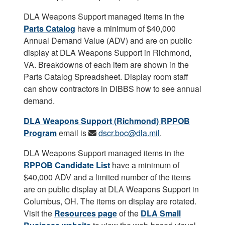
DLA Weapons Support managed items in the
Parts Catalog
have a minimum of $40,000
Annual Demand Value (ADV) and are on public
display at DLA Weapons Support in Richmond,
VA. Breakdowns of each item are shown in the
Parts Catalog Spreadsheet. Display room staff
can show contractors in DIBBS how to see annual
demand.
DLA Weapons Support (Richmond) RPPOB
Program
email is
dscr.boc@dla.mil
.
DLA Weapons Support managed items in the
RPPOB Candidate List
have a minimum of
$40,000 ADV and a limited number of the items
are on public display at DLA Weapons Support in
Columbus, OH. The items on display are rotated.
Visit the
Resources page
of the
DLA Small