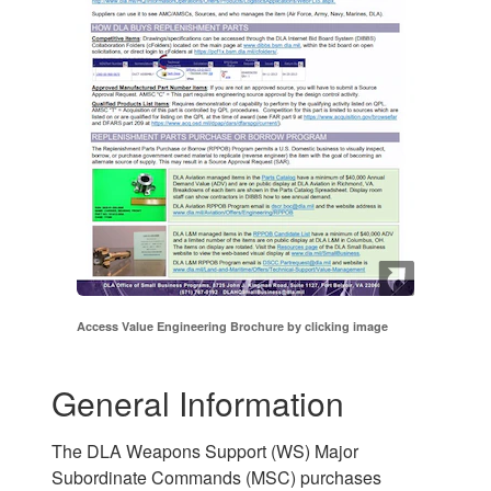
Access Value Engineering Brochure by clicking image
General Information
The DLA Weapons Support (WS) Major
Subordinate Commands (MSC) purchases