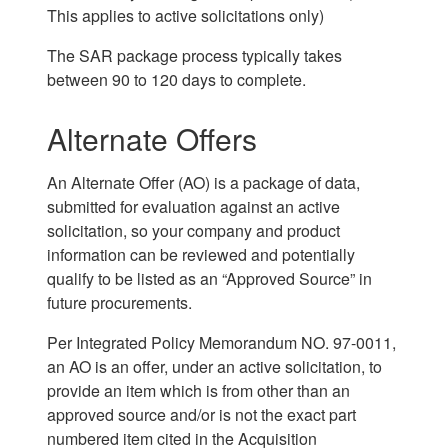
This applies to active solicitations only)
The SAR package process typically takes
between 90 to 120 days to complete.
Alternate Offers
An Alternate Offer (AO) is a package of data,
submitted for evaluation against an active
solicitation, so your company and product
information can be reviewed and potentially
qualify to be listed as an “Approved Source” in
future procurements.
Per Integrated Policy Memorandum NO. 97-0011,
an AO is an offer, under an active solicitation, to
provide an item which is from other than an
approved source and/or is not the exact part
numbered item cited in the Acquisition