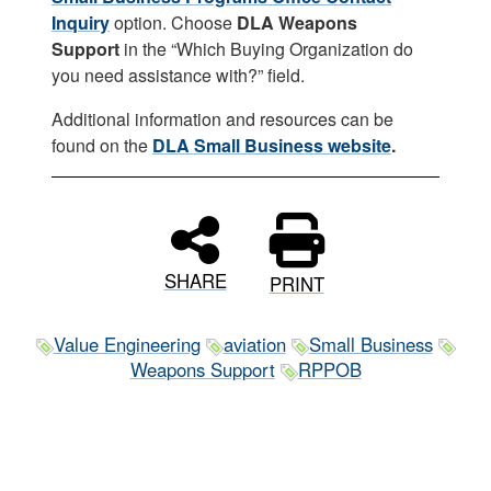
Inquiry
option. Choose
DLA Weapons
Support
in the “Which Buying Organization do
you need assistance with?” field.
Additional information and resources can be
found on the
DLA Small Business website
.
SHARE
PRINT
Value Engineering
aviation
Small Business
Weapons Support
RPPOB