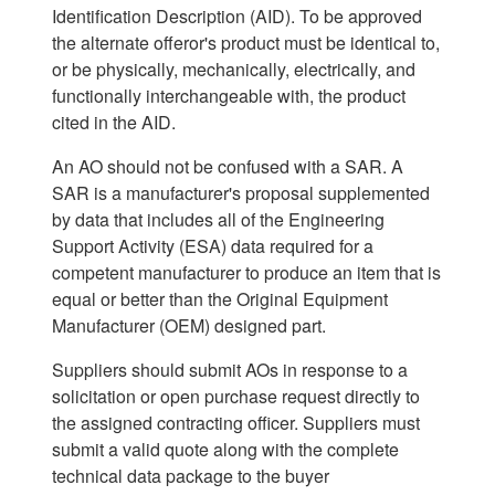
Identification Description (AID). To be approved
the alternate offeror's product must be identical to,
or be physically, mechanically, electrically, and
functionally interchangeable with, the product
cited in the AID.
An AO should not be confused with a SAR. A
SAR is a manufacturer's proposal supplemented
by data that includes all of the Engineering
Support Activity (ESA) data required for a
competent manufacturer to produce an item that is
equal or better than the Original Equipment
Manufacturer (OEM) designed part.
Suppliers should submit AOs in response to a
solicitation or open purchase request directly to
the assigned contracting officer. Suppliers must
submit a valid quote along with the complete
technical data package to the buyer