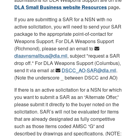
DLA Small Business website
Resources
page
.
If you are submitting a SAR for a NSN with no
active solicitation, you will need to send your SAR
package to the appropriate point-of-contact for
Weapons Support. For DLA Weapons Support
(Richmond), please send an email to
dlaavnsmallbus@dla.mil
, subject "request a SAR
drop off." For DLA Weapons Support (Columbus),
send it via email at
DSCC_AO-SAR@dla.mil
.
(Note the underscore _ between DSCC and AO)
If there is an active solicitation for a NSN for which
you want to submit a SAR as an “Alternate Offer,”
please submit it directly to the buyer noted on the
solicitation. SAR’s will not be evaluated for items
that are already designated as fully competitive
such as those items coded AMSC “G” and
described by drawings and specifications. (NOTE: