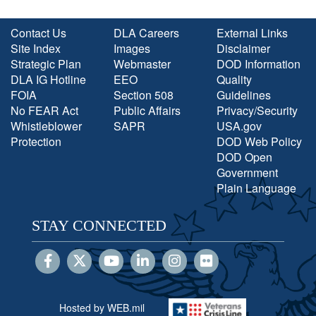
Contact Us
DLA Careers
External Links
Site Index
Images
Disclaimer
Strategic Plan
Webmaster
DOD Information
DLA IG Hotline
EEO
Quality
FOIA
Section 508
Guidelines
No FEAR Act
Public Affairs
Privacy/Security
Whistleblower
SAPR
USA.gov
Protection
DOD Web Policy
DOD Open
Government
Plain Language
STAY CONNECTED
Hosted by WEB.mil