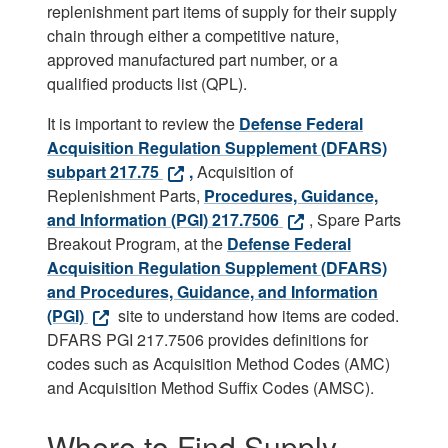
replenishment part items of supply for their supply
chain through either a competitive nature,
approved manufactured part number, or a
qualified products list (QPL).
It is important to review the
Defense Federal
Acquisition Regulation Supplement (DFARS)
subpart 217.75
,
Acquisition of
Replenishment Parts,
Procedures, Guidance,
and Information (PGI) 217.7506
, Spare Parts
Breakout Program, at the
Defense Federal
Acquisition Regulation Supplement (DFARS)
and Procedures, Guidance, and Information
(PGI)
site to understand how items are coded.
DFARS PGI 217.7506 provides definitions for
codes such as Acquisition Method Codes (AMC)
and Acquisition Method Suffix Codes (AMSC).
Where to Find Supply