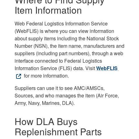
Item Information
Web Federal Logistics Information Service
(WebFLIS) is where you can view information
about supply items including the National Stock
Number (NSN), the item name, manufacturers and
suppliers (including part numbers), through a web
interface connected to Federal Logistics
Information Service (FLIS) data. Visit
WebFLIS
for more information.
Suppliers can use it to see AMC/AMSCs,
Sources, and who manages the item (Air Force,
Army, Navy, Marines, DLA).
How DLA Buys
Replenishment Parts