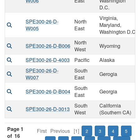
W006
East
Washington
D.C.
Virginia,
SPE300-26-D-
North
Maryland,
W005
East
Washington D.C
North
SPE300-26-D-B006
Wyoming
West
SPE300-26-D-4003
Pacific
Alaska
SPE300-26-D-
South
Gerogia
W007
East
South
SPE300-26-D-B004
Georgia
East
South
California
SPE300-26-D-3013
West
(Southern CA)
Page 1
First
Previous
[1]
2
3
4
5
of 16