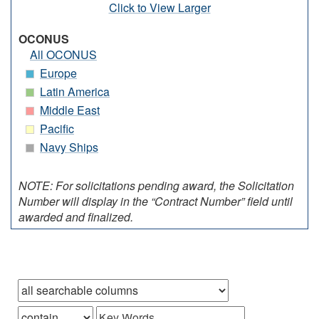
Click to View Larger
OCONUS
All OCONUS
Europe
Latin America
Middle East
Pacific
Navy Ships
NOTE: For solicitations pending award, the Solicitation
Number will display in the “Contract Number” field until
awarded and finalized.
Browse records in
that