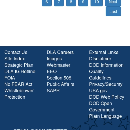
6
7
8
9
10
Next
Last
Contact Us
DLA Careers
External Links
Site Index
Images
Disclaimer
Strategic Plan
Webmaster
DOD Information
DLA IG Hotline
EEO
Quality
FOIA
Section 508
Guidelines
No FEAR Act
Public Affairs
Privacy/Security
Whistleblower
SAPR
USA.gov
Protection
DOD Web Policy
DOD Open
Government
Plain Language