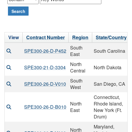
Search
View
Contract Number
Region
State/Country
South
SPE300-26-D-P452
South Carolina
East
North
SPE300-21-D-3304
North Dakota
Central
South
SPE300-26-D-V010
San Diego, CA
West
Connecticut,
North
Rhode Island,
SPE300-26-D-B010
East
New York (Ft.
Drum)
Maryland,
North