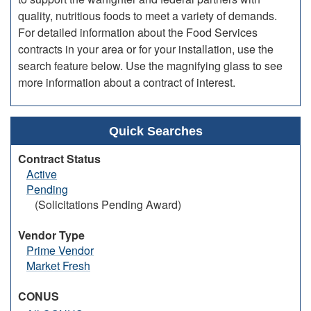
quality, nutritious foods to meet a variety of demands.
For detailed information about the Food Services
contracts in your area or for your installation, use the
search feature below. Use the magnifying glass to see
more information about a contract of interest.
Quick Searches
Contract Status
Active
Pending
(Solicitations Pending Award)
Vendor Type
Prime Vendor
Market Fresh
CONUS