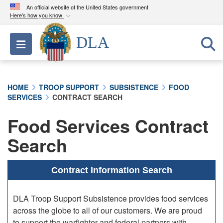
An official website of the United States government
Here's how you know
Official websites use .mil
DLA
Toggle navigation
A
.mil
website belongs to an official U.S.
Department of Defense organization in the United
States.
HOME
TROOP SUPPORT
SUBSISTENCE
FOOD
SERVICES
CONTRACT SEARCH
Secure .mil websites use HTTPS
A
lock (
)
or
https://
means you’ve safely
Food Services Contract
connected to the .mil website. Share sensitive
Search
information only on official, secure websites.
Contract Information Search
DLA Troop Support Subsistence provides food services
across the globe to all of our customers. We are proud
to support the warfighter and federal partners with