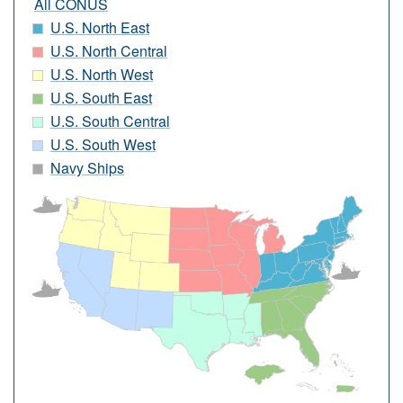
All CONUS
U.S. North East
U.S. North Central
U.S. North West
U.S. South East
U.S. South Central
U.S. South West
Navy Ships