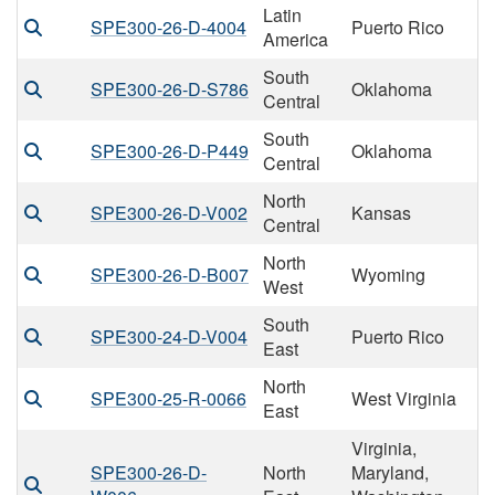
Latin
SPE300-26-D-4004
Puerto Rico
America
South
SPE300-26-D-S786
Oklahoma
Central
South
SPE300-26-D-P449
Oklahoma
Central
North
SPE300-26-D-V002
Kansas
Central
North
SPE300-26-D-B007
Wyoming
West
South
SPE300-24-D-V004
Puerto Rico
East
North
SPE300-25-R-0066
West Virginia
East
Virginia,
SPE300-26-D-
North
Maryland,