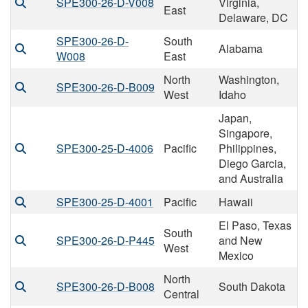
SPE300-26-D-V008
Virginia,
East
Delaware, DC
SPE300-26-D-
South
Alabama
W008
East
North
Washington,
SPE300-26-D-B009
West
Idaho
Japan,
Singapore,
SPE300-25-D-4006
Pacific
Philippines,
Diego Garcia,
and Australia
SPE300-25-D-4001
Pacific
Hawaii
El Paso, Texas
South
SPE300-26-D-P445
and New
West
Mexico
North
SPE300-26-D-B008
South Dakota
Central