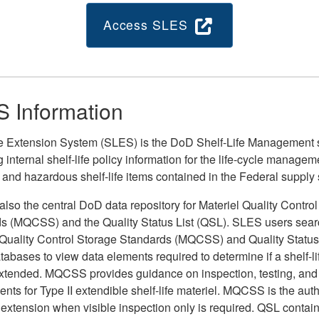
Access SLES
 Information
fe Extension System (SLES) is the DoD Shelf-Life Management
 internal shelf-life policy information for the life-cycle managem
 and hazardous shelf-life items contained in the Federal supply
lso the central DoD data repository for Materiel Quality Contro
s (MQCSS) and the Quality Status List (QSL). SLES users sear
 Quality Control Storage Standards (MQCSS) and Quality Status 
tabases to view data elements required to determine if a shelf-l
xtended. MQCSS provides guidance on inspection, testing, and
nts for Type II extendible shelf-life materiel. MQCSS is the autho
e extension when visible inspection only is required. QSL contain