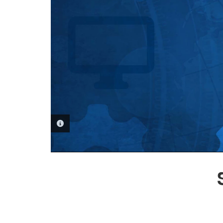
PHOTO INFORMATION