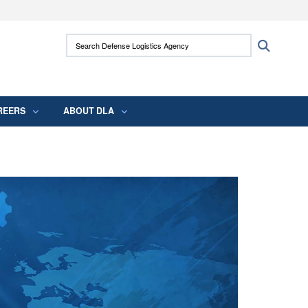
ites use HTTPS
Search Defense Logistics Agency:
Search
/
means you’ve safely connected to the .mil
 information only on official, secure websites.
REERS
ABOUT DLA