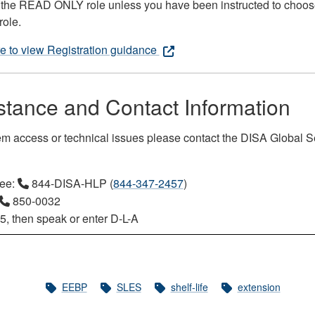
the READ ONLY role unless you have been instructed to choos
role.
re to view Registration guidance
stance and Contact Information
em access or technical issues please contact the DISA Global S
ree:
844-DISA-HLP (
844-347-2457
)
850-0032
5, then speak or enter D-L-A
EEBP
SLES
shelf-life
extension