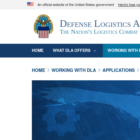
An official website of the United States government
Here's how y
Official websites use .mil
Defense Logistics 
A
.mil
website belongs to an official U.S. D
organization in the United States.
The Nation's Logistics Combat
HOME
WHAT DLA OFFERS
WORKING WITH 
HOME
WORKING WITH DLA
APPLICATIONS