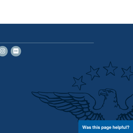
Was this page helpful?