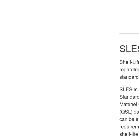
SLES
Shelf-Li
regarding
standard
SLES is a
Standard
Materiel
(QSL) da
can be e
requireme
shelf-lif