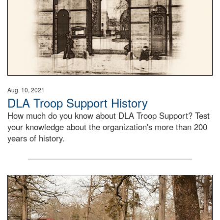
Aug. 10, 2021
DLA Troop Support History
How much do you know about DLA Troop Support? Test
your knowledge about the organization's more than 200
years of history.
Maintenance supervisor drives wildlife biologist around t