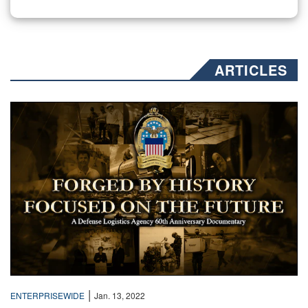
ARTICLES
Text over a collage of sepia toned photos
|
ENTERPRISEWIDE
Jan. 13, 2022