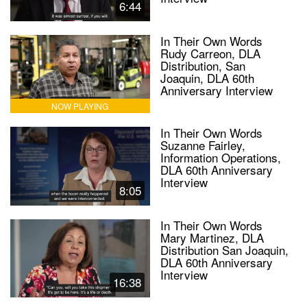
6:44
In Their Own Words
Rudy Carreon, DLA
Distribution, San
Joaquin, DLA 60th
Anniversary Interview
NOW PLAYING
In Their Own Words
Suzanne Fairley,
Information Operations,
DLA 60th Anniversary
Interview
8:05
In Their Own Words
Mary Martinez, DLA
Distribution San Joaquin,
DLA 60th Anniversary
Interview
16:38