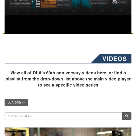
VIDEOS
View all of DLA's 60th anniversary videos here, or find a
playlist from the drop-down list above the main video player
to see a specific video series
DLA 60th
Video