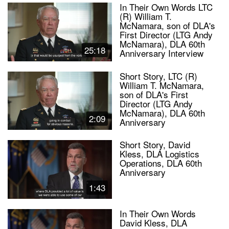
In Their Own Words LTC
(R) William T.
McNamara, son of DLA's
First Director (LTG Andy
McNamara), DLA 60th
25:18
Anniversary Interview
Short Story, LTC (R)
William T. McNamara,
son of DLA's First
Director (LTG Andy
McNamara), DLA 60th
2:09
Anniversary
Short Story, David
Kless, DLA Logistics
Operations, DLA 60th
Anniversary
1:43
In Their Own Words
David Kless, DLA