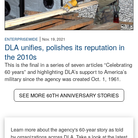
|
ENTERPRISEWIDE
Nov. 19, 2021
DLA unifies, polishes its reputation in
the 2010s
This is the final in a series of seven articles “Celebrating
60 years” and highlighting DLA’s support to America’s
military since the agency was created Oct. 1, 1961.
SEE MORE 60TH ANNIVERSARY STORIES
Learn more about the agency's 60-year story as told
by organizations across DLA. Take a look at the latest