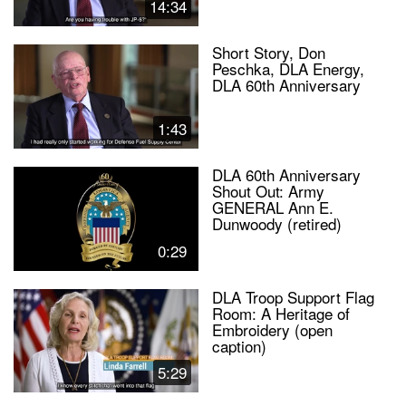
14:34
Short Story, Don
Peschka, DLA Energy,
DLA 60th Anniversary
1:43
DLA 60th Anniversary
Shout Out: Army
GENERAL Ann E.
Dunwoody (retired)
0:29
DLA Troop Support Flag
Room: A Heritage of
Embroidery (open
caption)
5:29