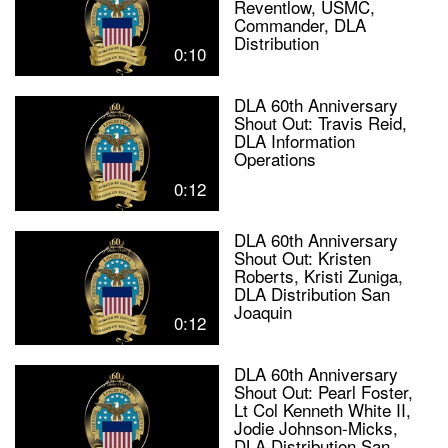
Reventlow, USMC,
Commander, DLA
Distribution
0:10
DLA 60th Anniversary
Shout Out: Travis Reid,
DLA Information
Operations
0:12
DLA 60th Anniversary
Shout Out: Kristen
Roberts, Kristi Zuniga,
DLA Distribution San
Joaquin
0:12
DLA 60th Anniversary
Shout Out: Pearl Foster,
Lt Col Kenneth White II,
Jodie Johnson-Micks,
DLA Distribution San