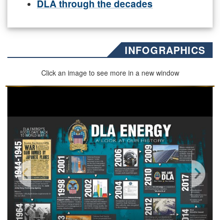
DLA through the decades
INFOGRAPHICS
Click an image to see more in a new window