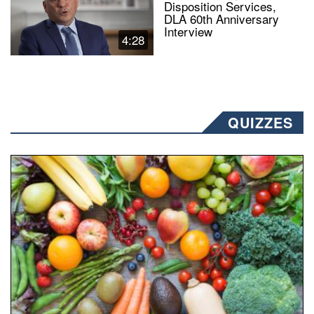
Disposition Services,
DLA 60th Anniversary
Interview
4:28
QUIZZES
Fresh fruits and vegetables are displayed.