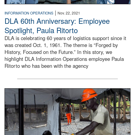
|
INFORMATION OPERATIONS
Nov. 22, 2021
DLA 60th Anniversary: Employee
Spotlight, Paula Ritorto
DLA is celebrating 60 years of logistics support since it
was created Oct. 1, 1961. The theme is “Forged by
History, Focused on the Future.” In this story, we
highlight DLA Information Operations employee Paula
Ritorto who has been with the agency
Male engineer cuts wood braces for the Tubmanburg Ebola