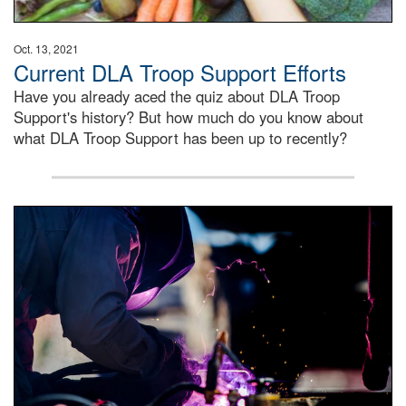
Oct. 13, 2021
Current DLA Troop Support Efforts
Have you already aced the quiz about DLA Troop
Support's history? But how much do you know about
what DLA Troop Support has been up to recently?
Steel plate welding