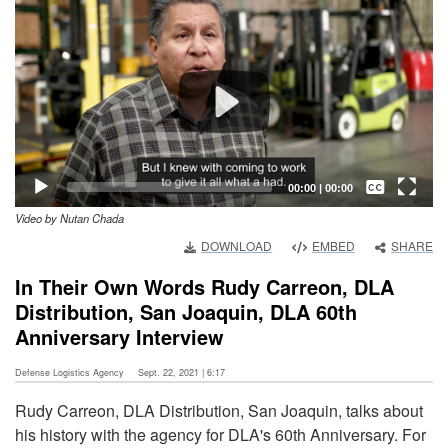
Player
Captions /
Subtitles
00:00
|
00:00
Video by Nutan Chada
None
DOWNLOAD
EMBED
SHARE
English
In Their Own Words Rudy Carreon, DLA
Distribution, San Joaquin, DLA 60th
Anniversary Interview
Defense Logistics Agency
Sept. 22, 2021 | 6:17
Rudy Carreon, DLA Distribution, San Joaquin, talks about
his history with the agency for DLA's 60th Anniversary. For