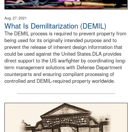
Aug. 27, 2021
What Is Demilitarization (DEMIL)
The DEMIL process is required to prevent property from
being used for its originally intended purpose and to
prevent the release of inherent design information that
could be used against the United States.DLA provides
direct support to the US warfighter by coordinating long-
term management solutions with Defense Department
counterparts and ensuring compliant processing of
controlled and DEMIL-required property worldwide.
A sepia image of a gate at Philadelphia Quartermaster De