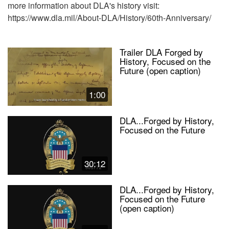
more information about DLA's history visit:
https://www.dla.mil/About-DLA/History/60th-Anniversary/
Trailer DLA Forged by
History, Focused on the
Future (open caption)
1:00
DLA...Forged by History,
Focused on the Future
30:12
DLA...Forged by History,
Focused on the Future
(open caption)