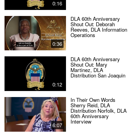
0:16
DLA 60th Anniversary
Shout Out: Deborah
Reeves, DLA Information
Operations
0:36
DLA 60th Anniversary
Shout Out: Mary
Martinez, DLA
Distribution San Joaquin
0:12
In Their Own Words
Sherry Reid, DLA
Distribution Norfolk, DLA
60th Anniversary
Interview
6:07