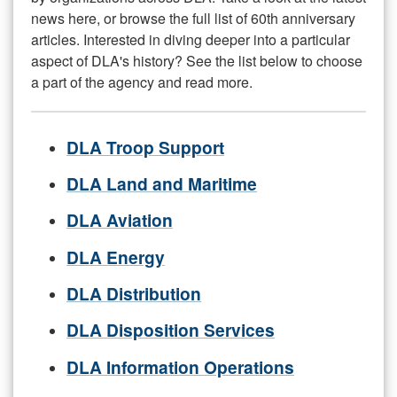
news here, or browse the full list of 60th anniversary
articles. Interested in diving deeper into a particular
aspect of DLA's history? See the list below to choose
a part of the agency and read more.
DLA Troop Support
DLA Land and Maritime
DLA Aviation
DLA Energy
DLA Distribution
DLA Disposition Services
DLA Information Operations