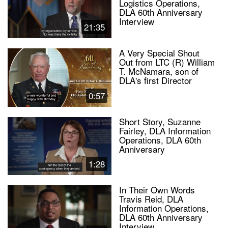
Logistics Operations,
DLA 60th Anniversary
Interview
21:35
A Very Special Shout
Out from LTC (R) William
T. McNamara, son of
DLA's first Director
0:57
Short Story, Suzanne
Fairley, DLA Information
Operations, DLA 60th
Anniversary
1:28
In Their Own Words
Travis Reid, DLA
Information Operations,
DLA 60th Anniversary
Interview