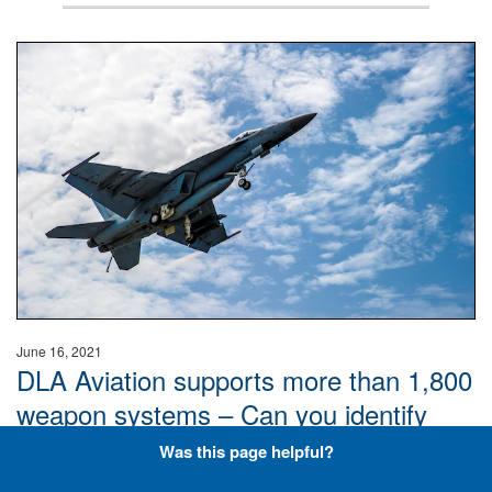
Hornet
June 16, 2021
DLA Aviation supports more than 1,800
weapon systems – Can you identify
these aircraft? Don’t overthink it, just
Was this page helpful?
keep it plane and simple.