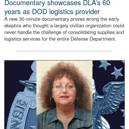
Documentary showcases DLA’s 60
years as DOD logistics provider
A new 30-minute documentary proves wrong the early
skeptics who thought a largely civilian organization could
never handle the challenge of consolidating supplies and
logistics services for the entire Defense Department.
Info Ops employee, Paula Ritorto