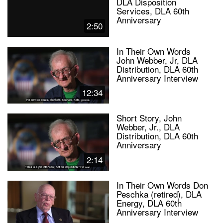
DLA Disposition
Services, DLA 60th
Anniversary
2:50
In Their Own Words
John Webber, Jr, DLA
Distribution, DLA 60th
Anniversary Interview
12:34
Short Story, John
Webber, Jr., DLA
Distribution, DLA 60th
Anniversary
2:14
In Their Own Words Don
Peschka (retired), DLA
Energy, DLA 60th
Anniversary Interview