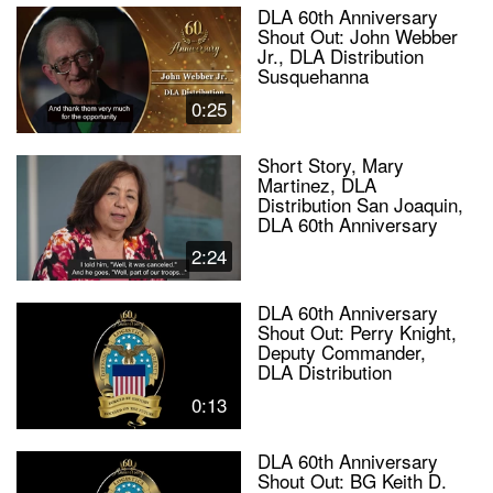
DLA 60th Anniversary
Shout Out: John Webber
Jr., DLA Distribution
Susquehanna
0:25
Short Story, Mary
Martinez, DLA
Distribution San Joaquin,
DLA 60th Anniversary
2:24
DLA 60th Anniversary
Shout Out: Perry Knight,
Deputy Commander,
DLA Distribution
0:13
DLA 60th Anniversary
Shout Out: BG Keith D.