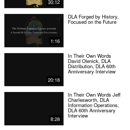
30:12
DLA Forged by History,
Focused on the Future
1:16
In Their Own Words
David Olenick, DLA
Distribution, DLA 60th
Anniversary Interview
20:18
In Their Own Words Jeff
Charlesworth, DLA
Information Operations,
DLA 60th Anniversary
Interview
8:28