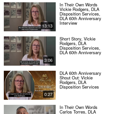
In Their Own Words
Vickie Rodgers, DLA
Disposition Services,
DLA 60th Anniversary
Interview
13:13
Short Story, Vickie
Rodgers, DLA
Disposition Services,
DLA 60th Anniversary
3:06
DLA 60th Anniversary
Shout Out: Vickie
Rodgers, DLA
Disposition Services
0:27
In Their Own Words
Carlos Torres, DLA