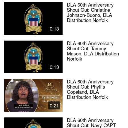
DLA 60th Anniversary
Shout Out: Christine
Johnson-Buono, DLA
Distribution Norfolk
0:13
DLA 60th Anniversary
Shout Out: Tammy
Mason, DLA Distribution
Norfolk
0:13
DLA 60th Anniversary
Shout Out: Phyllis
Copeland, DLA
Distribution Norfolk
0:21
DLA 60th Anniversary
Shout Out: Navy CAPT