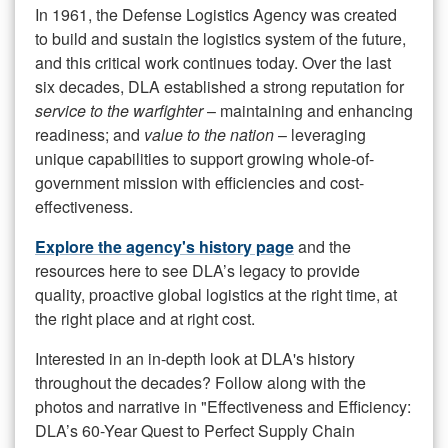
In 1961, the Defense Logistics Agency was created
to build and sustain the logistics system of the future,
and this critical work continues today. Over the last
six decades, DLA established a strong reputation for
service to the warfighter
– maintaining and enhancing
readiness; and
value to the nation
– leveraging
unique capabilities to support growing whole-of-
government mission with efficiencies and cost-
effectiveness.
Explore the agency's history page
and the
resources here to see DLA’s legacy to provide
quality, proactive global logistics at the right time, at
the right place and at right cost.
Interested in an in-depth look at DLA's history
throughout the decades? Follow along with the
photos and narrative in "Effectiveness and Efficiency:
DLA’s 60-Year Quest to Perfect Supply Chain