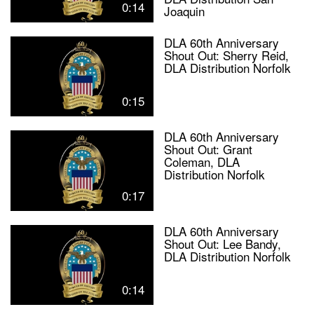
0:14
Joaquin
DLA 60th Anniversary
Shout Out: Sherry Reid,
DLA Distribution Norfolk
0:15
DLA 60th Anniversary
Shout Out: Grant
Coleman, DLA
Distribution Norfolk
0:17
DLA 60th Anniversary
Shout Out: Lee Bandy,
DLA Distribution Norfolk
0:14