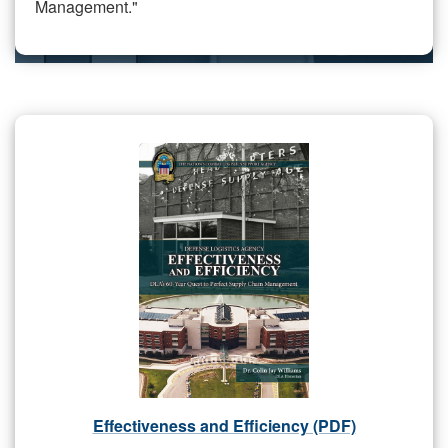
Management."
Effectiveness and Efficiency (PDF)