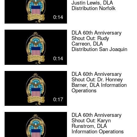
Justin Lewis, DLA
Distribution Norfolk
0:14
DLA 60th Anniversary
Shout Out: Rudy
Carreon, DLA
Distribution San Joaquin
0:14
DLA 60th Anniversary
Shout Out: Dr. Honney
Barner, DLA Information
Operations
0:17
DLA 60th Anniversary
Shout Out: Karyn
Runstrom, DLA
Information Operations