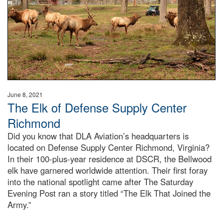
June 8, 2021
The Elk of Defense Supply Center
Richmond
Did you know that DLA Aviation’s headquarters is
located on Defense Supply Center Richmond, Virginia?
In their 100-plus-year residence at DSCR, the Bellwood
elk have garnered worldwide attention. Their first foray
into the national spotlight came after The Saturday
Evening Post ran a story titled “The Elk That Joined the
Army.”