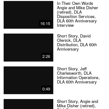
In Their Own Words
Angie and Mike Disher
(retired), DLA
Disposition Services,
DLA 60th Anniversary
16:15
Interview
Short Story, David
Olenick, DLA
Distribution, DLA 60th
Anniversary
2:26
Short Story, Jeff
Charlesworth, DLA
Information Operations,
DLA 60th Anniversary
0:49
Short Story, Angie and
Mike Disher (retired),