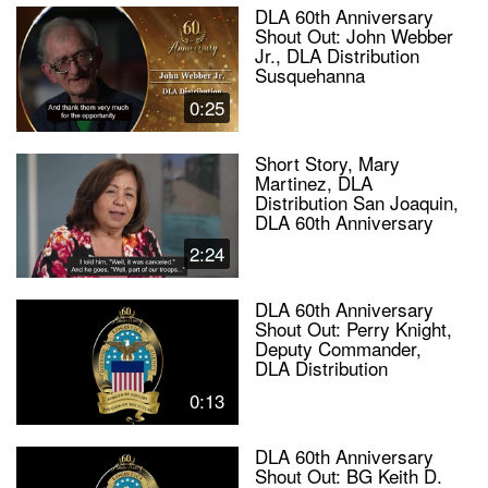
DLA 60th Anniversary
Shout Out: John Webber
Jr., DLA Distribution
Susquehanna
0:25
Short Story, Mary
Martinez, DLA
Distribution San Joaquin,
DLA 60th Anniversary
2:24
DLA 60th Anniversary
Shout Out: Perry Knight,
Deputy Commander,
DLA Distribution
0:13
DLA 60th Anniversary
Shout Out: BG Keith D.