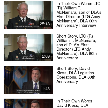
In Their Own Words LTC
(R) William T.
McNamara, son of DLA's
First Director (LTG Andy
McNamara), DLA 60th
25:18
Anniversary Interview
Short Story, LTC (R)
William T. McNamara,
son of DLA's First
Director (LTG Andy
McNamara), DLA 60th
2:09
Anniversary
Short Story, David
Kless, DLA Logistics
Operations, DLA 60th
Anniversary
1:43
In Their Own Words
David Kless, DLA