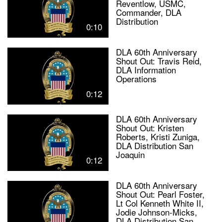
Reventlow, USMC,
Commander, DLA
Distribution
0:10
DLA 60th Anniversary
Shout Out: Travis Reid,
DLA Information
Operations
0:12
DLA 60th Anniversary
Shout Out: Kristen
Roberts, Kristi Zuniga,
DLA Distribution San
Joaquin
0:12
DLA 60th Anniversary
Shout Out: Pearl Foster,
Lt Col Kenneth White II,
Jodie Johnson-Micks,
DLA Distribution San