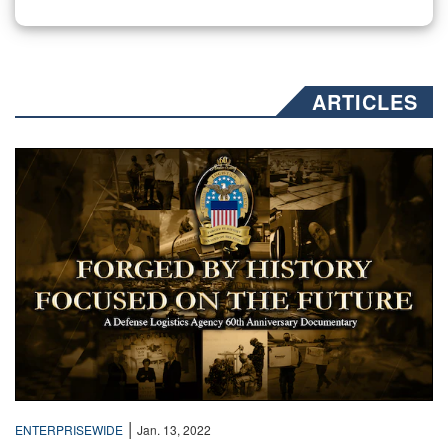
ARTICLES
Text over a collage of sepia toned photos
|
ENTERPRISEWIDE
Jan. 13, 2022