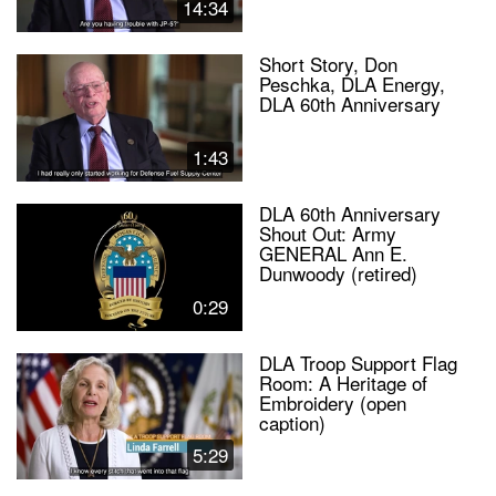
14:34
Short Story, Don
Peschka, DLA Energy,
DLA 60th Anniversary
1:43
DLA 60th Anniversary
Shout Out: Army
GENERAL Ann E.
Dunwoody (retired)
0:29
DLA Troop Support Flag
Room: A Heritage of
Embroidery (open
caption)
5:29