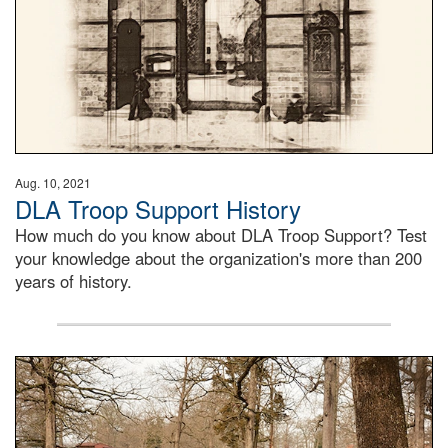
Aug. 10, 2021
DLA Troop Support History
How much do you know about DLA Troop Support? Test
your knowledge about the organization's more than 200
years of history.
Maintenance supervisor drives wildlife biologist around t