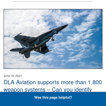
Hornet
June 16, 2021
DLA Aviation supports more than 1,800
weapon systems – Can you identify
these aircraft? Don’t overthink it, just
Was this page helpful?
keep it plane and simple.