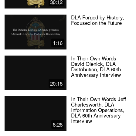
30:12
DLA Forged by History,
Focused on the Future
1:16
In Their Own Words
David Olenick, DLA
Distribution, DLA 60th
Anniversary Interview
20:18
In Their Own Words Jeff
Charlesworth, DLA
Information Operations,
DLA 60th Anniversary
Interview
8:28