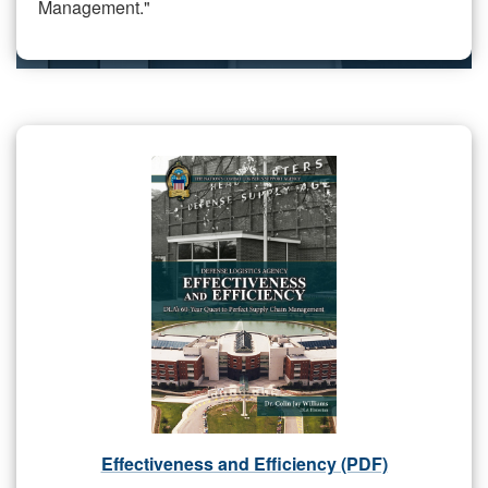
Management."
Effectiveness and Efficiency (PDF)