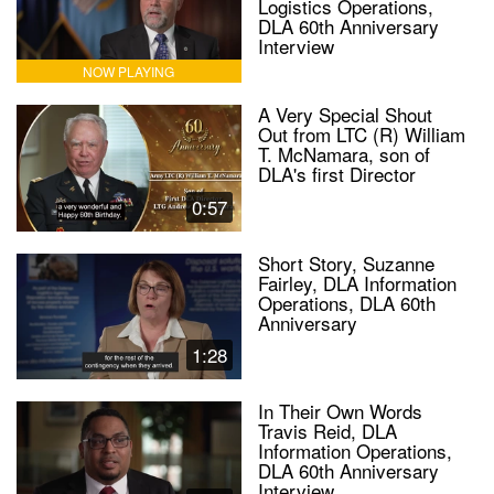
Logistics Operations,
DLA 60th Anniversary
Interview
NOW PLAYING
A Very Special Shout
Out from LTC (R) William
T. McNamara, son of
DLA's first Director
0:57
Short Story, Suzanne
Fairley, DLA Information
Operations, DLA 60th
Anniversary
1:28
In Their Own Words
Travis Reid, DLA
Information Operations,
DLA 60th Anniversary
Interview