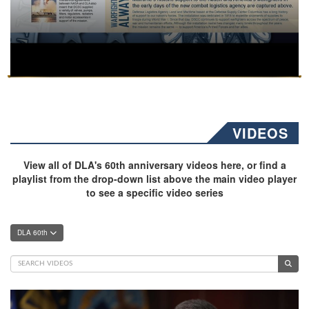
VIDEOS
View all of DLA's 60th anniversary videos here, or find a
playlist from the drop-down list above the main video player
to see a specific video series
DLA 60th
Video