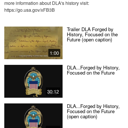
more information about DLA's history visit:
https://go.usa.gov/xFB3B
Trailer DLA Forged by
History, Focused on the
Future (open caption)
1:00
DLA...Forged by History,
Focused on the Future
30:12
DLA...Forged by History,
Focused on the Future
(open caption)