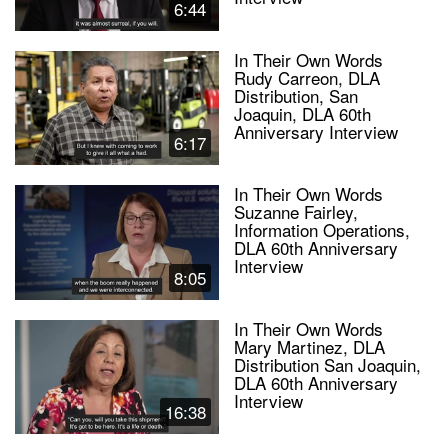
6:44
In Their Own Words
Rudy Carreon, DLA
Distribution, San
Joaquin, DLA 60th
Anniversary Interview
6:17
In Their Own Words
Suzanne Fairley,
Information Operations,
DLA 60th Anniversary
Interview
8:05
In Their Own Words
Mary Martinez, DLA
Distribution San Joaquin,
DLA 60th Anniversary
Interview
16:38