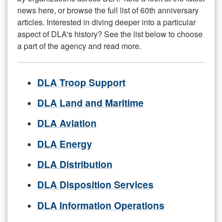
news here, or browse the full list of 60th anniversary
articles. Interested in diving deeper into a particular
aspect of DLA's history? See the list below to choose
a part of the agency and read more.
DLA Troop Support
DLA Land and Maritime
DLA Aviation
DLA Energy
DLA Distribution
DLA Disposition Services
DLA Information Operations