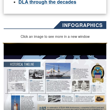
DLA through the decades
INFOGRAPHICS
Click an image to see more in a new window