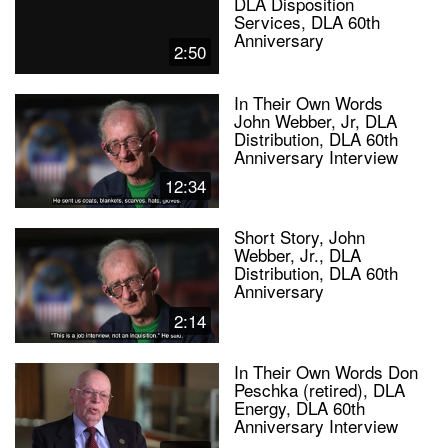
DLA Disposition
Services, DLA 60th
Anniversary
2:50
In Their Own Words
John Webber, Jr, DLA
Distribution, DLA 60th
Anniversary Interview
12:34
Short Story, John
Webber, Jr., DLA
Distribution, DLA 60th
Anniversary
2:14
In Their Own Words Don
Peschka (retired), DLA
Energy, DLA 60th
Anniversary Interview