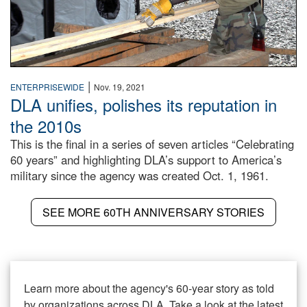
|
ENTERPRISEWIDE
Nov. 19, 2021
DLA unifies, polishes its reputation in
the 2010s
This is the final in a series of seven articles “Celebrating
60 years” and highlighting DLA’s support to America’s
military since the agency was created Oct. 1, 1961.
SEE MORE 60TH ANNIVERSARY STORIES
Learn more about the agency's 60-year story as told
by organizations across DLA. Take a look at the latest