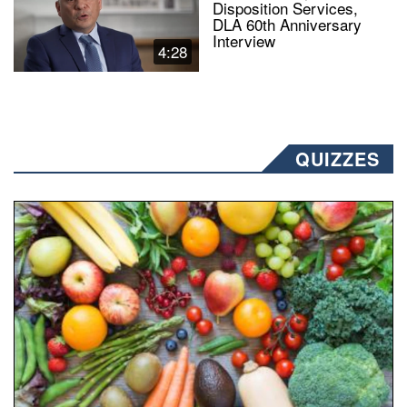
Disposition Services,
DLA 60th Anniversary
Interview
4:28
QUIZZES
Fresh fruits and vegetables are displayed.