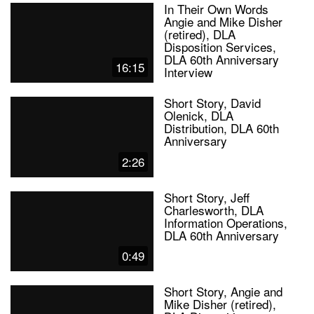
In Their Own Words
Angie and Mike Disher
(retired), DLA
Disposition Services,
DLA 60th Anniversary
16:15
Interview
Short Story, David
Olenick, DLA
Distribution, DLA 60th
Anniversary
2:26
Short Story, Jeff
Charlesworth, DLA
Information Operations,
DLA 60th Anniversary
0:49
Short Story, Angie and
Mike Disher (retired),