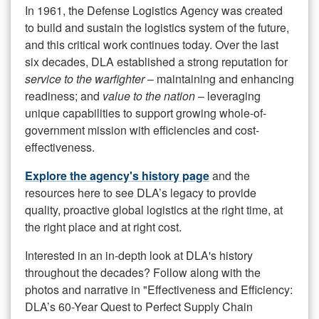
In 1961, the Defense Logistics Agency was created
to build and sustain the logistics system of the future,
and this critical work continues today. Over the last
six decades, DLA established a strong reputation for
service to the warfighter
– maintaining and enhancing
readiness; and
value to the nation
– leveraging
unique capabilities to support growing whole-of-
government mission with efficiencies and cost-
effectiveness.
Explore the agency's history page
and the
resources here to see DLA’s legacy to provide
quality, proactive global logistics at the right time, at
the right place and at right cost.
Interested in an in-depth look at DLA's history
throughout the decades? Follow along with the
photos and narrative in "Effectiveness and Efficiency:
DLA’s 60-Year Quest to Perfect Supply Chain