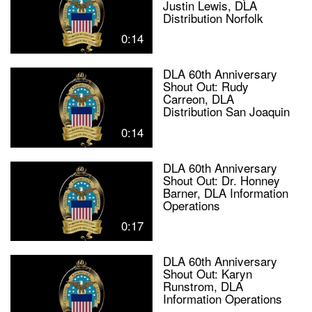
Justin Lewis, DLA
Distribution Norfolk
0:14
DLA 60th Anniversary
Shout Out: Rudy
Carreon, DLA
Distribution San Joaquin
0:14
DLA 60th Anniversary
Shout Out: Dr. Honney
Barner, DLA Information
Operations
0:17
DLA 60th Anniversary
Shout Out: Karyn
Runstrom, DLA
Information Operations