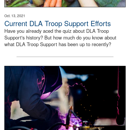
Oct. 13, 2021
Current DLA Troop Support Efforts
Have you already aced the quiz about DLA Troop
Support's history? But how much do you know about
what DLA Troop Support has been up to recently?
Steel plate welding