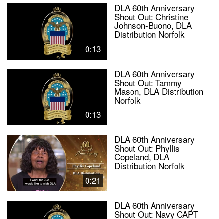
DLA 60th Anniversary
Shout Out: Christine
Johnson-Buono, DLA
Distribution Norfolk
0:13
DLA 60th Anniversary
Shout Out: Tammy
Mason, DLA Distribution
Norfolk
0:13
DLA 60th Anniversary
Shout Out: Phyllis
Copeland, DLA
Distribution Norfolk
0:21
DLA 60th Anniversary
Shout Out: Navy CAPT