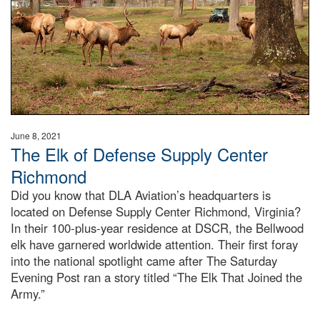
June 8, 2021
The Elk of Defense Supply Center
Richmond
Did you know that DLA Aviation’s headquarters is
located on Defense Supply Center Richmond, Virginia?
In their 100-plus-year residence at DSCR, the Bellwood
elk have garnered worldwide attention. Their first foray
into the national spotlight came after The Saturday
Evening Post ran a story titled “The Elk That Joined the
Army.”