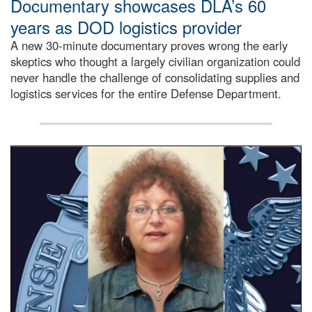
Documentary showcases DLA’s 60
years as DOD logistics provider
A new 30-minute documentary proves wrong the early
skeptics who thought a largely civilian organization could
never handle the challenge of consolidating supplies and
logistics services for the entire Defense Department.
Info Ops employee, Paula Ritorto