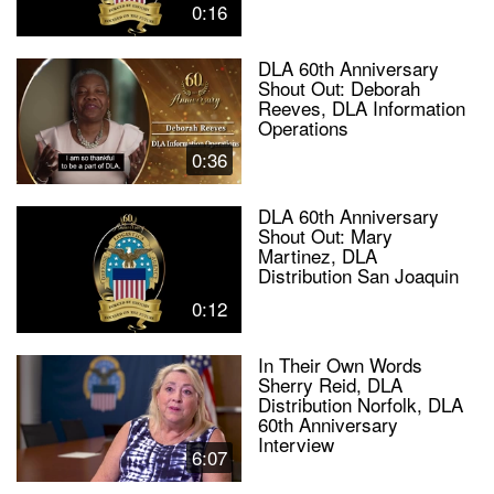
0:16
DLA 60th Anniversary
Shout Out: Deborah
Reeves, DLA Information
Operations
0:36
DLA 60th Anniversary
Shout Out: Mary
Martinez, DLA
Distribution San Joaquin
0:12
In Their Own Words
Sherry Reid, DLA
Distribution Norfolk, DLA
60th Anniversary
Interview
6:07