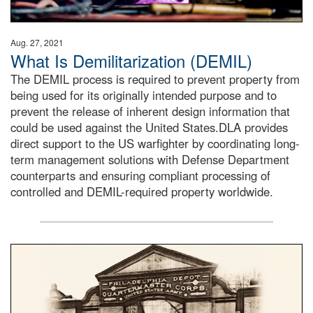
Aug. 27, 2021
What Is Demilitarization (DEMIL)
The DEMIL process is required to prevent property from
being used for its originally intended purpose and to
prevent the release of inherent design information that
could be used against the United States.DLA provides
direct support to the US warfighter by coordinating long-
term management solutions with Defense Department
counterparts and ensuring compliant processing of
controlled and DEMIL-required property worldwide.
A sepia image of a gate at Philadelphia Quartermaster De