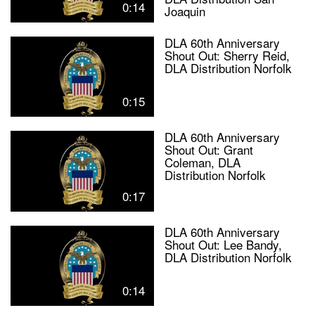
0:14
Joaquin
DLA 60th Anniversary
Shout Out: Sherry Reid,
DLA Distribution Norfolk
0:15
DLA 60th Anniversary
Shout Out: Grant
Coleman, DLA
Distribution Norfolk
0:17
DLA 60th Anniversary
Shout Out: Lee Bandy,
DLA Distribution Norfolk
0:14