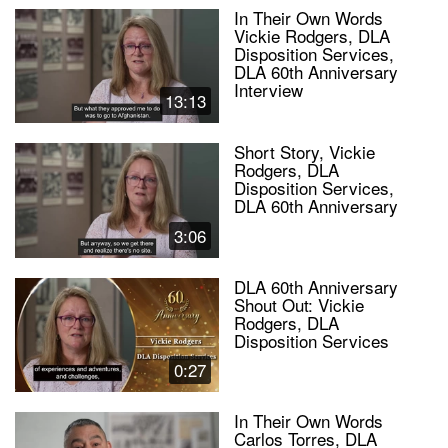
In Their Own Words
Vickie Rodgers, DLA
Disposition Services,
DLA 60th Anniversary
Interview
13:13
Short Story, Vickie
Rodgers, DLA
Disposition Services,
DLA 60th Anniversary
3:06
DLA 60th Anniversary
Shout Out: Vickie
Rodgers, DLA
Disposition Services
0:27
In Their Own Words
Carlos Torres, DLA