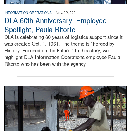
|
INFORMATION OPERATIONS
Nov. 22, 2021
DLA 60th Anniversary: Employee
Spotlight, Paula Ritorto
DLA is celebrating 60 years of logistics support since it
was created Oct. 1, 1961. The theme is “Forged by
History, Focused on the Future.” In this story, we
highlight DLA Information Operations employee Paula
Ritorto who has been with the agency
Male engineer cuts wood braces for the Tubmanburg Ebola