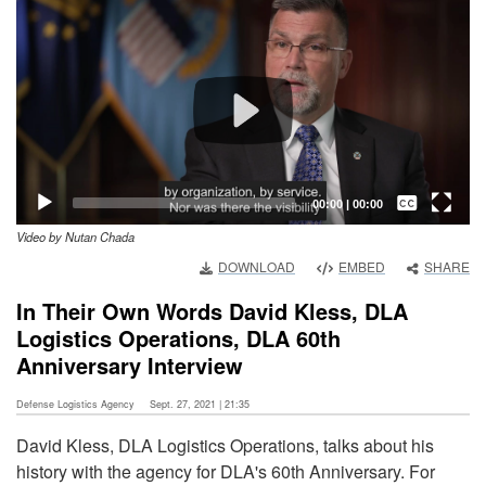
Player
Captions /
Subtitles
00:00
|
00:00
Video by Nutan Chada
None
DOWNLOAD
EMBED
SHARE
English
In Their Own Words David Kless, DLA
Logistics Operations, DLA 60th
Anniversary Interview
Defense Logistics Agency
Sept. 27, 2021 | 21:35
David Kless, DLA Logistics Operations, talks about his
history with the agency for DLA's 60th Anniversary. For