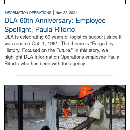
|
INFORMATION OPERATIONS
Nov. 22, 2021
DLA 60th Anniversary: Employee
Spotlight, Paula Ritorto
DLA is celebrating 60 years of logistics support since it
was created Oct. 1, 1961. The theme is “Forged by
History, Focused on the Future.” In this story, we
highlight DLA Information Operations employee Paula
Ritorto who has been with the agency
Male engineer cuts wood braces for the Tubmanburg Ebola