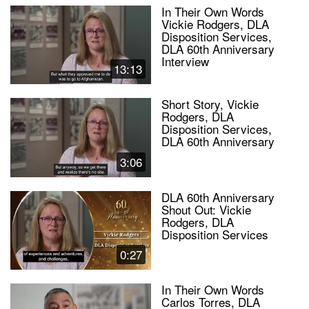
In Their Own Words
Vickie Rodgers, DLA
Disposition Services,
DLA 60th Anniversary
Interview
13:13
Short Story, Vickie
Rodgers, DLA
Disposition Services,
DLA 60th Anniversary
3:06
DLA 60th Anniversary
Shout Out: Vickie
Rodgers, DLA
Disposition Services
0:27
In Their Own Words
Carlos Torres, DLA