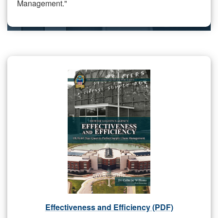
Management."
Effectiveness and Efficiency (PDF)