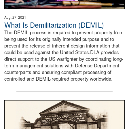
Aug. 27, 2021
What Is Demilitarization (DEMIL)
The DEMIL process is required to prevent property from
being used for its originally intended purpose and to
prevent the release of inherent design information that
could be used against the United States.DLA provides
direct support to the US warfighter by coordinating long-
term management solutions with Defense Department
counterparts and ensuring compliant processing of
controlled and DEMIL-required property worldwide.
A sepia image of a gate at Philadelphia Quartermaster De