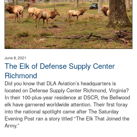
June 8, 2021
The Elk of Defense Supply Center
Richmond
Did you know that DLA Aviation’s headquarters is
located on Defense Supply Center Richmond, Virginia?
In their 100-plus-year residence at DSCR, the Bellwood
elk have garnered worldwide attention. Their first foray
into the national spotlight came after The Saturday
Evening Post ran a story titled “The Elk That Joined the
Army.”