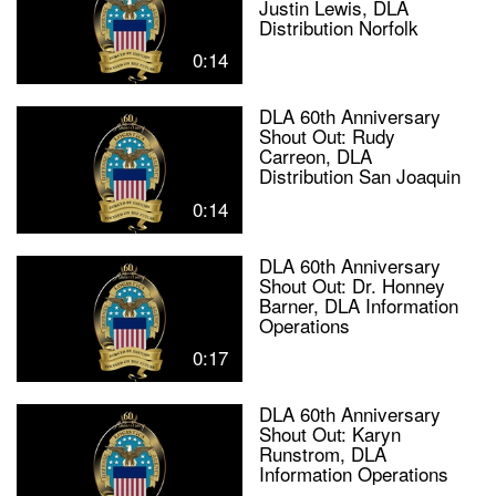
Justin Lewis, DLA
Distribution Norfolk
0:14
DLA 60th Anniversary
Shout Out: Rudy
Carreon, DLA
Distribution San Joaquin
0:14
DLA 60th Anniversary
Shout Out: Dr. Honney
Barner, DLA Information
Operations
0:17
DLA 60th Anniversary
Shout Out: Karyn
Runstrom, DLA
Information Operations