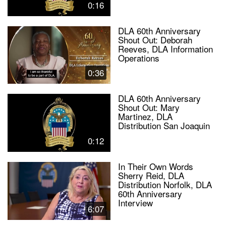
0:16
DLA 60th Anniversary
Shout Out: Deborah
Reeves, DLA Information
Operations
0:36
DLA 60th Anniversary
Shout Out: Mary
Martinez, DLA
Distribution San Joaquin
0:12
In Their Own Words
Sherry Reid, DLA
Distribution Norfolk, DLA
60th Anniversary
Interview
6:07