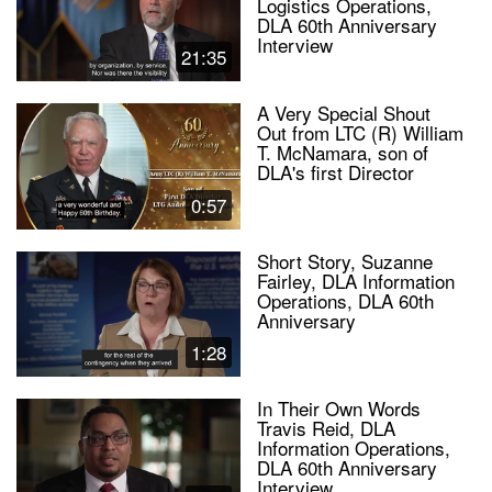
Logistics Operations,
DLA 60th Anniversary
Interview
21:35
A Very Special Shout
Out from LTC (R) William
T. McNamara, son of
DLA's first Director
0:57
Short Story, Suzanne
Fairley, DLA Information
Operations, DLA 60th
Anniversary
1:28
In Their Own Words
Travis Reid, DLA
Information Operations,
DLA 60th Anniversary
Interview