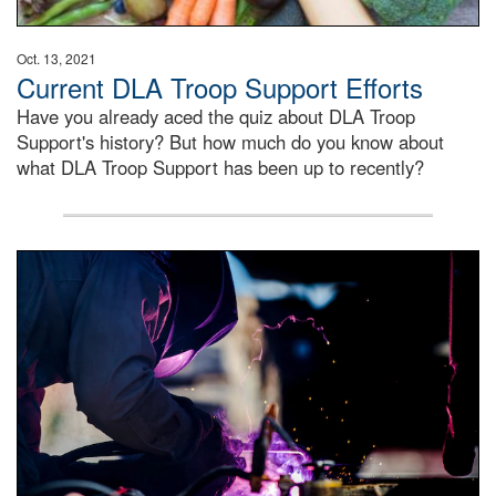
Oct. 13, 2021
Current DLA Troop Support Efforts
Have you already aced the quiz about DLA Troop
Support's history? But how much do you know about
what DLA Troop Support has been up to recently?
Steel plate welding