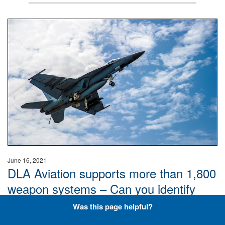
Hornet
June 16, 2021
DLA Aviation supports more than 1,800
weapon systems – Can you identify
these aircraft? Don’t overthink it, just
Was this page helpful?
keep it plane and simple.