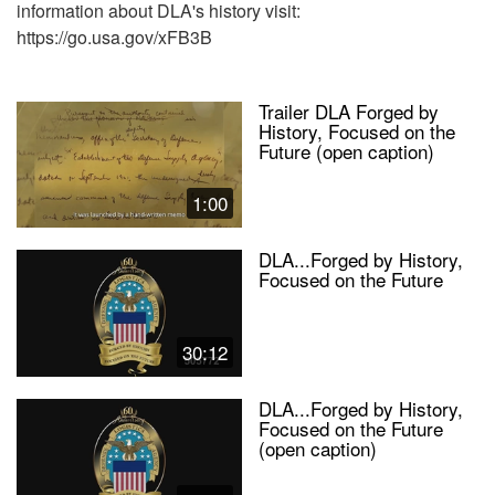
information about DLA's history visit:
https://go.usa.gov/xFB3B
Trailer DLA Forged by
History, Focused on the
Future (open caption)
1:00
DLA...Forged by History,
Focused on the Future
30:12
DLA...Forged by History,
Focused on the Future
(open caption)