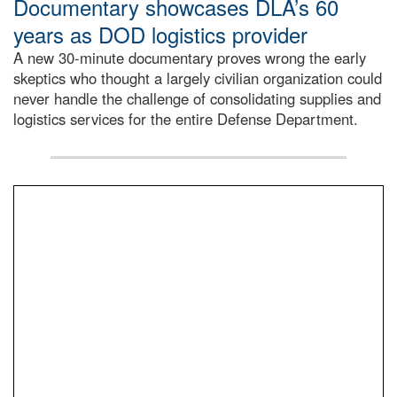
Documentary showcases DLA’s 60
years as DOD logistics provider
A new 30-minute documentary proves wrong the early
skeptics who thought a largely civilian organization could
never handle the challenge of consolidating supplies and
logistics services for the entire Defense Department.
Info Ops employee, Paula Ritorto