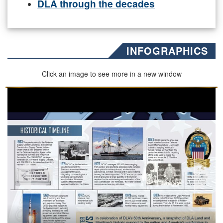
DLA through the decades
INFOGRAPHICS
Click an image to see more in a new window