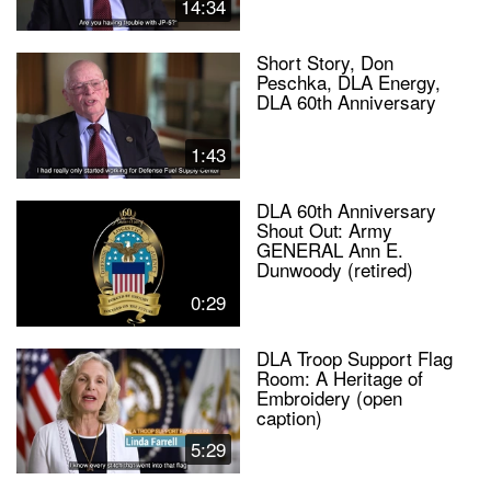
14:34
Short Story, Don
Peschka, DLA Energy,
DLA 60th Anniversary
1:43
DLA 60th Anniversary
Shout Out: Army
GENERAL Ann E.
Dunwoody (retired)
0:29
DLA Troop Support Flag
Room: A Heritage of
Embroidery (open
caption)
5:29