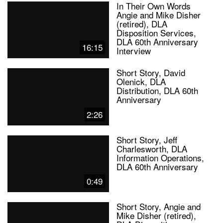
In Their Own Words
Angie and Mike Disher
(retired), DLA
Disposition Services,
DLA 60th Anniversary
16:15
Interview
Short Story, David
Olenick, DLA
Distribution, DLA 60th
Anniversary
2:26
Short Story, Jeff
Charlesworth, DLA
Information Operations,
DLA 60th Anniversary
0:49
Short Story, Angie and
Mike Disher (retired),