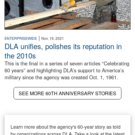
|
ENTERPRISEWIDE
Nov. 19, 2021
DLA unifies, polishes its reputation in
the 2010s
This is the final in a series of seven articles “Celebrating
60 years” and highlighting DLA’s support to America’s
military since the agency was created Oct. 1, 1961.
SEE MORE 60TH ANNIVERSARY STORIES
Learn more about the agency's 60-year story as told
by organizations across DLA. Take a look at the latest