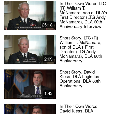
In Their Own Words LTC
(R) William T.
McNamara, son of DLA's
First Director (LTG Andy
McNamara), DLA 60th
25:18
Anniversary Interview
Short Story, LTC (R)
William T. McNamara,
son of DLA's First
Director (LTG Andy
McNamara), DLA 60th
2:09
Anniversary
Short Story, David
Kless, DLA Logistics
Operations, DLA 60th
Anniversary
1:43
In Their Own Words
David Kless, DLA