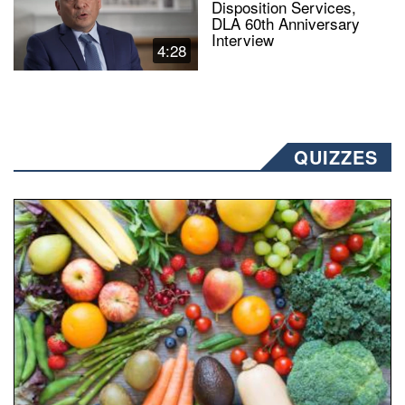
Disposition Services,
DLA 60th Anniversary
Interview
4:28
QUIZZES
Fresh fruits and vegetables are displayed.