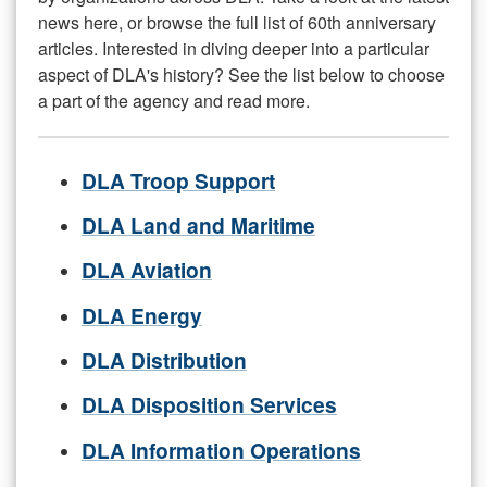
news here, or browse the full list of 60th anniversary
articles. Interested in diving deeper into a particular
aspect of DLA's history? See the list below to choose
a part of the agency and read more.
DLA Troop Support
DLA Land and Maritime
DLA Aviation
DLA Energy
DLA Distribution
DLA Disposition Services
DLA Information Operations