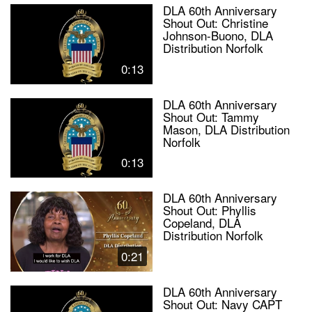
DLA 60th Anniversary
Shout Out: Christine
Johnson-Buono, DLA
Distribution Norfolk
0:13
DLA 60th Anniversary
Shout Out: Tammy
Mason, DLA Distribution
Norfolk
0:13
DLA 60th Anniversary
Shout Out: Phyllis
Copeland, DLA
Distribution Norfolk
0:21
DLA 60th Anniversary
Shout Out: Navy CAPT