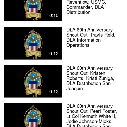
Reventlow, USMC,
Commander, DLA
Distribution
0:10
DLA 60th Anniversary
Shout Out: Travis Reid,
DLA Information
Operations
0:12
DLA 60th Anniversary
Shout Out: Kristen
Roberts, Kristi Zuniga,
DLA Distribution San
Joaquin
0:12
DLA 60th Anniversary
Shout Out: Pearl Foster,
Lt Col Kenneth White II,
Jodie Johnson-Micks,
DLA Distribution San