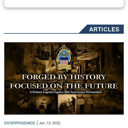
ARTICLES
Text over a collage of sepia toned photos
|
ENTERPRISEWIDE
Jan. 13, 2022