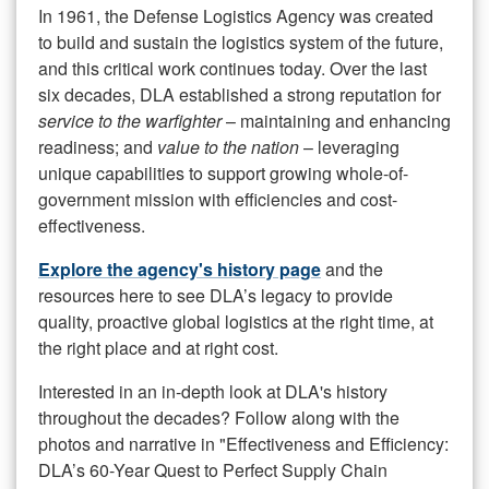
In 1961, the Defense Logistics Agency was created
to build and sustain the logistics system of the future,
and this critical work continues today. Over the last
six decades, DLA established a strong reputation for
service to the warfighter
– maintaining and enhancing
readiness; and
value to the nation
– leveraging
unique capabilities to support growing whole-of-
government mission with efficiencies and cost-
effectiveness.
Explore the agency's history page
and the
resources here to see DLA’s legacy to provide
quality, proactive global logistics at the right time, at
the right place and at right cost.
Interested in an in-depth look at DLA's history
throughout the decades? Follow along with the
photos and narrative in "Effectiveness and Efficiency:
DLA’s 60-Year Quest to Perfect Supply Chain