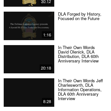
30:12
DLA Forged by History,
Focused on the Future
1:16
In Their Own Words
David Olenick, DLA
Distribution, DLA 60th
Anniversary Interview
20:18
In Their Own Words Jeff
Charlesworth, DLA
Information Operations,
DLA 60th Anniversary
Interview
8:28