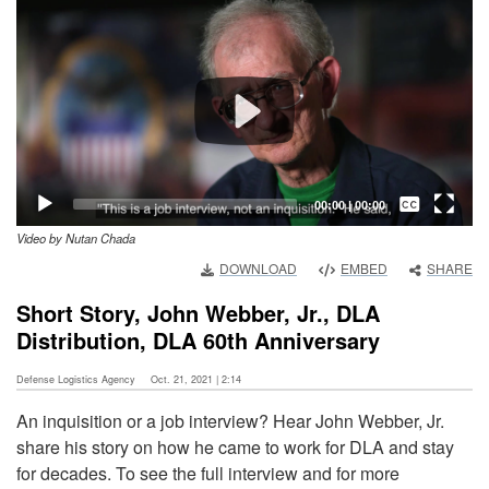
Player
Captions /
Subtitles
00:00
|
00:00
Video by Nutan Chada
None
DOWNLOAD
EMBED
SHARE
English
Short Story, John Webber, Jr., DLA
Distribution, DLA 60th Anniversary
Defense Logistics Agency
Oct. 21, 2021 | 2:14
An inquisition or a job interview? Hear John Webber, Jr.
share his story on how he came to work for DLA and stay
for decades. To see the full interview and for more