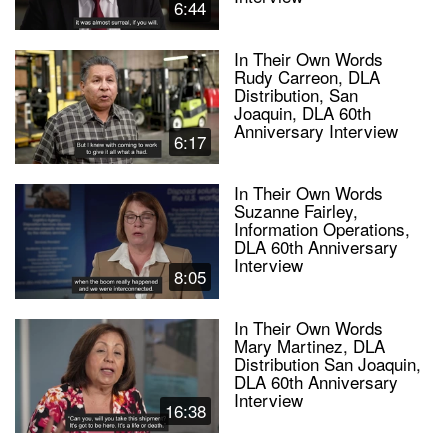
6:44
In Their Own Words
Rudy Carreon, DLA
Distribution, San
Joaquin, DLA 60th
Anniversary Interview
6:17
In Their Own Words
Suzanne Fairley,
Information Operations,
DLA 60th Anniversary
Interview
8:05
In Their Own Words
Mary Martinez, DLA
Distribution San Joaquin,
DLA 60th Anniversary
Interview
16:38