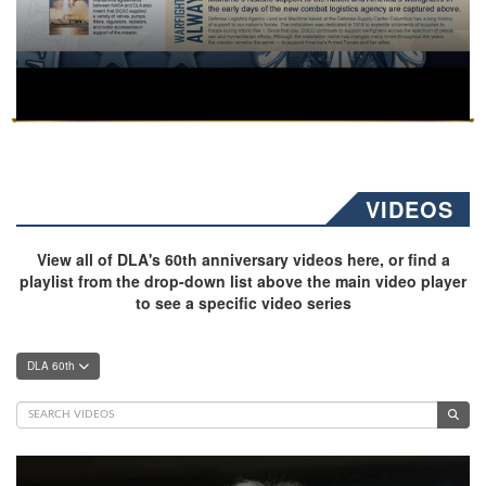
VIDEOS
View all of DLA's 60th anniversary videos here, or find a
playlist from the drop-down list above the main video player
to see a specific video series
DLA 60th
Video