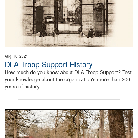
Aug. 10, 2021
DLA Troop Support History
How much do you know about DLA Troop Support? Test
your knowledge about the organization's more than 200
years of history.
Maintenance supervisor drives wildlife biologist around t