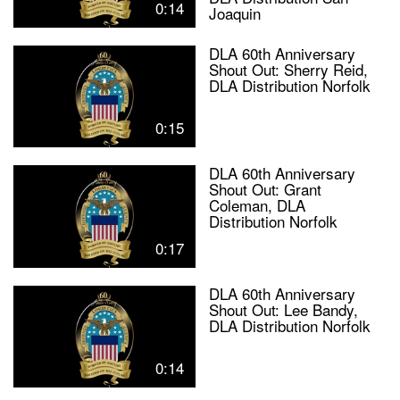
0:14
Joaquin
DLA 60th Anniversary
Shout Out: Sherry Reid,
DLA Distribution Norfolk
0:15
DLA 60th Anniversary
Shout Out: Grant
Coleman, DLA
Distribution Norfolk
0:17
DLA 60th Anniversary
Shout Out: Lee Bandy,
DLA Distribution Norfolk
0:14