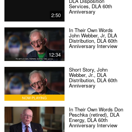
DLA Disposition
Services, DLA 60th
Anniversary
2:50
In Their Own Words
John Webber, Jr, DLA
Distribution, DLA 60th
Anniversary Interview
12:34
Short Story, John
Webber, Jr., DLA
Distribution, DLA 60th
Anniversary
NOW PLAYING
In Their Own Words Don
Peschka (retired), DLA
Energy, DLA 60th
Anniversary Interview