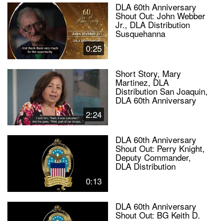
DLA 60th Anniversary
Shout Out: John Webber
Jr., DLA Distribution
Susquehanna
0:25
Short Story, Mary
Martinez, DLA
Distribution San Joaquin,
DLA 60th Anniversary
2:24
DLA 60th Anniversary
Shout Out: Perry Knight,
Deputy Commander,
DLA Distribution
0:13
DLA 60th Anniversary
Shout Out: BG Keith D.