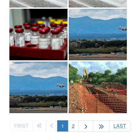
(current)
FIRST
1
2
LAST