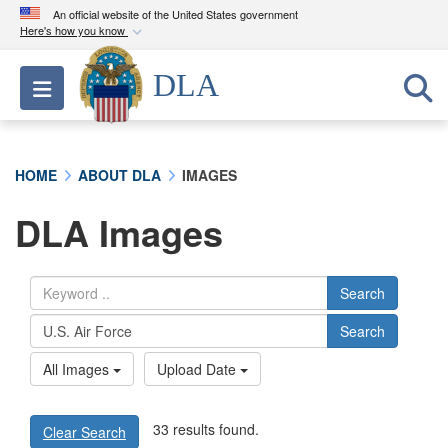
An official website of the United States government
Here's how you know
Official websites use .mil
DLA
Toggle navigation
A
.mil
website belongs to an official U.S.
Department of Defense organization in the United
States.
HOME
ABOUT DLA
IMAGES
Secure .mil websites use HTTPS
DLA Images
A
lock (
)
or
https://
means you’ve safely
connected to the .mil website. Share sensitive
information only on official, secure websites.
Search
Search
All Images
Upload Date
33 results found.
Clear Search