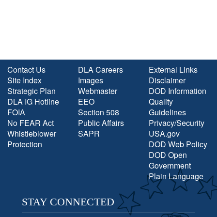
Contact Us
DLA Careers
External Links
Site Index
Images
Disclaimer
Strategic Plan
Webmaster
DOD Information
DLA IG Hotline
EEO
Quality
FOIA
Section 508
Guidelines
No FEAR Act
Public Affairs
Privacy/Security
Whistleblower
SAPR
USA.gov
Protection
DOD Web Policy
DOD Open
Government
Plain Language
STAY CONNECTED