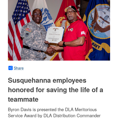
Share
Susquehanna employees
honored for saving the life of a
teammate
Byron Davis is presented the DLA Meritorious
Service Award by DLA Distribution Commander