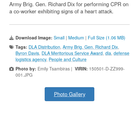
Army Brig. Gen. Richard Dix for performing CPR on
a co-worker exhibiting signs of a heart attack.
Download Image:
Small
|
Medium
|
Full Size (1.06 MB)
Tags:
DLA Distribution
,
Army Brig. Gen. Richard Dix
,
Byron Davis
,
DLA Meritorious Service Award
,
dla
,
defense
logistics agency
,
People and Culture
Photo by:
Emily Tsambiras |
VIRIN:
150501-D-ZZ999-
001.JPG
Photo Gallery