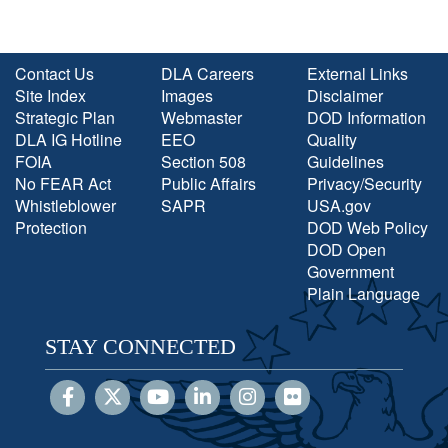
Contact Us
DLA Careers
External Links
Site Index
Images
Disclaimer
Strategic Plan
Webmaster
DOD Information
DLA IG Hotline
EEO
Quality
FOIA
Section 508
Guidelines
No FEAR Act
Public Affairs
Privacy/Security
Whistleblower
SAPR
USA.gov
Protection
DOD Web Policy
DOD Open
Government
Plain Language
STAY CONNECTED