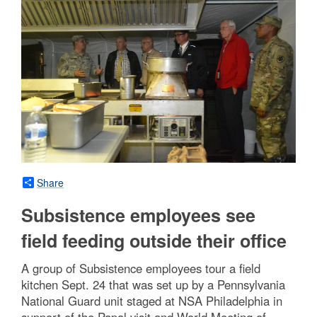
Share
Subsistence employees see
field feeding outside their office
A group of Subsistence employees tour a field
kitchen Sept. 24 that was set up by a Pennsylvania
National Guard unit staged at NSA Philadelphia in