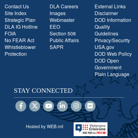
Contact Us
DLA Careers
External Links
Site Index
Images
Disclaimer
Strategic Plan
Webmaster
DOD Information
DLA IG Hotline
EEO
Quality
FOIA
Section 508
Guidelines
No FEAR Act
Public Affairs
Privacy/Security
Whistleblower
SAPR
USA.gov
Protection
DOD Web Policy
DOD Open
Government
Plain Language
STAY CONNECTED
Hosted by WEB.mil