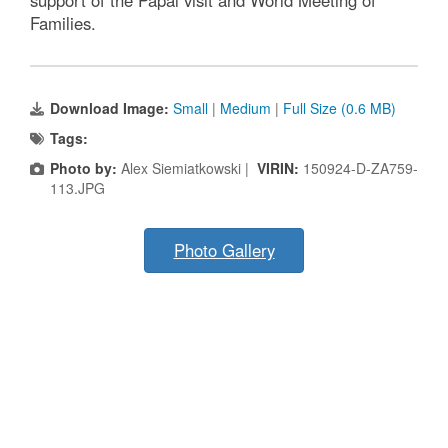
support of the Papal visit and World Meeting of
Families.
Download Image:
Small
|
Medium
|
Full Size (0.6 MB)
Tags:
Photo by:
Alex Siemiatkowski |
VIRIN:
150924-D-ZA759-
113.JPG
Photo Gallery