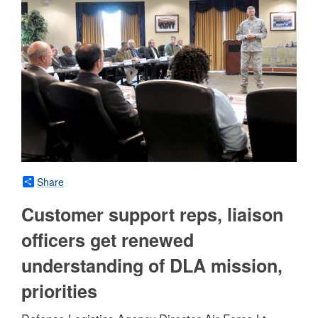
Share
Customer support reps, liaison
officers get renewed
understanding of DLA mission,
priorities