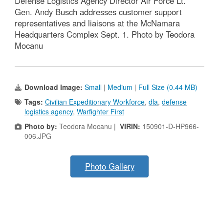
Defense Logistics Agency Director Air Force Lt.
Gen. Andy Busch addresses customer support
representatives and liaisons at the McNamara
Headquarters Complex Sept. 1. Photo by Teodora
Mocanu
Download Image:
Small
|
Medium
|
Full Size (0.44 MB)
Tags:
Civilian Expeditionary Workforce
,
dla
,
defense
logistics agency
,
Warfighter First
Photo by:
Teodora Mocanu |
VIRIN:
150901-D-HP966-
006.JPG
Photo Gallery