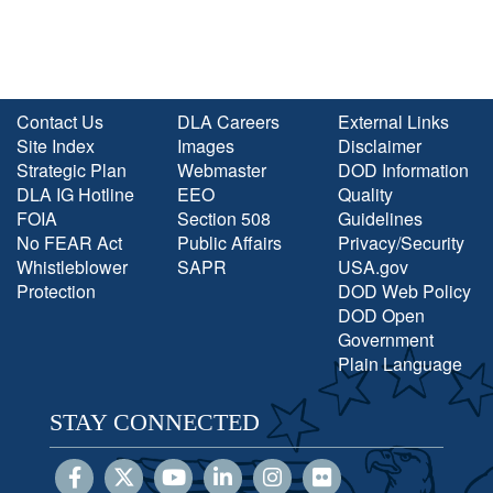
Contact Us
DLA Careers
External Links
Site Index
Images
Disclaimer
Strategic Plan
Webmaster
DOD Information
DLA IG Hotline
EEO
Quality
FOIA
Section 508
Guidelines
No FEAR Act
Public Affairs
Privacy/Security
Whistleblower
SAPR
USA.gov
Protection
DOD Web Policy
DOD Open
Government
Plain Language
STAY CONNECTED