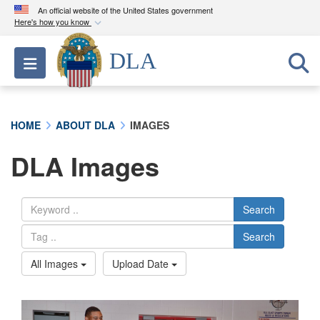
An official website of the United States government
Here's how you know
Official websites use .mil
DLA
Toggle navigation
A
.mil
website belongs to an official U.S.
Department of Defense organization in the United
States.
HOME
ABOUT DLA
IMAGES
Secure .mil websites use HTTPS
DLA Images
A
lock (
)
or
https://
means you’ve safely
connected to the .mil website. Share sensitive
information only on official, secure websites.
Search
Search
All Images
Upload Date