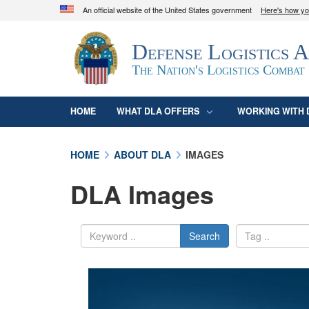
An official website of the United States government
Here's how y
Official websites use .mil
Defense Logistics 
A
.mil
website belongs to an official U.S. D
organization in the United States.
The Nation's Logistics Combat
HOME
WHAT DLA OFFERS
WORKING WITH 
HOME
ABOUT DLA
IMAGES
DLA Images
Search