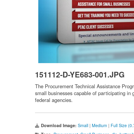
151112-D-YE683-001.JPG
The Procurement Technical Assistance Progr
small businesses capable of participating in
federal agencies.
Download Image:
Small
|
Medium
|
Full Size (0