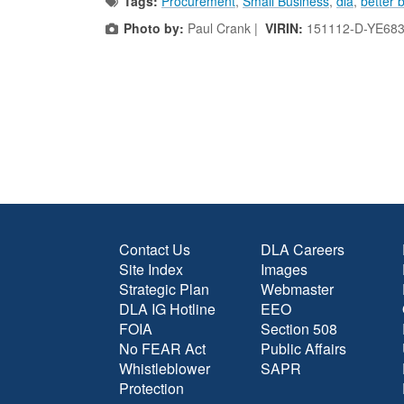
Tags:
Procurement
,
Small Business
,
dla
,
better 
Photo by:
Paul Crank |
VIRIN:
151112-D-YE683
Contact Us
DLA Careers
Site Index
Images
Strategic Plan
Webmaster
DLA IG Hotline
EEO
FOIA
Section 508
No FEAR Act
Public Affairs
Whistleblower
SAPR
Protection