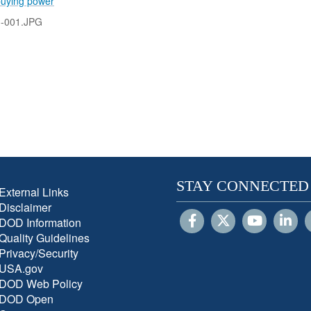
buying power
-001.JPG
STAY CONNECTED
External Links
Disclaimer
DOD Information
Quality Guidelines
Privacy/Security
USA.gov
DOD Web Policy
DOD Open