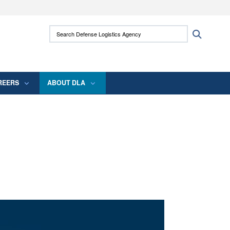
ites use HTTPS
Search Defense Logistics Agency:
Search
/
means you’ve safely connected to the .mil
 information only on official, secure websites.
REERS
ABOUT DLA