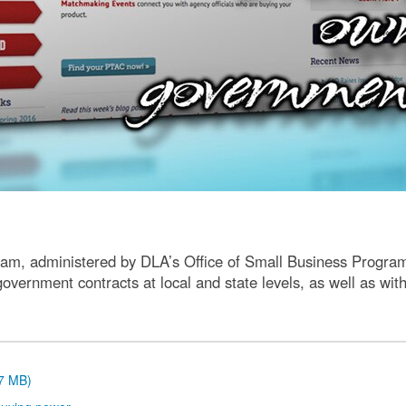
am, administered by DLA’s Office of Small Business Program
 government contracts at local and state levels, as well as w
.7 MB)