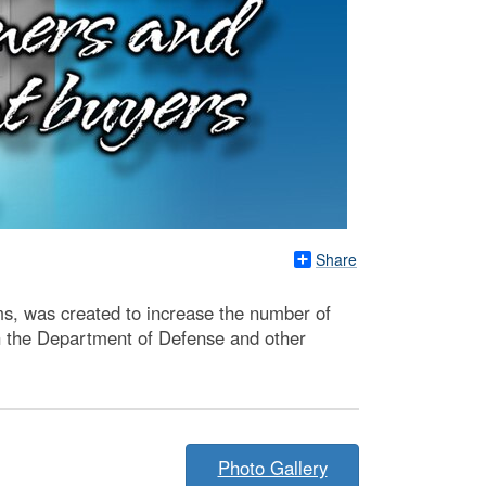
Share
s, was created to increase the number of
ith the Department of Defense and other
Photo Gallery