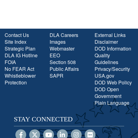
Contact Us
DLA Careers
External Links
Site Index
Images
Disclaimer
Strategic Plan
Webmaster
DOD Information
DLA IG Hotline
EEO
Quality
FOIA
Section 508
Guidelines
No FEAR Act
Public Affairs
Privacy/Security
Whistleblower
SAPR
USA.gov
Protection
DOD Web Policy
DOD Open
Government
Plain Language
STAY CONNECTED