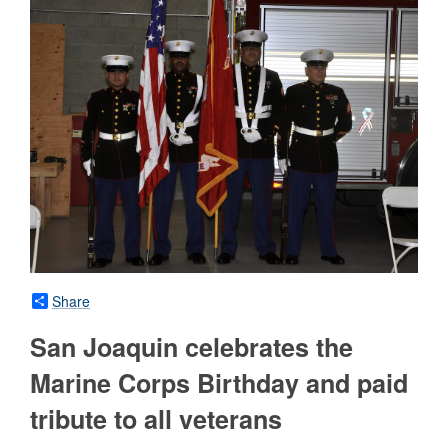
Share
San Joaquin celebrates the
Marine Corps Birthday and paid
tribute to all veterans