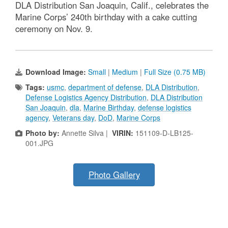
DLA Distribution San Joaquin, Calif., celebrates the
Marine Corps’ 240th birthday with a cake cutting
ceremony on Nov. 9.
Download Image:
Small
|
Medium
|
Full Size (0.75 MB)
Tags:
usmc
,
department of defense
,
DLA Distribution
,
Defense Logistics Agency Distribution
,
DLA Distribution
San Joaquin
,
dla
,
Marine Birthday
,
defense logistics
agency
,
Veterans day
,
DoD
,
Marine Corps
Photo by:
Annette Silva |
VIRIN:
151109-D-LB125-
001.JPG
Photo Gallery