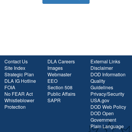
Contact Us
DLA Careers
External Links
Site Index
Images
Disclaimer
Strategic Plan
Webmaster
DOD Information
DLA IG Hotline
EEO
Quality
FOIA
Section 508
Guidelines
No FEAR Act
Public Affairs
Privacy/Security
Whistleblower
SAPR
USA.gov
Protection
DOD Web Policy
DOD Open
Government
Plain Language