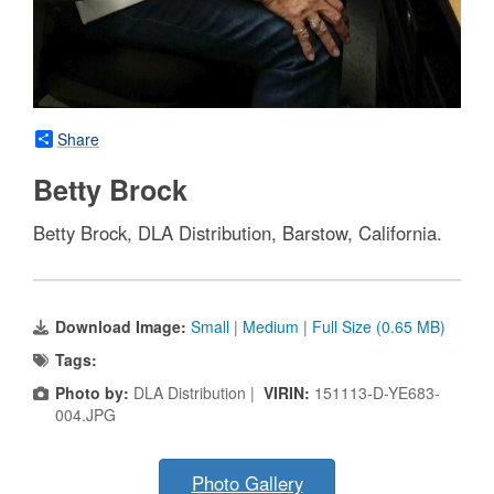
Share
Betty Brock
Betty Brock, DLA Distribution, Barstow, California.
Download Image:
Small
|
Medium
|
Full Size (0.65 MB)
Tags:
Photo by:
DLA Distribution |
VIRIN:
151113-D-YE683-
004.JPG
Photo Gallery