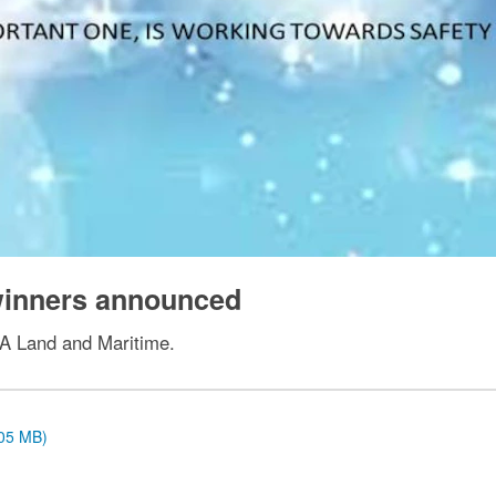
 winners announced
LA Land and Maritime.
.05 MB)