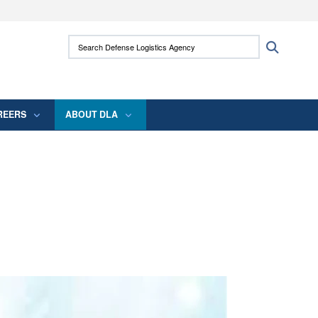
ites use HTTPS
Search Defense Logistics Agency:
Search
/
means you’ve safely connected to the .mil
 information only on official, secure websites.
REERS
ABOUT DLA