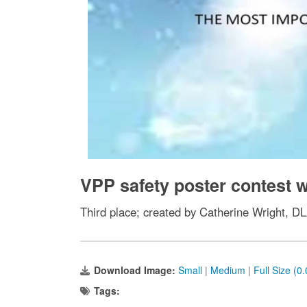
VPP safety poster contest
Third place; created by Catherine Wright, D
Download Image:
Small
|
Medium
|
Full Size (0
Tags: