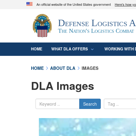
An official website of the United States government
Here's how y
Official websites use .mil
Defense Logistics 
A
.mil
website belongs to an official U.S. D
organization in the United States.
The Nation's Logistics Combat
HOME
WHAT DLA OFFERS
WORKING WITH 
HOME
ABOUT DLA
IMAGES
DLA Images
Search