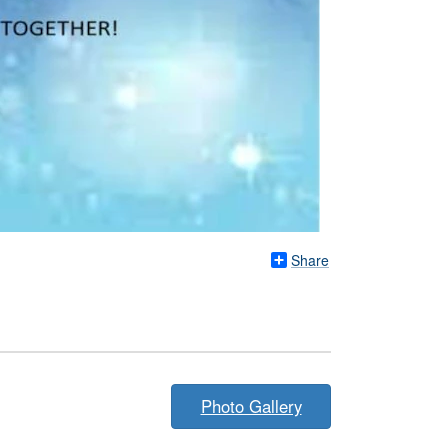
Share
Photo Gallery