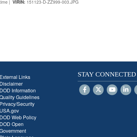
time |
VIRIN:
151123-D-ZZ999-003.JPG
STAY CONNECTED
External Links
Disclaimer
DOD Information
Quality Guidelines
Privacy/Security
USA.gov
DOD Web Policy
DOD Open
Government