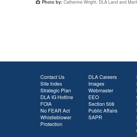
Photo by:
Catherine Wright, DLA Land and Mari
Contact Us
DLA Careers
Site Index
Images
Strategic Plan
Webmaster
DLA IG Hotline
EEO
FOIA
Section 508
No FEAR Act
Public Affairs
Whistleblower
SAPR
Protection