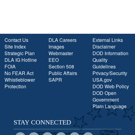
Contact Us
DLA Careers
External Links
Site Index
Images
Disclaimer
Strategic Plan
Webmaster
DOD Information
DLA IG Hotline
EEO
Quality
FOIA
Section 508
Guidelines
No FEAR Act
Public Affairs
Privacy/Security
Whistleblower
SAPR
USA.gov
Protection
DOD Web Policy
DOD Open
Government
Plain Language
STAY CONNECTED