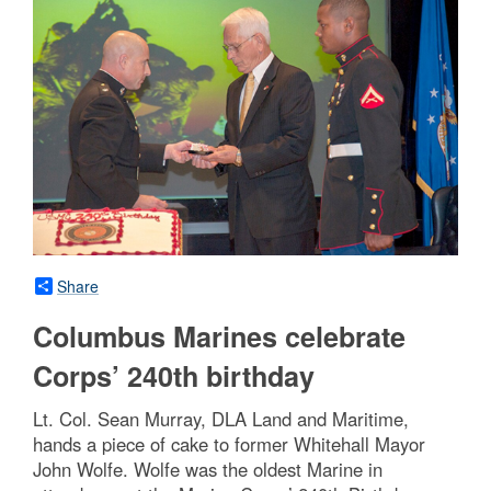
Share
Columbus Marines celebrate
Corps’ 240th birthday
Lt. Col. Sean Murray, DLA Land and Maritime,
hands a piece of cake to former Whitehall Mayor
John Wolfe. Wolfe was the oldest Marine in