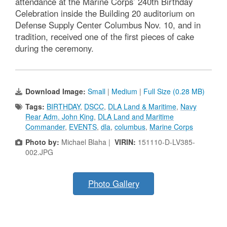
attendance at the Marine Corps’ 240th Birthday
Celebration inside the Building 20 auditorium on
Defense Supply Center Columbus Nov. 10, and in
tradition, received one of the first pieces of cake
during the ceremony.
Download Image:
Small
|
Medium
|
Full Size (0.28 MB)
Tags:
BIRTHDAY
,
DSCC
,
DLA Land & Maritime
,
Navy
Rear Adm. John King
,
DLA Land and Maritime
Commander
,
EVENTS
,
dla
,
columbus
,
Marine Corps
Photo by:
Michael Blaha |
VIRIN:
151110-D-LV385-
002.JPG
Photo Gallery