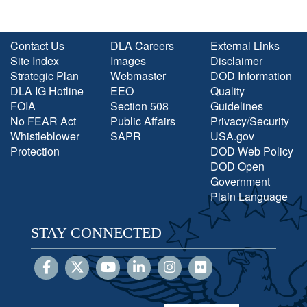
Contact Us
DLA Careers
External Links
Site Index
Images
Disclaimer
Strategic Plan
Webmaster
DOD Information
DLA IG Hotline
EEO
Quality
FOIA
Section 508
Guidelines
No FEAR Act
Public Affairs
Privacy/Security
Whistleblower
SAPR
USA.gov
Protection
DOD Web Policy
DOD Open
Government
Plain Language
STAY CONNECTED