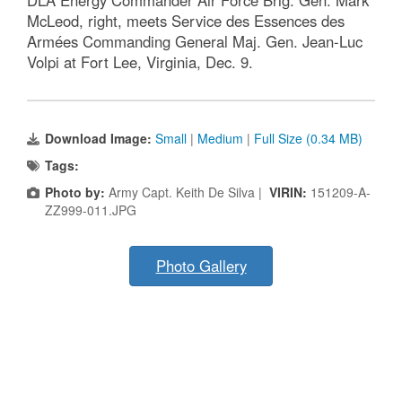
McLeod, right, meets Service des Essences des
Armées Commanding General Maj. Gen. Jean-Luc
Volpi at Fort Lee, Virginia, Dec. 9.
Download Image:
Small
|
Medium
|
Full Size (0.34 MB)
Tags:
Photo by:
Army Capt. Keith De Silva |
VIRIN:
151209-A-
ZZ999-011.JPG
Photo Gallery