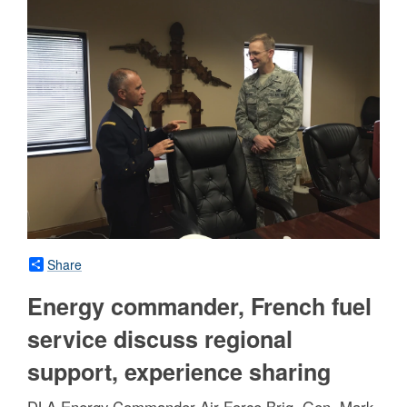
Share
Energy commander, French fuel
service discuss regional
support, experience sharing
DLA Energy Commander Air Force Brig. Gen. Mark