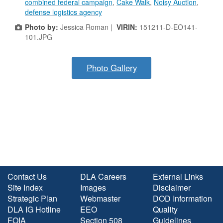
combined federal campaign
,
Cake Walk
,
Noisy Auction
,
defense logistics agency
Photo by:
Jessica Roman |
VIRIN:
151211-D-EO141-
101.JPG
Photo Gallery
Contact Us
DLA Careers
External Links
Site Index
Images
Disclaimer
Strategic Plan
Webmaster
DOD Information
DLA IG Hotline
EEO
Quality
FOIA
Section 508
Guidelines