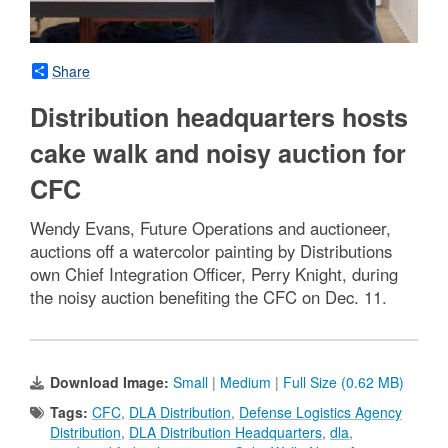
Share
Distribution headquarters hosts
cake walk and noisy auction for
CFC
Wendy Evans, Future Operations and auctioneer,
auctions off a watercolor painting by Distributions
own Chief Integration Officer, Perry Knight, during
the noisy auction benefiting the CFC on Dec. 11.
Download Image:
Small
|
Medium
|
Full Size (0.62 MB)
Tags:
CFC
,
DLA Distribution
,
Defense Logistics Agency
Distribution
,
DLA Distribution Headquarters
,
dla
,