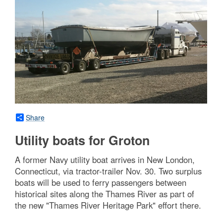
Share
Utility boats for Groton
A former Navy utility boat arrives in New London,
Connecticut, via tractor-trailer Nov. 30. Two surplus
boats will be used to ferry passengers between
historical sites along the Thames River as part of
the new "Thames River Heritage Park" effort there.