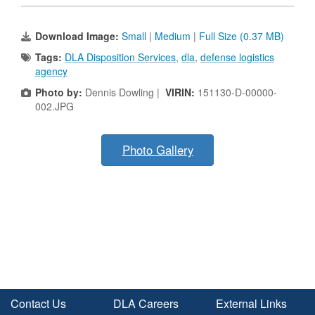
Download Image:
Small
|
Medium
|
Full Size (0.37 MB)
Tags:
DLA Disposition Services
,
dla
,
defense logistics
agency
Photo by:
Dennis Dowling |
VIRIN:
151130-D-00000-
002.JPG
Photo Gallery
Contact Us
DLA Careers
External Links