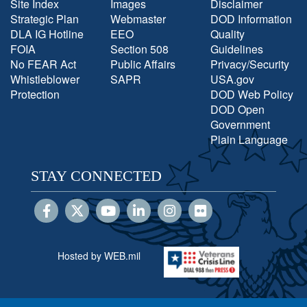
Site Index
Images
Disclaimer
Strategic Plan
Webmaster
DOD Information
DLA IG Hotline
EEO
Quality
FOIA
Section 508
Guidelines
No FEAR Act
Public Affairs
Privacy/Security
Whistleblower
SAPR
USA.gov
Protection
DOD Web Policy
DOD Open
Government
Plain Language
STAY CONNECTED
Hosted by WEB.mil