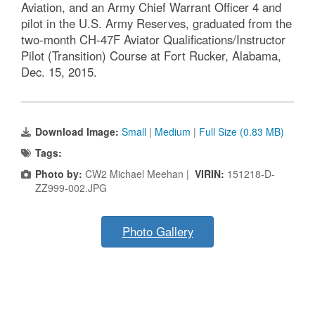
Aviation, and an Army Chief Warrant Officer 4 and
pilot in the U.S. Army Reserves, graduated from the
two-month CH-47F Aviator Qualifications/Instructor
Pilot (Transition) Course at Fort Rucker, Alabama,
Dec. 15, 2015.
Download Image:
Small
|
Medium
|
Full Size (0.83 MB)
Tags:
Photo by:
CW2 Michael Meehan |
VIRIN:
151218-D-
ZZ999-002.JPG
Photo Gallery