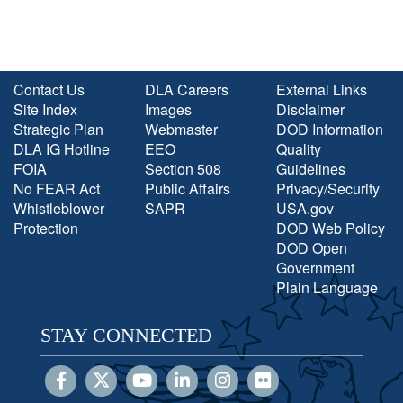
Contact Us
DLA Careers
External Links
Site Index
Images
Disclaimer
Strategic Plan
Webmaster
DOD Information
DLA IG Hotline
EEO
Quality
FOIA
Section 508
Guidelines
No FEAR Act
Public Affairs
Privacy/Security
Whistleblower
SAPR
USA.gov
Protection
DOD Web Policy
DOD Open
Government
Plain Language
STAY CONNECTED