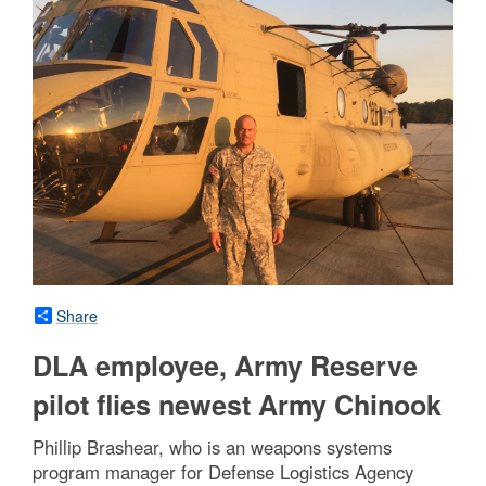
Share
DLA employee, Army Reserve
pilot flies newest Army Chinook
Phillip Brashear, who is an weapons systems
program manager for Defense Logistics Agency